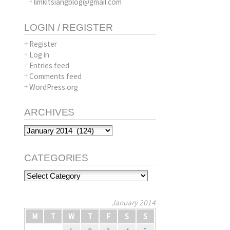
limkitsiangblog@gmail.com
LOGIN / REGISTER
Register
Log in
Entries feed
Comments feed
WordPress.org
ARCHIVES
Archives
CATEGORIES
Categories
January 2014
M
T
W
T
F
S
S