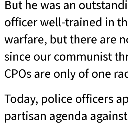
But he was an outstandi
officer well-trained in 
warfare, but there are 
since our communist thr
CPOs are only of one rac
Today, police officers a
partisan agenda against