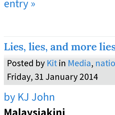
entry »
Lies, lies, and more lie
Posted by
Kit
in
Media
,
natio
Friday, 31 January 2014
by KJ John
Malaysiakini