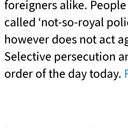
foreigners alike. People 
called ‘not-so-royal poli
however does not act a
Selective persecution 
order of the day today.