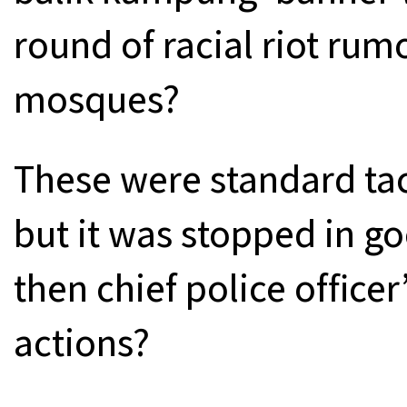
round of racial riot rum
mosques?
These were standard tac
but it was stopped in g
then chief police office
actions?