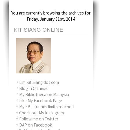
You are currently browsing the archives for
Friday, January 31st, 2014
KIT SIANG ONLINE
Lim Kit Siang dot com
Blog in Chinese
My Bibliotheca on Malaysia
Like My Facebook Page
My FB – friends limits reached
Check out My Instagram
Follow me on Twitter
DAP on Facebook