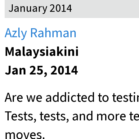
January 2014
Azly Rahman
Malaysiakini
Jan 25, 2014
Are we addicted to testi
Tests, tests, and more te
moves.