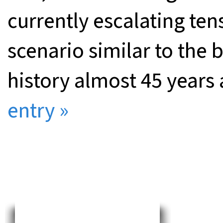
currently escalating ten
scenario similar to the 
history almost 45 years
entry »