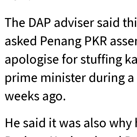
The DAP adviser said th
asked Penang PKR asse
apologise for stuffing k
prime minister during a
weeks ago.
He said it was also why