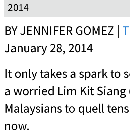
2014
BY JENNIFER GOMEZ |
T
January 28, 2014
It only takes a spark to 
a worried Lim Kit Siang 
Malaysians to quell ten
now.