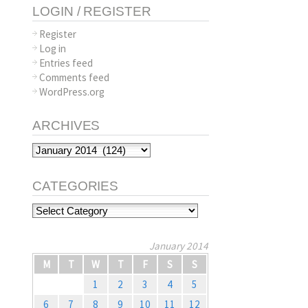
LOGIN / REGISTER
Register
Log in
Entries feed
Comments feed
WordPress.org
ARCHIVES
Archives
CATEGORIES
Categories
January 2014
M
T
W
T
F
S
S
1
2
3
4
5
6
7
8
9
10
11
12