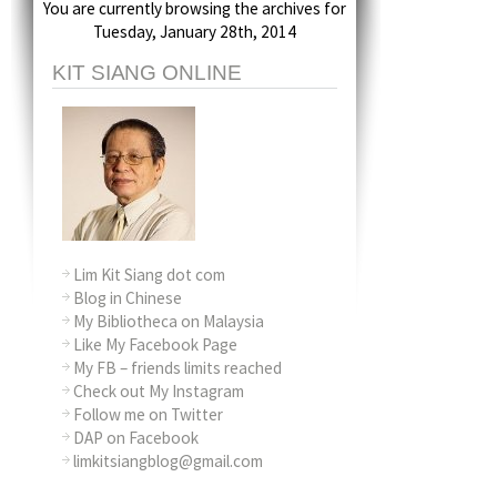
You are currently browsing the archives for
Tuesday, January 28th, 2014
KIT SIANG ONLINE
Lim Kit Siang dot com
Blog in Chinese
My Bibliotheca on Malaysia
Like My Facebook Page
My FB – friends limits reached
Check out My Instagram
Follow me on Twitter
DAP on Facebook
limkitsiangblog@gmail.com