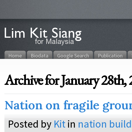
Home
Biodata
Google Search
Publication
Archive for January 28th,
Nation on fragile grou
Posted by
Kit
in
nation buil