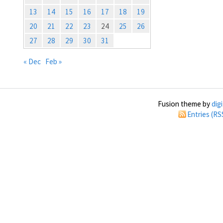
13
14
15
16
17
18
19
20
21
22
23
24
25
26
27
28
29
30
31
« Dec
Feb »
Fusion theme by
dig
Entries (RS