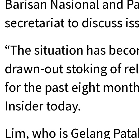
Barisan Nasional and Pa
secretariat to discuss i
“The situation has beco
drawn-out stoking of rel
for the past eight month
Insider today.
Lim, who is Gelang Patah