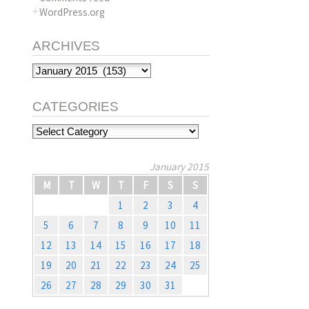
WordPress.org
ARCHIVES
Archives
CATEGORIES
Categories
January 2015
M
T
W
T
F
S
S
1
2
3
4
5
6
7
8
9
10
11
12
13
14
15
16
17
18
19
20
21
22
23
24
25
26
27
28
29
30
31