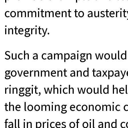
commitment to austerity
integrity.
Such a campaign would 
government and taxpayer
ringgit, which would he
the looming economic cri
fall in prices of oil an