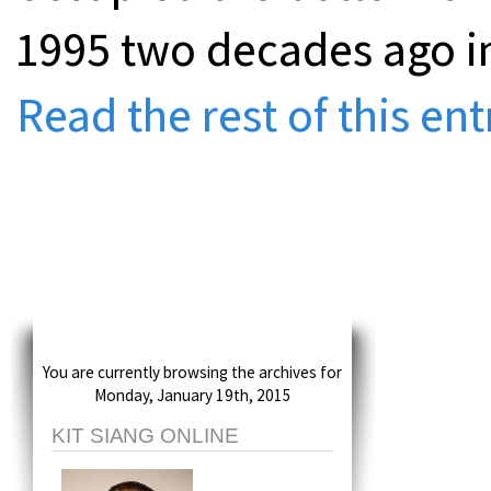
1995 two decades ago in
Read the rest of this ent
You are currently browsing the archives for
Monday, January 19th, 2015
KIT SIANG ONLINE