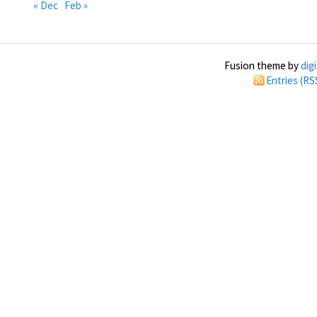
« Dec
Feb »
Fusion theme by
dig
Entries (RS