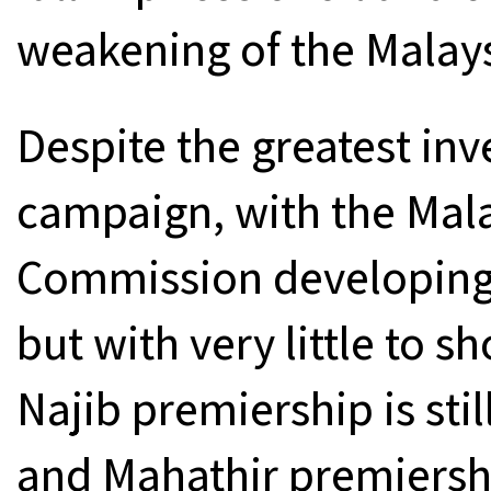
weakening of the Malays
Despite the greatest inv
campaign, with the Mala
Commission developing 
but with very little to s
Najib premiership is sti
and Mahathir premiershi