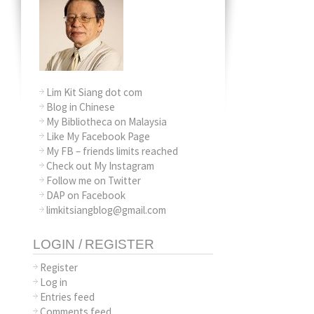
Lim Kit Siang dot com
Blog in Chinese
My Bibliotheca on Malaysia
Like My Facebook Page
My FB – friends limits reached
Check out My Instagram
Follow me on Twitter
DAP on Facebook
limkitsiangblog@gmail.com
LOGIN / REGISTER
Register
Log in
Entries feed
Comments feed