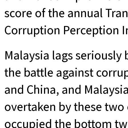
score of the annual Tran
Corruption Perception I
Malaysia lags seriously 
the battle against corru
and China, and Malaysia 
overtaken by these two
occupied the bottom two