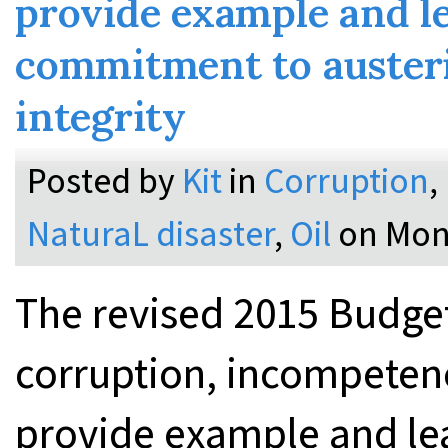
provide example and l
commitment to austeri
integrity
Posted by
Kit
in
Corruption
,
NaturaL disaster
,
Oil
on Mon
The revised 2015 Budge
corruption, incompeten
provide example and le