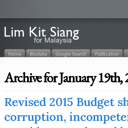
Home
Biodata
Google Search
Publication
Archive for January 19th,
Revised 2015 Budget s
corruption, incompete