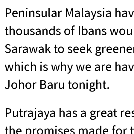
Peninsular Malaysia have
thousands of Ibans woul
Sarawak to seek greener
which is why we are hav
Johor Baru tonight.
Putrajaya has a great re
the promises made for t