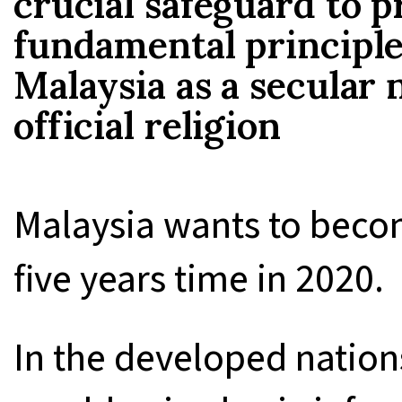
crucial safeguard to p
fundamental principle 
Malaysia as a secular 
official religion
Malaysia wants to beco
five years time in 2020.
In the developed nations