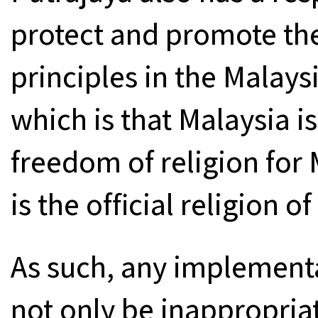
protect and promote the
principles in the Malay
which is that Malaysia is
freedom of religion for
is the official religion o
As such, any implement
not only be inappropriat