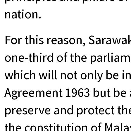
nation.
For this reason, Saraw
one-third of the parliam
which will not only be in
Agreement 1963 but be a
preserve and protect th
the constitution of Mala