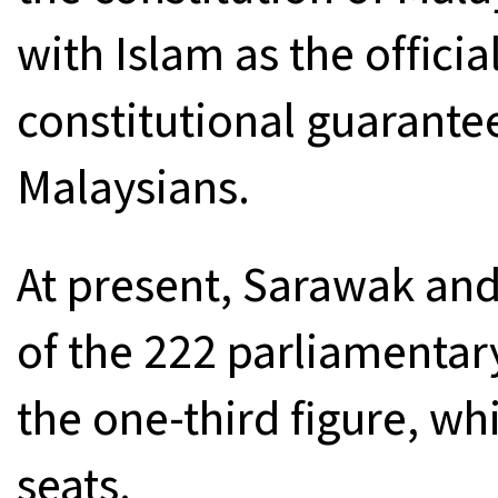
with Islam as the officia
constitutional guarantee
Malaysians.
At present, Sarawak and
of the 222 parliamentary
the one-third figure, wh
seats.