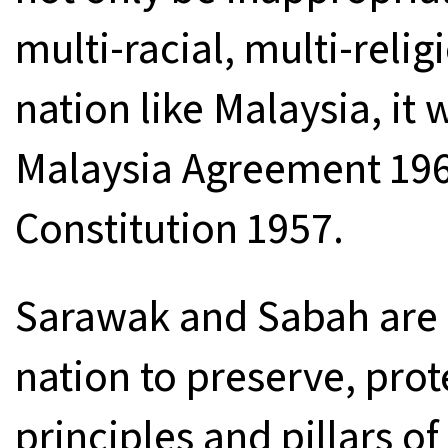
multi-racial, multi-relig
nation like Malaysia, it
Malaysia Agreement 196
Constitution 1957.
Sarawak and Sabah are 
nation to preserve, pro
principles and pillars o