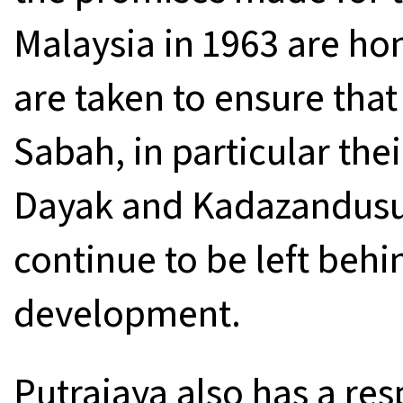
Malaysia in 1963 are ho
are taken to ensure tha
Sabah, in particular the
Dayak and Kadazandusu
continue to be left behi
development.
Putrajaya also has a res