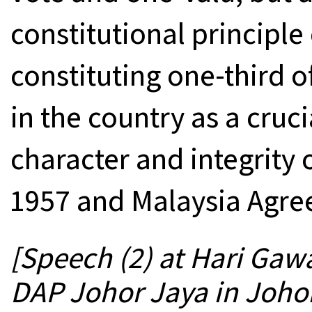
constitutional principl
constituting one-third o
in the country as a cruc
character and integrity
1957 and Malaysia Agre
[Speech (2) at Hari Gaw
DAP Johor Jaya in Joho