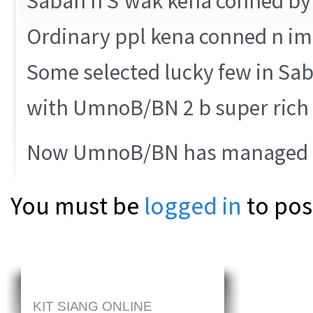
Sabah n S’wak kena conned b
Ordinary ppl kena conned n i
Some selected lucky few in Sa
with UmnoB/BN 2 b super rich 
Now UmnoB/BN has managed 2
You must be
logged in
to pos
KIT SIANG ONLINE