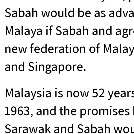
Sabah would be as adv
Malaya if Sabah and agr
new federation of Malay
and Singapore.
Malaysia is now 52 years
1963, and the promises 
Sarawak and Sabah wou