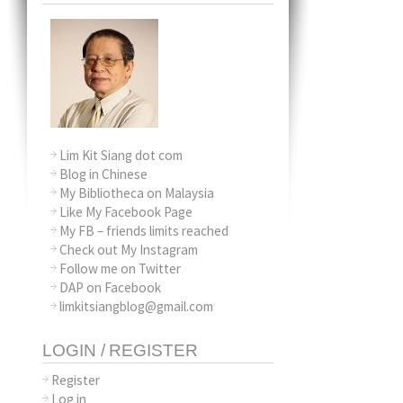
Lim Kit Siang dot com
Blog in Chinese
My Bibliotheca on Malaysia
Like My Facebook Page
My FB – friends limits reached
Check out My Instagram
Follow me on Twitter
DAP on Facebook
limkitsiangblog@gmail.com
LOGIN / REGISTER
Register
Log in