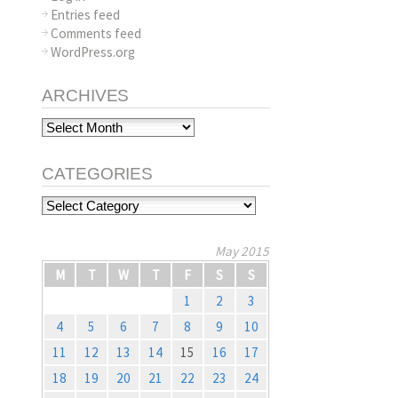
Entries feed
Comments feed
WordPress.org
ARCHIVES
Archives
CATEGORIES
Categories
May 2015
M
T
W
T
F
S
S
1
2
3
4
5
6
7
8
9
10
11
12
13
14
15
16
17
18
19
20
21
22
23
24