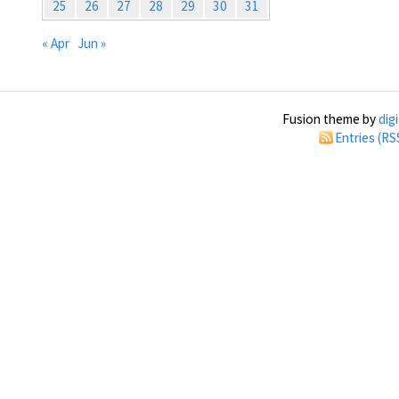
25
26
27
28
29
30
31
« Apr
Jun »
Fusion theme by
dig
Entries (RS