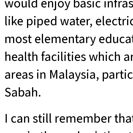
would enjoy basic infra
like piped water, electri
most elementary educa
health facilities which a
areas in Malaysia, parti
Sabah.
I can still remember tha