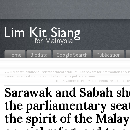
Home
Biodata
Google Search
Publication
«
Will Mahathir knuckle under the threat of RM1 million reward for information about 
various financial scandals and fade from the political scene?
The PR Common Policy Framework, repudiated by PA
Sarawak and Sabah sho
the parliamentary seat
the spirit of the Mala