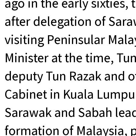
ago in the early sixties
after delegation of Sa
visiting Peninsular Mal
Minister at the time, T
deputy Tun Razak and ot
Cabinet in Kuala Lumpu
Sarawak and Sabah lead
formation of Malaysia, 