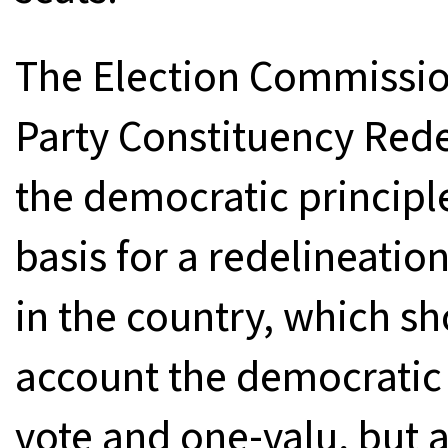
The Election Commissio
Party Constituency Red
the democratic principl
basis for a redelineatio
in the country, which sh
account the democratic 
vote and one-valu, but a