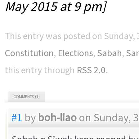
May 2015 at 9 pm]
This entry was posted on Sunday, 3
Constitution
,
Elections
,
Sabah
,
Sa
this entry through
RSS 2.0
.
COMMENTS (1)
#1
by
boh-liao
on Sunday, 3