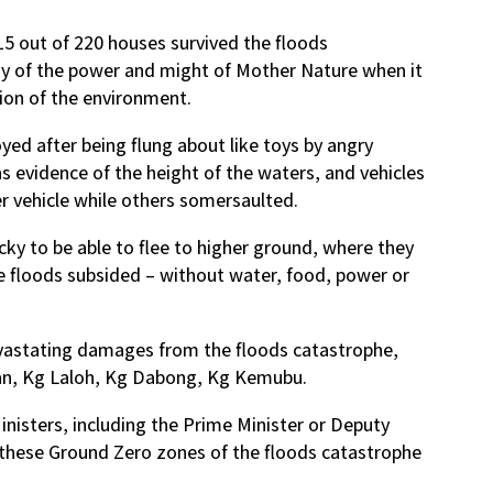
15 out of 220 houses survived the floods
ny of the power and might of Mother Nature when it
tion of the environment.
d after being flung about like toys by angry
 as evidence of the height of the waters, and vehicles
 vehicle while others somersaulted.
cky to be able to flee to higher ground, where they
he floods subsided – without water, food, power or
vastating damages from the floods catastrophe,
an, Kg Laloh, Kg Dabong, Kg Kemubu.
inisters, including the Prime Minister or Deputy
f these Ground Zero zones of the floods catastrophe