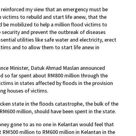
s reinforced my view that an emergency must be
 victims to rebuild and start life anew, that the
 be mobilized to help a million flood victims to
de security and prevent the outbreak of diseases
ential utilities like safe water and electricity, erect
ctims and to allow them to start life anew in
nance Minister, Datuk Ahmad Maslan announced
d so far spent about RM800 million through the
ictims in states affected by floods in the provision
ing houses of victims.
icken state in the floods catastrophe, the bulk of the
RM600 million, should have been spent in the state.
ney gone to as no one in Kelantan would feel that
RM500 million to RM600 million in Kelantan in the