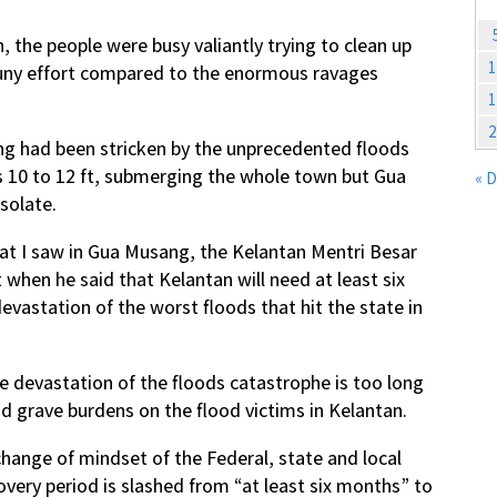
the people were busy valiantly trying to clean up
1
puny effort compared to the enormous ravages
1
2
g had been stricken by the unprecedented floods
s 10 to 12 ft, submerging the whole town but Gua
« 
solate.
at I saw in Gua Musang, the Kelantan Mentri Besar
hen he said that Kelantan will need at least six
evastation of the worst floods that hit the state in
e devastation of the floods catastrophe is too long
d grave burdens on the flood victims in Kelantan.
change of mindset of the Federal, state and local
covery period is slashed from “at least six months” to