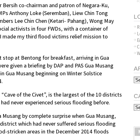
 Bersih co-chairman and patron of Negara-Ku,
Ps Anthony Loke (Seremban), Liew Chin Tong
L
mbers Lee Chin Chen (Ketari- Pahang), Wong May
R
ial activists in four FWDs, with a container of
L
 I made my third flood victims relief mission to
E
C
W
t stop at Bentong for breakfast, arriving in Gua
ere given a briefing by DAP and PAS Gua Musang
A
 in Gua Musang beginning on Winter Solstice
Arc
4.
Cave of the Civet”, is the largest of the 10 districts
C
had never experienced serious flooding before.
Ca
Gua Musang by complete surprise when Gua Musang,
district which had never suffered serious flooding
od-stricken areas in the December 2014 floods