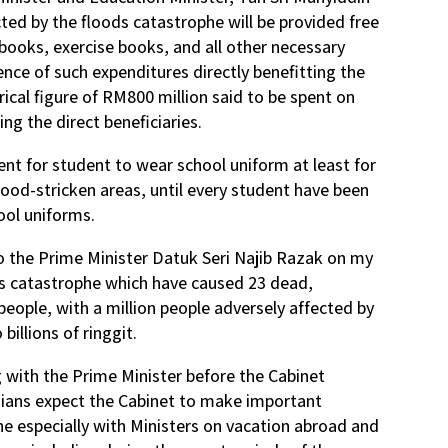
ted by the floods catastrophe will be provided free
books, exercise books, and all other necessary
ence of such expenditures directly benefitting the
ical figure of RM800 million said to be spent on
ng the direct beneficiaries.
nt for student to wear school uniform at least for
flood-stricken areas, until every student have been
ool uniforms.
to the Prime Minister Datuk Seri Najib Razak on my
ods catastrophe which have caused 23 dead,
 people, with a million people adversely affected by
billions of ringgit.
g with the Prime Minister before the Cabinet
ians expect the Cabinet to make important
he especially with Ministers on vacation abroad and