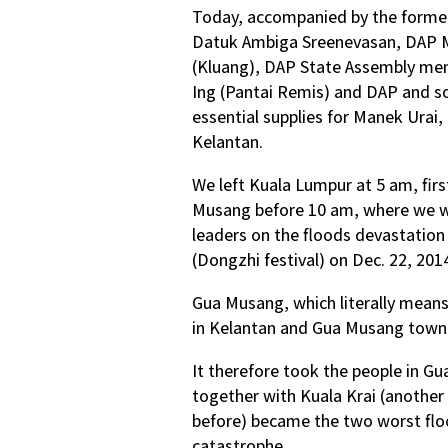
Today, accompanied by the former
Datuk Ambiga Sreenevasan, DAP M
(Kluang), DAP State Assembly me
Ing (Pantai Remis) and DAP and soc
essential supplies for Manek Urai,
Kelantan.
We left Kuala Lumpur at 5 am, firs
Musang before 10 am, where we w
leaders on the floods devastation
(Dongzhi festival) on Dec. 22, 201
Gua Musang, which literally means “
in Kelantan and Gua Musang town 
It therefore took the people in 
together with Kuala Krai (another 
before) became the two worst flo
catastrophe.