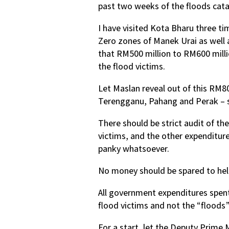
past two weeks of the floods cata
I have visited Kota Bharu three ti
Zero zones of Manek Urai as well a
that RM500 million to RM600 millio
the flood victims.
Let Maslan reveal out of this RM8
Terengganu, Pahang and Perak – so
There should be strict audit of th
victims, and the other expenditure
panky whatsoever.
No money should be spared to help
All government expenditures spent
flood victims and not the “floods”
For a start, let the Deputy Prime 