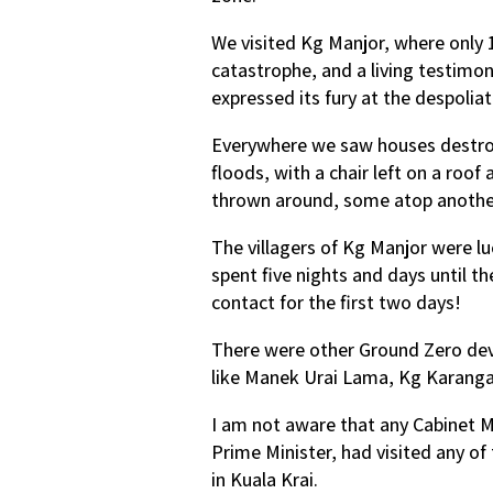
We visited Kg Manjor, where only 
catastrophe, and a living testimo
expressed its fury at the despolia
Everywhere we saw houses destroye
floods, with a chair left on a roof
thrown around, some atop another
The villagers of Kg Manjor were lu
spent five nights and days until t
contact for the first two days!
There were other Ground Zero de
like Manek Urai Lama, Kg Karang
I am not aware that any Cabinet M
Prime Minister, had visited any o
in Kuala Krai.