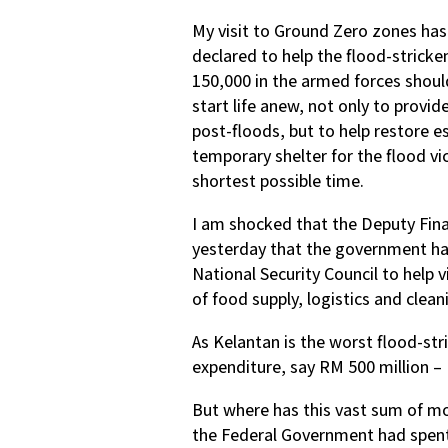
My visit to Ground Zero zones ha
declared to help the flood-stricken
150,000 in the armed forces should
start life anew, not only to provi
post-floods, but to help restore ess
temporary shelter for the flood vi
shortest possible time.
I am shocked that the Deputy Fi
yesterday that the government ha
National Security Council to help v
of food supply, logistics and clean
As Kelantan is the worst flood-str
expenditure, say RM 500 million – 
But where has this vast sum of mo
the Federal Government had spent 