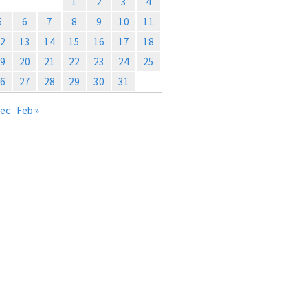
1
2
3
4
5
6
7
8
9
10
11
2
13
14
15
16
17
18
9
20
21
22
23
24
25
6
27
28
29
30
31
Dec
Feb »