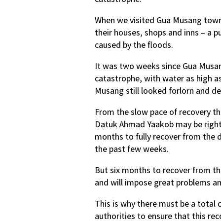
When we visited Gua Musang town, 
their houses, shops and inns – a 
caused by the floods.
It was two weeks since Gua Musan
catastrophe, with water as high a
Musang still looked forlorn and de
From the slow pace of recovery th
Datuk Ahmad Yaakob may be right w
months to fully recover from the d
the past few weeks.
But six months to recover from th
and will impose great problems an
This is why there must be a total 
authorities to ensure that this re