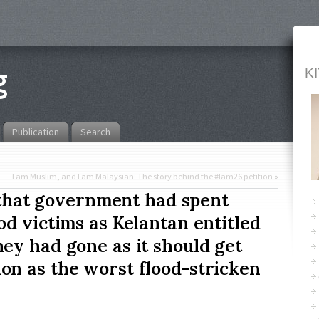
K
Publication
Search
I am Muslim, and I am Malaysian: The story behind the #Iam26 petition
»
t that government had spent
d victims as Kelantan entitled
ey had gone as it should get
n as the worst flood-stricken