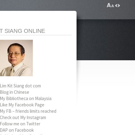
IT SIANG ONLINE
Lim Kit Siang dot com
Blog in Chinese
My Bibliotheca on Malaysia
Like My Facebook Page
My FB – friends limits reached
Check out My Instagram
Follow me on Twitter
DAP on Facebook