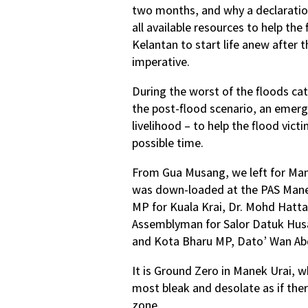
two months, and why a declaration
all available resources to help th
Kelantan to start life anew after 
imperative.
During the worst of the floods cat
the post-flood scenario, an emerg
livelihood – to help the flood vict
possible time.
From Gua Musang, we left for Mane
was down-loaded at the PAS Manek
MP for Kuala Krai, Dr. Mohd Hatta
Assemblyman for Salor Datuk Hus
and Kota Bharu MP, Dato’ Wan Ab
It is Ground Zero in Manek Urai, 
most bleak and desolate as if the
zone.