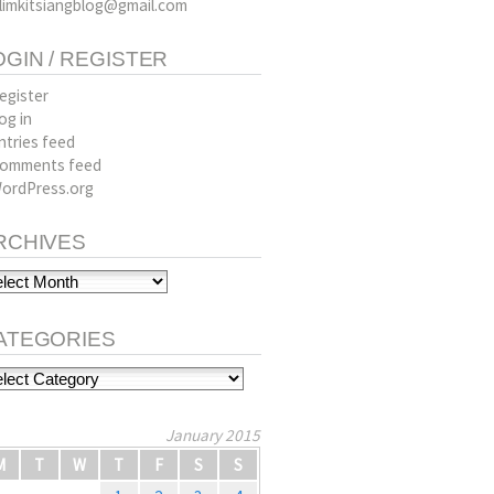
limkitsiangblog@gmail.com
OGIN / REGISTER
egister
og in
ntries feed
omments feed
ordPress.org
RCHIVES
hives
ATEGORIES
tegories
January 2015
M
T
W
T
F
S
S