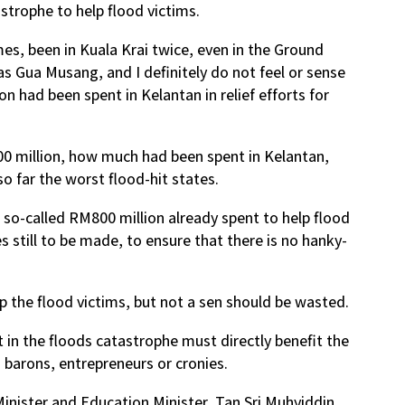
strophe to help flood victims.
mes, been in Kuala Krai twice, even in the Ground
s Gua Musang, and I definitely do not feel or sense
n had been spent in Kelantan in relief efforts for
00 million, how much had been spent in Kelantan,
 far the worst flood-hit states.
e so-called RM800 million already spent to help flood
s still to be made, to ensure that there is no hanky-
 the flood victims, but not a sen should be wasted.
 in the floods catastrophe must directly benefit the
 barons, entrepreneurs or cronies.
Minister and Education Minister, Tan Sri Muhyiddin