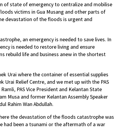
 of state of emergency to centralize and mobilise
e floods victims in Gua Musang and other parts of
the devastation of the floods is urgent and
astrophe, an emergency is needed to save lives. In
ency is needed to restore living and ensure
ims rebuild life and business anew in the shortest
k Urai where the container of essential supplies
 Urai Relief Centre, and we met up with the PAS
 Ramli, PAS Vice President and Kelantan State
am Musa and former Kelantan Assembly Speaker
dul Rahim Wan Abdullah.
where the devastation of the floods catastrophe was
re had been a tsunami or the aftermath of a war