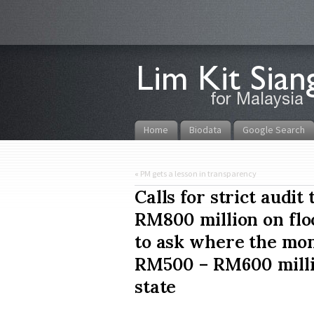
Home
Biodata
Google Search
«
PM gets a lesson in transparency
Calls for strict audi
RM800 million on floo
to ask where the mon
RM500 – RM600 millio
state