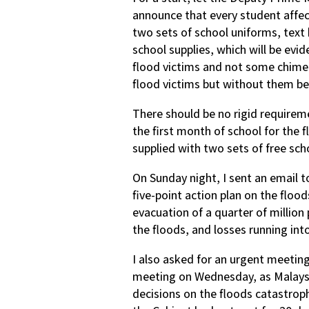
announce that every student affec
two sets of school uniforms, text 
school supplies, which will be evid
flood victims and not some chimer
flood victims but without them bei
There should be no rigid requireme
the first month of school for the 
supplied with two sets of free sch
On Sunday night, I sent an email 
five-point action plan on the flo
evacuation of a quarter of million
the floods, and losses running into 
I also asked for an urgent meetin
meeting on Wednesday, as Malays
decisions on the floods catastrop