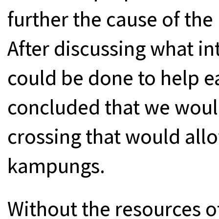
further the cause of the
After discussing what i
could be done to help e
concluded that we would 
crossing that would allo
kampungs.
Without the resources o