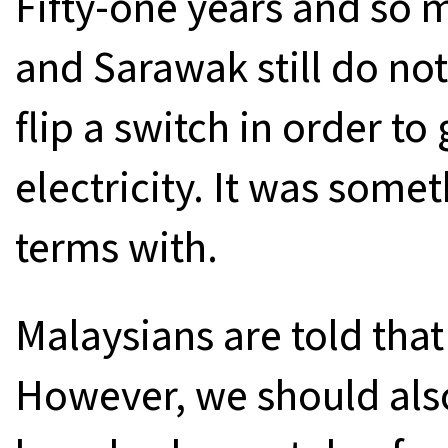
Fifty-one years and so
and Sarawak still do not
flip a switch in order to
electricity. It was some
terms with.
Malaysians are told tha
However, we should als