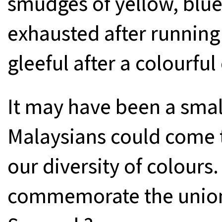
smudges of yellow, blue,
exhausted after running 
gleeful after a colourful
It may have been a small
Malaysians could come t
our diversity of colours
commemorate the union