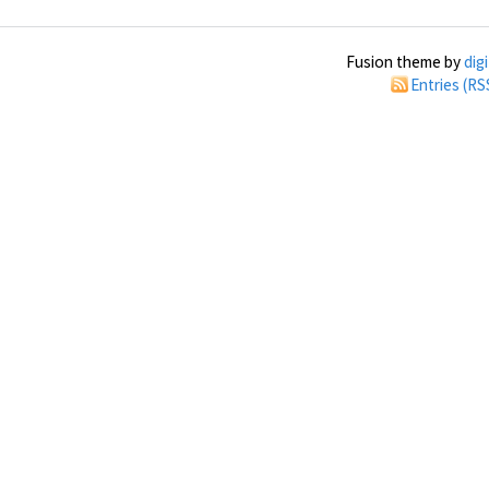
Fusion theme by
dig
Entries (RS