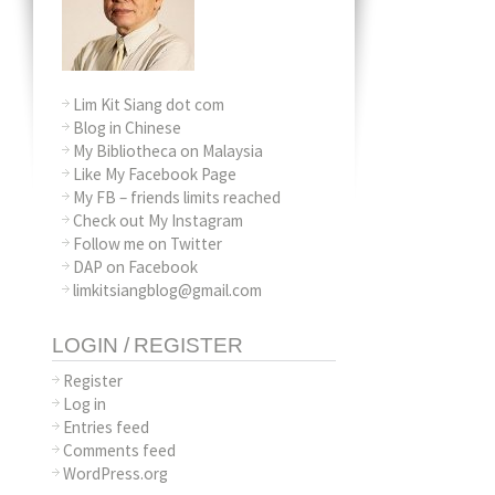
Lim Kit Siang dot com
Blog in Chinese
My Bibliotheca on Malaysia
Like My Facebook Page
My FB – friends limits reached
Check out My Instagram
Follow me on Twitter
DAP on Facebook
limkitsiangblog@gmail.com
LOGIN / REGISTER
Register
Log in
Entries feed
Comments feed
WordPress.org