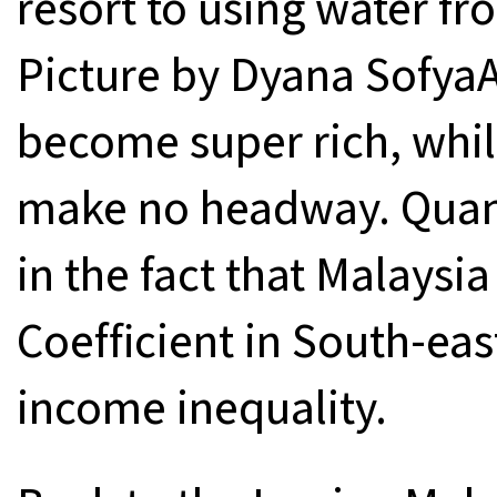
resort to using water fr
Picture by Dyana SofyaAs
become super rich, whil
make no headway. Quantit
in the fact that Malaysia
Coefficient in South-eas
income inequality.