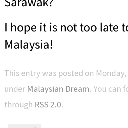
Sarawak?
I hope it is not too late
Malaysia!
This entry was posted on Monday, 
under
Malaysian Dream
. You can f
through
RSS 2.0
.