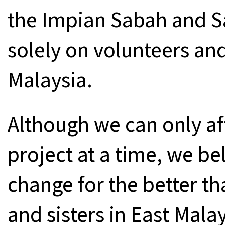
the Impian Sabah and 
solely on volunteers an
Malaysia.
Although we can only af
project at a time, we bel
change for the better th
and sisters in East Mala