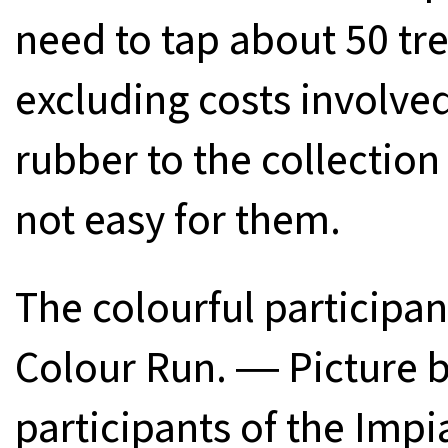
need to tap about 50 tr
excluding costs involved
rubber to the collection 
not easy for them.
The colourful participan
Colour Run. ― Picture 
participants of the Imp