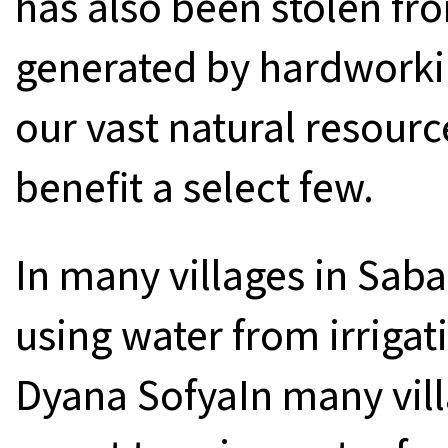
has also been stolen f
generated by hardworkin
our vast natural resourc
benefit a select few.
In many villages in Saba
using water from irrigat
Dyana SofyaIn many vill