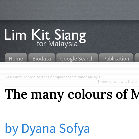
Home
Biodata
Google Search
Publication
«
A Modest Proposal for the Champions of Ketuanan Melayu
Three reasons why Najib 
The many colours of M
by Dyana Sofya