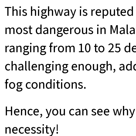
This highway is reputed
most dangerous in Malay
ranging from 10 to 25 deg
challenging enough, add
fog conditions.
Hence, you can see wh
necessity!