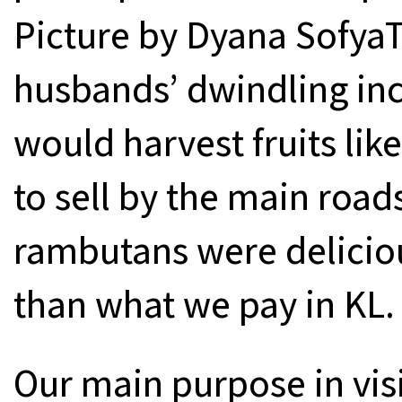
Picture by Dyana Sofya
husbands’ dwindling inc
would harvest fruits li
to sell by the main roads
rambutans were delicio
than what we pay in KL.
Our main purpose in visi