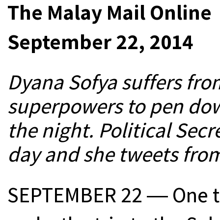
The Malay Mail Online
September 22, 2014
Dyana Sofya suffers fro
superpowers to pen dow
the night. Political Secr
day and she tweets fr
SEPTEMBER 22 ― One tip