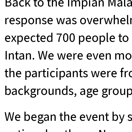
Back to the Impian Mala
response was overwhelm
expected 700 people to r
Intan. We were even mo
the participants were fr
backgrounds, age groups
We began the event by 