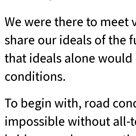
We were there to meet vi
share our ideals of the 
that ideals alone would 
conditions.
To begin with, road con
impossible without all-