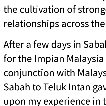
the cultivation of stron
relationships across th
After a few days in Saba
for the Impian Malaysia
conjunction with Malays
Sabah to Teluk Intan g
upon my experience in 