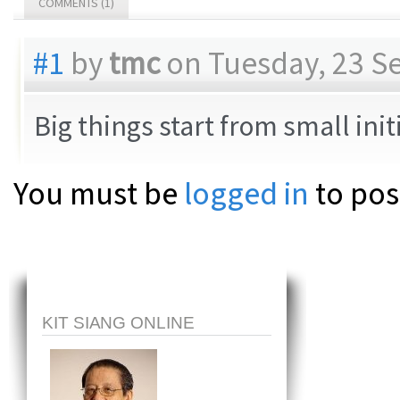
COMMENTS (1)
#1
by
tmc
on Tuesday, 23 S
Big things start from small ini
You must be
logged in
to pos
KIT SIANG ONLINE