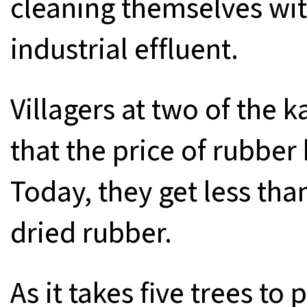
cleaning themselves wit
industrial effluent.
Villagers at two of the
that the price of rubber
Today, they get less th
dried rubber.
As it takes five trees t