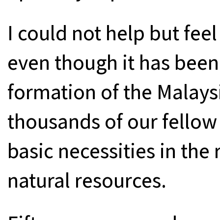
I could not help but fe
even though it has been 
formation of the Malays
thousands of our fellow 
basic necessities in the 
natural resources.