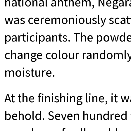
national anthem, Negar
was ceremoniously scatt
participants. The powde
change colour randomly
moisture.
At the finishing line, it 
behold. Seven hundred 