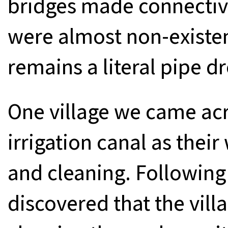
bridges made connectivit
were almost non-existen
remains a literal pipe d
One village we came acr
irrigation canal as thei
and cleaning. Following
discovered that the vil