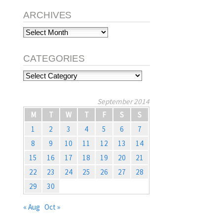
ARCHIVES
Archives
CATEGORIES
Categories
September 2014
M
T
W
T
F
S
S
1
2
3
4
5
6
7
8
9
10
11
12
13
14
15
16
17
18
19
20
21
22
23
24
25
26
27
28
29
30
« Aug
Oct »