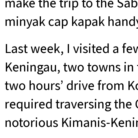
make the trip to the Sab
minyak cap kapak hand
Last week, I visited a 
Keningau, two towns in 
two hours’ drive from K
required traversing the
notorious Kimanis-Keni