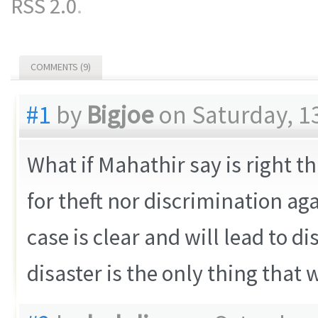
RSS 2.0
.
COMMENTS (9)
#1
by
Bigjoe
on Saturday, 1
What if Mahathir say is right 
for theft nor discrimination ag
case is clear and will lead to di
disaster is the only thing that 