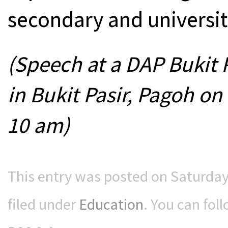
secondary and universit
(Speech at a DAP Bukit 
in Bukit Pasir, Pagoh on
10 am)
This entry was posted on Saturday
filed under
Education
. You can fol