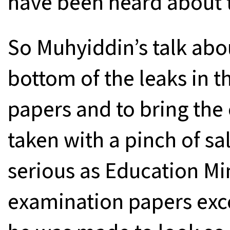
have been heard about t
So Muhyiddin’s talk abou
bottom of the leaks in 
papers and to bring the 
taken with a pinch of sa
serious as Education Min
examination papers exc