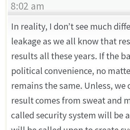
8:02 am
In reality, I don’t see much dif
leakage as we all know that re
results all these years. If the 
political convenience, no matte
remains the same. Unless, we ca
result comes from sweat and mid
called security system will be 
will be called upon to create s