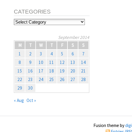
CATEGORIES
Categories
September 2014
M
T
W
T
F
S
S
1
2
3
4
5
6
7
8
9
10
11
12
13
14
15
16
17
18
19
20
21
22
23
24
25
26
27
28
29
30
« Aug
Oct »
Fusion theme by
dig
Entries (RS