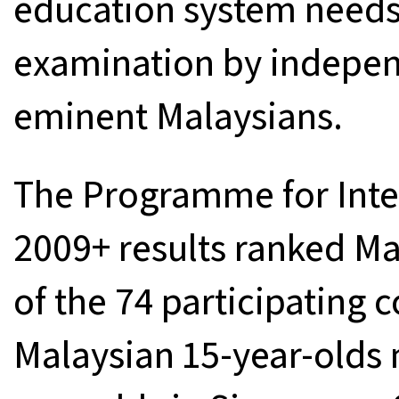
education system need
examination by indepe
eminent Malaysians.
The Programme for Inter
2009+ results ranked Ma
of the 74 participating 
Malaysian 15-year-olds 