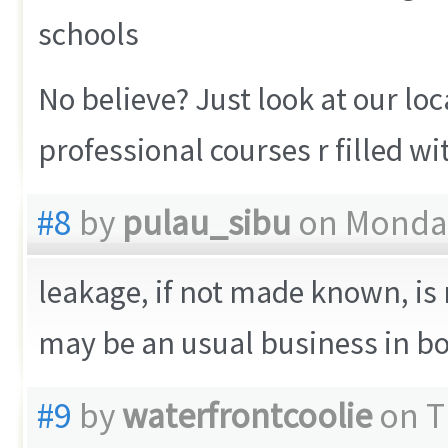
schools
No believe? Just look at our loc
professional courses r filled w
#8
by
pulau_sibu
on Monday
leakage, if not made known, is
may be an usual business in b
#9
by
waterfrontcoolie
on T