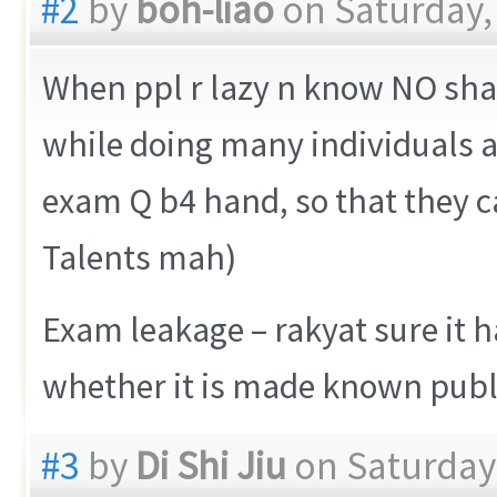
#2
by
boh-liao
on Saturday,
When ppl r lazy n know NO sham
while doing many individuals a
exam Q b4 hand, so that they c
Talents mah)
Exam leakage – rakyat sure it h
whether it is made known publi
#3
by
Di Shi Jiu
on Saturday