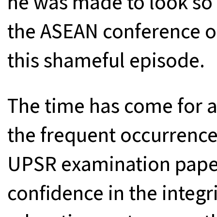
he was made to look so 
the ASEAN conference of
this shameful episode.
The time has come for a 
the frequent occurrence
UPSR examination pape
confidence in the integr