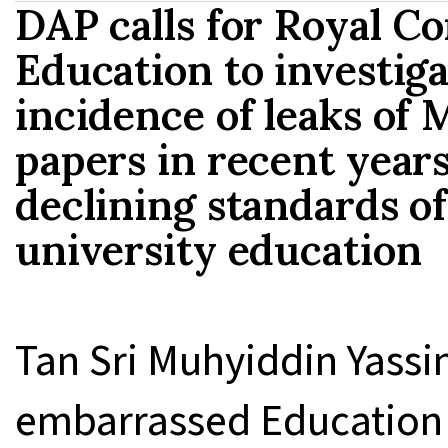
DAP calls for Royal C
Education to investiga
incidence of leaks of
papers in recent years 
declining standards o
university education
Tan Sri Muhyiddin Yass
embarrassed Education 