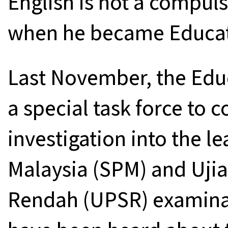
English is not a compul
when he became Educatio
Last November, the Edu
a special task force to
investigation into the le
Malaysia (SPM) and Ujia
Rendah (UPSR) examinat