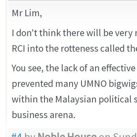
Mr Lim,
I don’t think there will be ve
RCI into the rotteness called 
You see, the lack of an effectiv
prevented many UMNO bigwigs f
within the Malaysian political
business arena.
#4
by
Noble House
on Sunda