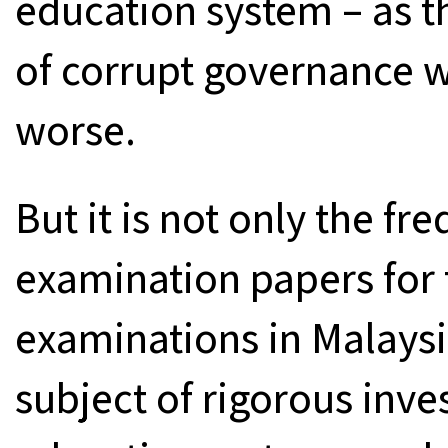
education system – as t
of corrupt governance w
worse.
But it is not only the fr
examination papers for 
examinations in Malays
subject of rigorous inve