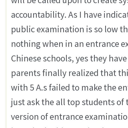
accountability. As I have indica
public examination is so low t
nothing when in an entrance e
Chinese schools, yes they have 
parents finally realized that thi
with 5 A.s failed to make the e
just ask the all top students of
version of entrance examination