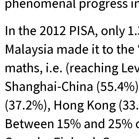
phenomenal progress in
In the 2012 PISA, only 1.
Malaysia made it to the
maths, i.e. (reaching Le
Shanghai-China (55.4%)
(37.2%), Hong Kong (33.
Between 15% and 25% of