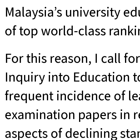
Malaysia’s university ed
of top world-class ranki
For this reason, I call 
Inquiry into Education t
frequent incidence of l
examination papers in re
aspects of declining sta