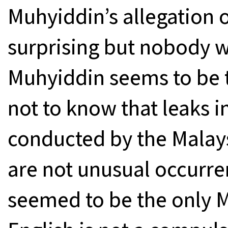
Muhyiddin’s allegation 
surprising but nobody w
Muhyiddin seems to be t
not to know that leaks 
conducted by the Malay
are not unusual occurre
seemed to be the only M