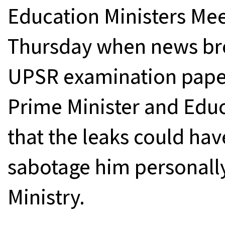
Education Ministers Mee
Thursday when news brok
UPSR examination paper
Prime Minister and Educ
that the leaks could ha
sabotage him personall
Ministry.