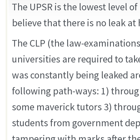
The UPSR is the lowest level of
believe that there is no leak at
The CLP (the law-examinations 
universities are required to tak
was constantly being leaked a
following path-ways: 1) throug
some maverick tutors 3) throu
students from government dep
tampering with marks after th