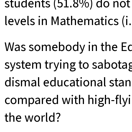
students (51.8%) do not
levels in Mathematics (i
Was somebody in the Ed
system trying to sabota
dismal educational stan
compared with high-flyi
the world?