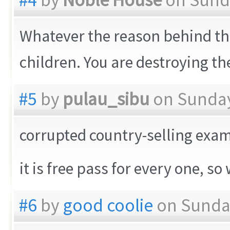
Whatever the reason behind the
children. You are destroying the
#5
by
pulau_sibu
on Sunday
corrupted country-selling exa
it is free pass for every one, 
#6
by
good coolie
on Sunday