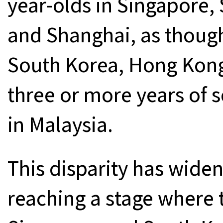
year-olds in Singapore
and Shanghai, as though
South Korea, Hong Kon
three or more years of 
in Malaysia.
This disparity has widen
reaching a stage where 