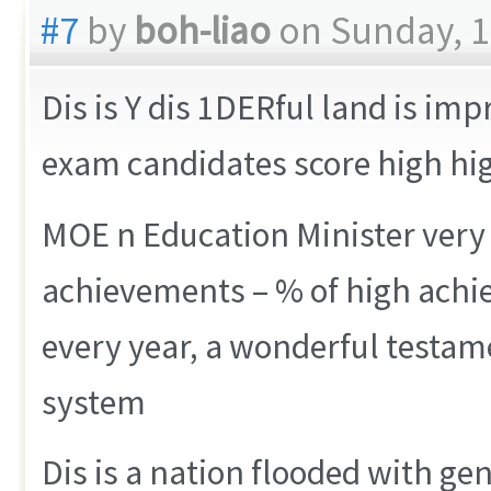
#7
by
boh-liao
on Sunday, 1
Dis is Y dis 1DERful land is im
exam candidates score high h
MOE n Education Minister very 
achievements – % of high achie
every year, a wonderful testam
system
Dis is a nation flooded with ge