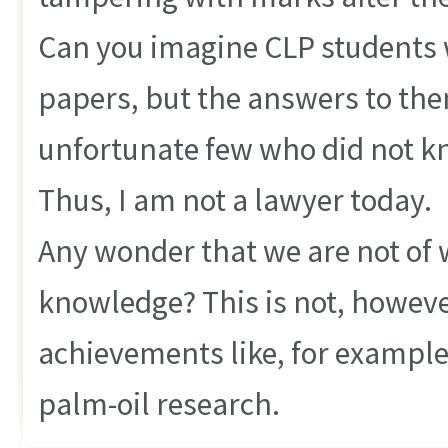
Can you imagine CLP students 
papers, but the answers to them
unfortunate few who did not kn
Thus, I am not a lawyer today.
Any wonder that we are not of w
knowledge? This is not, howeve
achievements like, for example
palm-oil research.