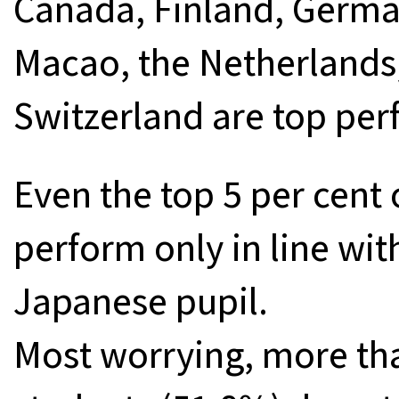
Canada, Finland, German
Macao, the Netherlands
Switzerland are top per
Even the top 5 per cent
perform only in line wi
Japanese pupil.
Most worrying, more tha