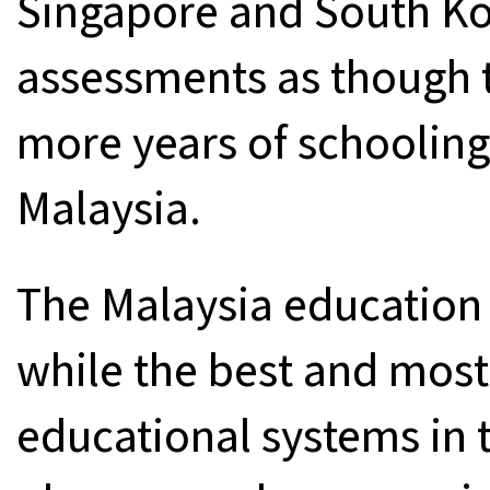
Singapore and South Ko
assessments as though t
more years of schooling
Malaysia.
The Malaysia education 
while the best and most
educational systems in 