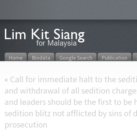
Home
Biodata
Google Search
Publication
«
Call for immediate halt to the sedit
and withdrawal of all sedition char
and leaders should be the first to be 
sedition blitz not afflicted by sins o
prosecution