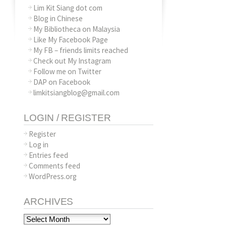
Lim Kit Siang dot com
Blog in Chinese
My Bibliotheca on Malaysia
Like My Facebook Page
My FB – friends limits reached
Check out My Instagram
Follow me on Twitter
DAP on Facebook
limkitsiangblog@gmail.com
LOGIN / REGISTER
Register
Log in
Entries feed
Comments feed
WordPress.org
ARCHIVES
Archives