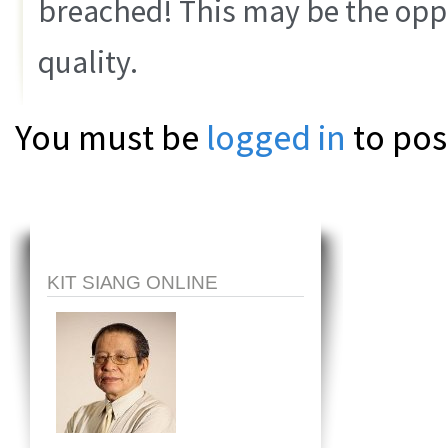
breached! This may be the oppo
quality.
You must be
logged in
to pos
KIT SIANG ONLINE