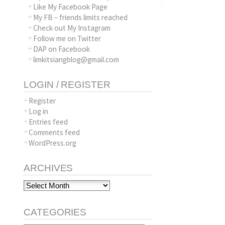
Like My Facebook Page
My FB – friends limits reached
Check out My Instagram
Follow me on Twitter
DAP on Facebook
limkitsiangblog@gmail.com
LOGIN / REGISTER
Register
Log in
Entries feed
Comments feed
WordPress.org
ARCHIVES
Archives
CATEGORIES