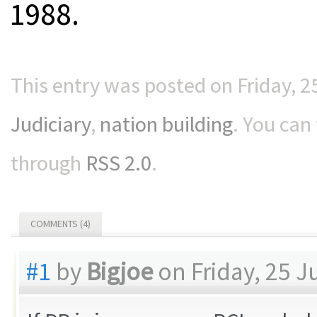
1988.
This entry was posted on Friday, 25
Judiciary
,
nation building
. You can
through
RSS 2.0
.
COMMENTS (4)
#1
by
Bigjoe
on Friday, 25 J