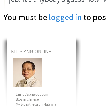
You must be
logged in
to pos
KIT SIANG ONLINE
Lim Kit Siang dot com
Blog in Chinese
My Bibliotheca on Malaysia