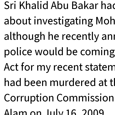
Sri Khalid Abu Bakar ha
about investigating Moh
although he recently an
police would be coming
Act for my recent state
had been murdered at t
Corruption Commission 
Alam on July 16, 2009.