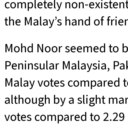
completely non-existent
the Malay’s hand of frie
Mohd Noor seemed to be 
Peninsular Malaysia, P
Malay votes compared to
although by a slight mar
votes compared to 2.29 