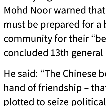
Mohd Noor warned that 
must be prepared for a 
community for their “bet
concluded 13th general 
He said: “The Chinese b
hand of friendship – tha
plotted to seize politic