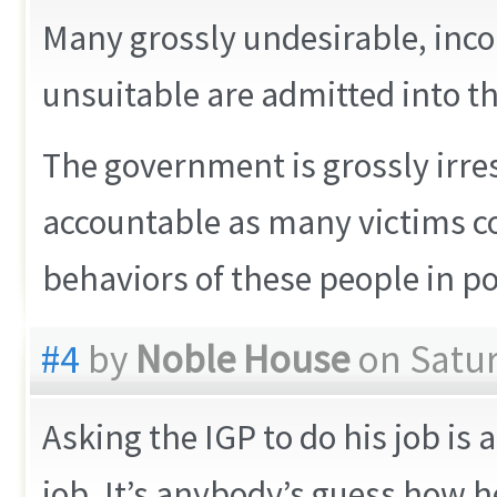
Many grossly undesirable, in
unsuitable are admitted into the
The government is grossly irr
accountable as many victims co
behaviors of these people in po
#4
by
Noble House
on Satur
Asking the IGP to do his job is 
job. It’s anybody’s guess how h