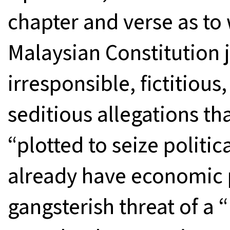
chapter and verse as to 
Malaysian Constitution j
irresponsible, fictitious
seditious allegations th
“plotted to seize politi
already have economic 
gangsterish threat of a 