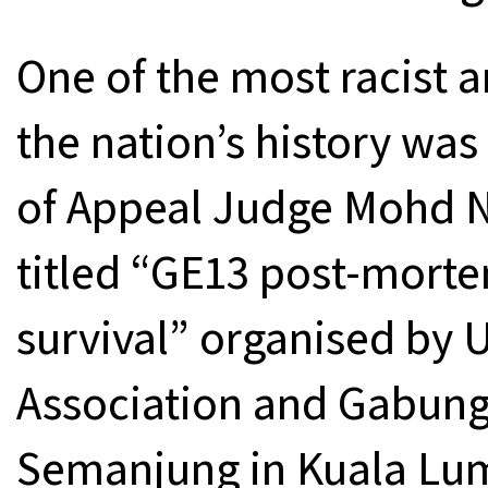
One of the most racist 
the nation’s history wa
of Appeal Judge Mohd N
titled “GE13 post-mort
survival” organised by 
Association and Gabung
Semanjung in Kuala Lu