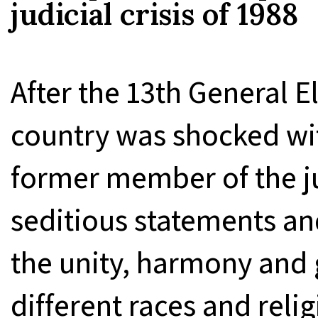
judicial crisis of 1988
After the 13th General E
country was shocked wi
former member of the ju
seditious statements a
the unity, harmony and
different races and relig