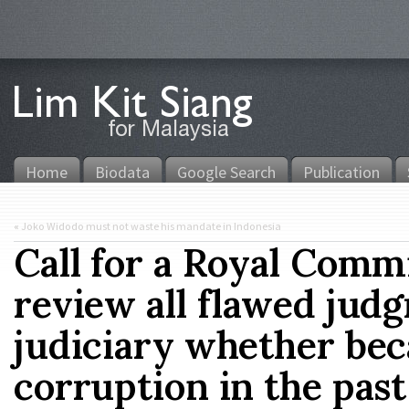
Home
Biodata
Google Search
Publication
«
Joko Widodo must not waste his mandate in Indonesia
Call for a Royal Commi
review all flawed jud
judiciary whether beca
corruption in the past 