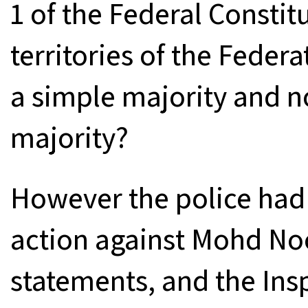
1 of the Federal Consti
territories of the Fede
a simple majority and n
majority?
However the police had s
action against Mohd Noo
statements, and the Ins