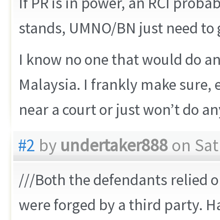
If PR is in power, an RCI probab
stands, UMNO/BN just need to go
I know no one that would do an
Malaysia. I frankly make sure, ev
near a court or just won’t do any
#2
by
undertaker888
on Satu
///Both the defendants relied o
were forged by a third party. 