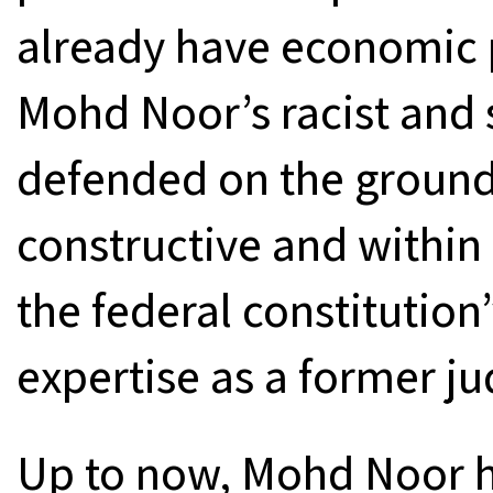
already have economic 
Mohd Noor’s racist and 
defended on the ground 
constructive and within 
the federal constitution”
expertise as a former ju
Up to now, Mohd Noor h