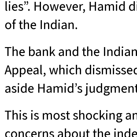
lies”. However, Hamid di
of the Indian.
The bank and the Indian
Appeal, which dismissed
aside Hamid’s judgment 
This is most shocking a
concerns about the ind