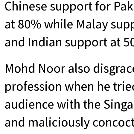
Chinese support for Pa
at 80% while Malay sup
and Indian support at 5
Mohd Noor also disgrace
profession when he trie
audience with the Sing
and maliciously concocti