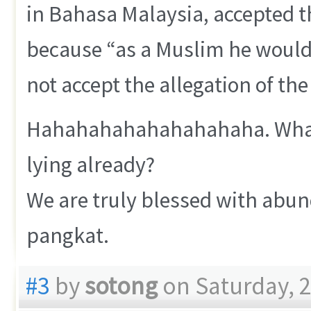
in Bahasa Malaysia, accepted 
because “as a Muslim he would 
not accept the allegation of the
Hahahahahahahahahaha. What a 
lying already?
We are truly blessed with abun
pangkat.
#3
by
sotong
on Saturday, 2