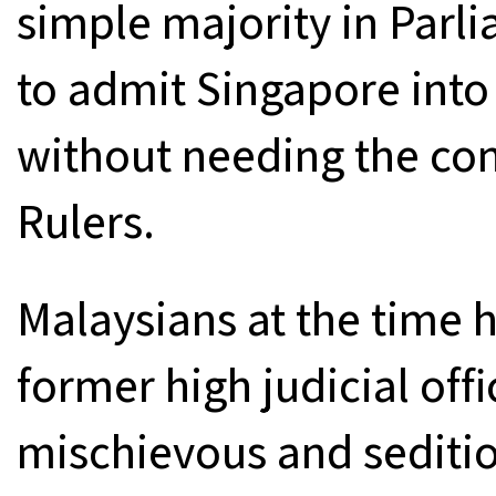
simple majority in Par
to admit Singapore into
without needing the con
Rulers.
Malaysians at the time 
former high judicial offi
mischievous and seditiou