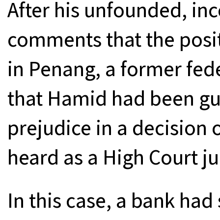
After his unfounded, in
comments that the posit
in Penang, a former fed
that Hamid had been guil
prejudice in a decision 
heard as a High Court ju
In this case, a bank had