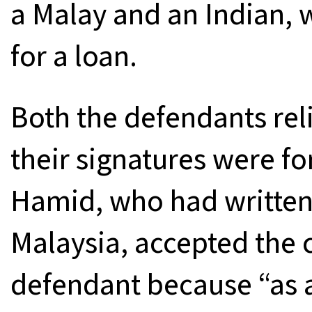
a Malay and an Indian,
for a loan.
Both the defendants rel
their signatures were fo
Hamid, who had written
Malaysia, accepted the 
defendant because “as a