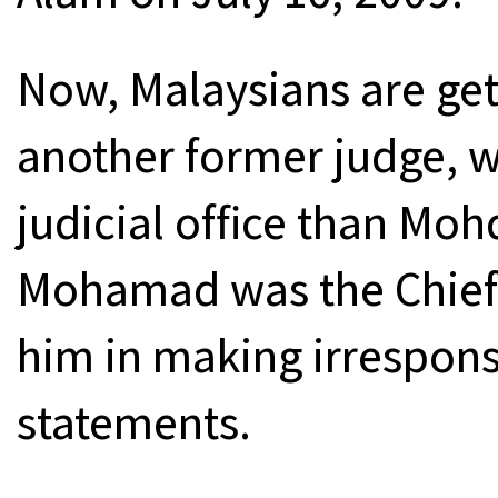
Now, Malaysians are gett
another former judge, w
judicial office than Mo
Mohamad was the Chief 
him in making irresponsi
statements.