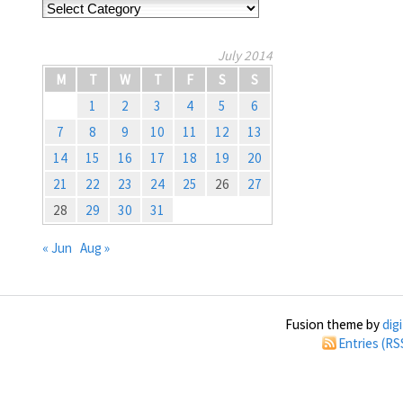
Categories
July 2014
M
T
W
T
F
S
S
1
2
3
4
5
6
7
8
9
10
11
12
13
14
15
16
17
18
19
20
21
22
23
24
25
26
27
28
29
30
31
« Jun
Aug »
Fusion theme by
dig
Entries (RS