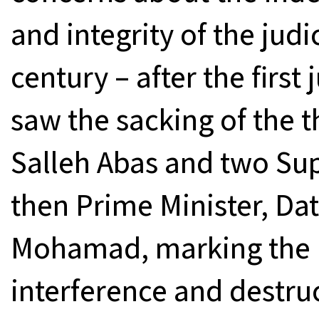
and integrity of the judic
century – after the first 
saw the sacking of the 
Salleh Abas and two Su
then Prime Minister, Dat
Mohamad, marking the h
interference and destru