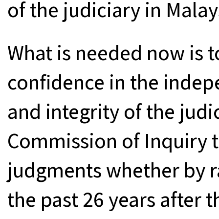
of the judiciary in Malay
What is needed now is to
confidence in the inde
and integrity of the judi
Commission of Inquiry t
judgments whether by ra
the past 26 years after th