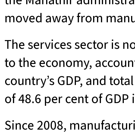
moved away from manufa
The services sector is n
to the economy, accounti
country’s GDP, and total
of 48.6 per cent of GDP 
Since 2008, manufactur