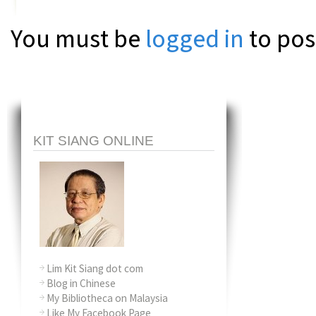
You must be
logged in
to pos
KIT SIANG ONLINE
Lim Kit Siang dot com
Blog in Chinese
My Bibliotheca on Malaysia
Like My Facebook Page