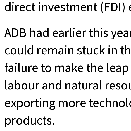
direct investment (FDI) e
ADB had earlier this ye
could remain stuck in t
failure to make the lea
labour and natural reso
exporting more technol
products.