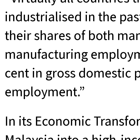
industrialised in the pa
their shares of both ma
manufacturing employme
cent in gross domestic 
employment.”
In its Economic Transfo
Malaysia into a high-i