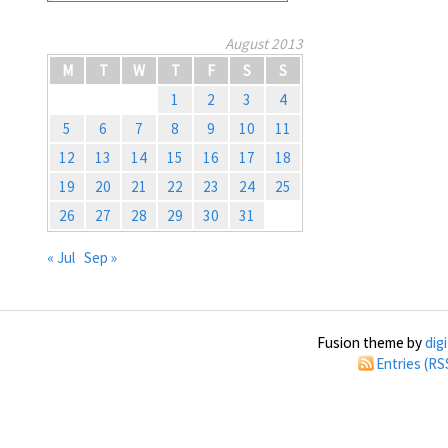
August 2013
M
T
W
T
F
S
S
1
2
3
4
5
6
7
8
9
10
11
12
13
14
15
16
17
18
19
20
21
22
23
24
25
26
27
28
29
30
31
« Jul
Sep »
Fusion theme by
dig
Entries (RS