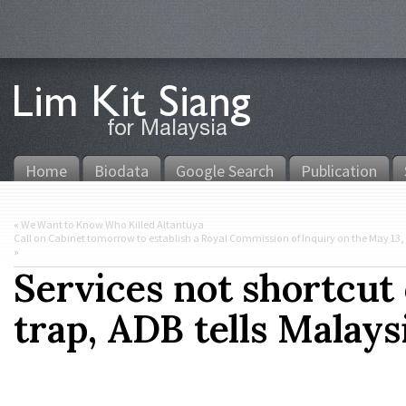
Home
Biodata
Google Search
Publication
«
We Want to Know Who Killed Altantuya
Call on Cabinet tomorrow to establish a Royal Commission of Inquiry on the May 13, 19
»
Services not shortcut
trap, ADB tells Malays