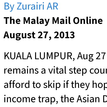
By Zurairi AR
The Malay Mail Online
August 27, 2013
KUALA LUMPUR, Aug 27 —
remains a vital step coun
afford to skip if they h
income trap, the Asian