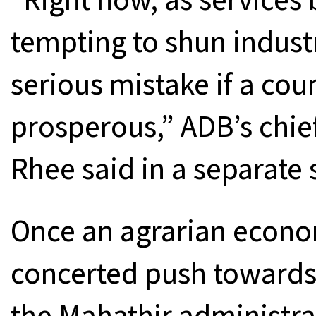
tempting to shun industri
serious mistake if a cou
prosperous,” ADB’s chi
Rhee said in a separate
Once an agrarian econo
concerted push towards 
the Mahathir administra