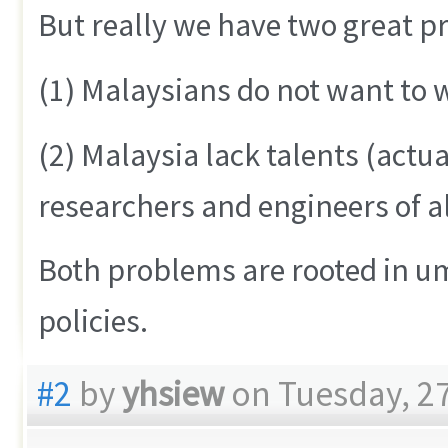
But really we have two great p
(1) Malaysians do not want to 
(2) Malaysia lack talents (actua
researchers and engineers of al
Both problems are rooted in um
policies.
#2
by
yhsiew
on Tuesday, 27