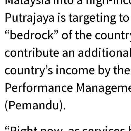
Putrajaya is targeting t
“bedrock” of the countr
contribute an additional
country’s income by the
Performance Managemen
(Pemandu).
“Right now, as services 