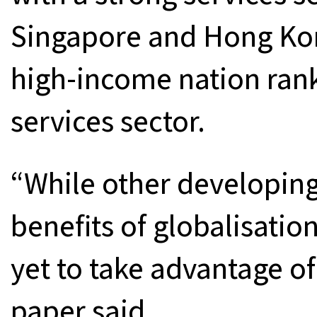
Singapore and Hong Ko
high-income nation rank
services sector.
“While other developing
benefits of globalisatio
yet to take advantage o
paper said.