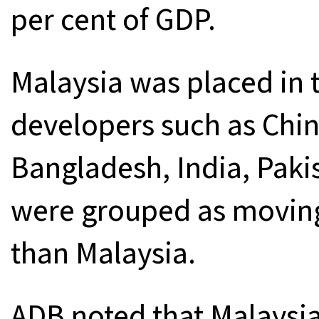
per cent of GDP.
Malaysia was placed in 
developers such as Chin
Bangladesh, India, Paki
were grouped as movin
than Malaysia.
ADB noted that Malaysi