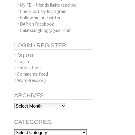
My FB – friends limits reached
Check out My Instagram
Follow me on Twitter
DAP on Facebook
limkitsiangblog@gmail.com
LOGIN / REGISTER
Register
Log in
Entries feed
Comments feed
WordPress.org
ARCHIVES
Archives
CATEGORIES
Categories