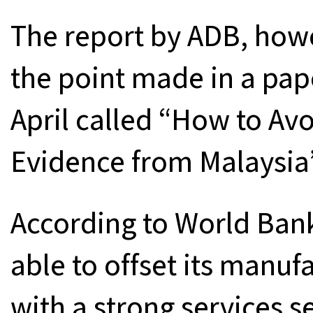
The report by ADB, howe
the point made in a pap
April called “How to Av
Evidence from Malaysia”
According to World Bank
able to offset its manu
with a strong services 