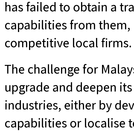
has failed to obtain a t
capabilities from them, r
competitive local firms.
The challenge for Malays
upgrade and deepen its 
industries, either by d
capabilities or localise