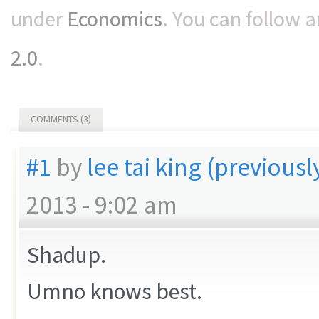
under
Economics
. You can follow 
2.0
.
COMMENTS (3)
#1
by
lee tai king (previous
2013 - 9:02 am
Shadup.
Umno knows best.