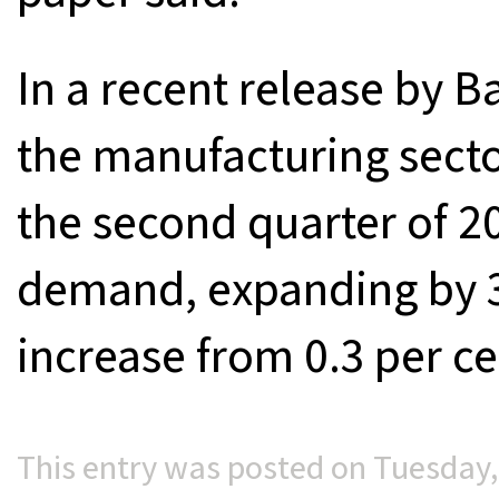
In a recent release by 
the manufacturing sect
the second quarter of 2
demand, expanding by 3
increase from 0.3 per cen
This entry was posted on Tuesday, 