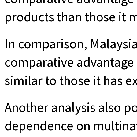
products than those it 
In comparison, Malaysi
comparative advantage 
similar to those it has e
Another analysis also po
dependence on multinat