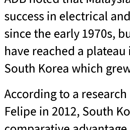
success in electrical an
since the early 1970s, 
have reached a plateau 
South Korea which grew a
According to a research
Felipe in 2012, South K
comparative advantage o