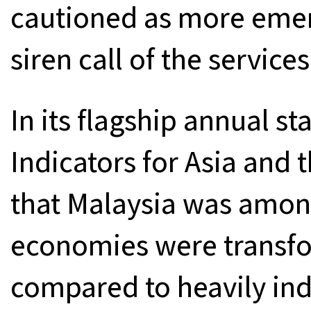
cautioned as more emerg
siren call of the services
In its flagship annual st
Indicators for Asia and 
that Malaysia was amon
economies were transf
compared to heavily in