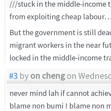
///stuck in the middle-income t
from exploiting cheap labour…
But the government is still dea
migrant workers in the near futu
locked in the middle-income tr
#3
by
on cheng
on Wednesda
never mind lah if cannot achie
blame non bumi ! blame non mu