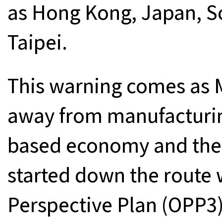
as Hong Kong, Japan, S
Taipei.
This warning comes as 
away from manufacturi
based economy and the s
started down the route 
Perspective Plan (OPP3