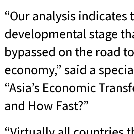
“Our analysis indicates 
developmental stage tha
bypassed on the road t
economy,” said a special
“Asia’s Economic Trans
and How Fast?”
“Virtually all countries 