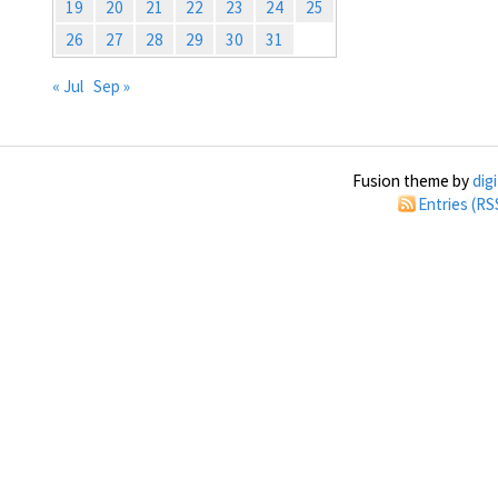
19
20
21
22
23
24
25
26
27
28
29
30
31
« Jul
Sep »
Fusion theme by
dig
Entries (RS