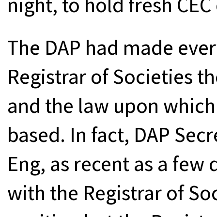
night, to hold fresh CEC 
The DAP had made every 
Registrar of Societies th
and the law upon which 
based. In fact, DAP Sec
Eng, as recent as a few
with the Registrar of Soc