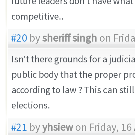
future leaders don’t have what i
competitive..
#20
by
sheriff singh
on Frida
Isn’t there grounds for a judici
public body that the proper pr
according to law ? This can stil
elections.
#21
by
yhsiew
on Friday, 16