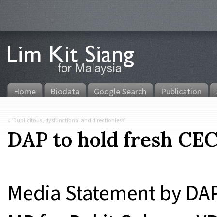
Home
Biodata
Google Search
Publication
«
‘Duplicitous, dysfunctional and directionless’
DAP to hold fresh CEC
Media Statement by DA