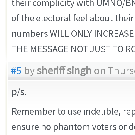
their complicity with UMNO/B
of the electoral feel about thei
numbers WILL ONLY INCREASE
THE MESSAGE NOT JUST TO R
#5
by
sheriff singh
on Thursd
p/s.
Remember to use indelible, repe
ensure no phantom voters or d