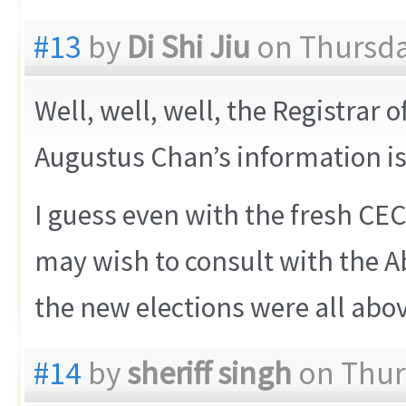
#13
by
Di Shi Jiu
on Thursday
Well, well, well, the Registrar 
Augustus Chan’s information is
I guess even with the fresh CEC 
may wish to consult with the
the new elections were all abo
#14
by
sheriff singh
on Thurs