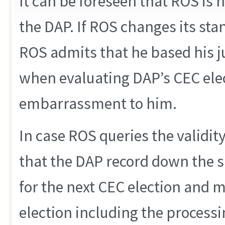
It can be foreseen that ROS is 
the DAP. If ROS changes its sta
ROS admits that he based his 
when evaluating DAP’s CEC elec
embarrassment to him.
In case ROS queries the validity
that the DAP record down the s
for the next CEC election and m
election including the proces