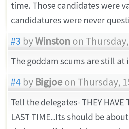
time. Those candidates were val
candidatures were never questi
#3
by
Winston
on Thursday, 
The goddam scums are still at it
#4
by
Bigjoe
on Thursday, 1
Tell the delegates- THEY HAV
LAST TIME..Its should be abou