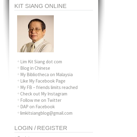
KIT SIANG ONLINE
Lim Kit Siang dot com
Blog in Chinese
My Bibliotheca on Malaysia
Like My Facebook Page
My FB – friends limits reached
Check out My Instagram
Follow me on Twitter
DAP on Facebook
limkitsiangblog@gmail.com
LOGIN / REGISTER