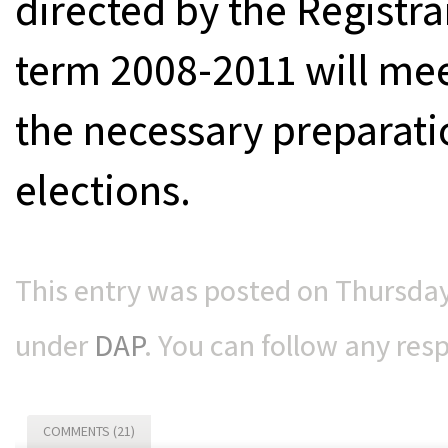
directed by the Registra
term 2008-2011 will me
the necessary preparati
elections.
This entry was posted on Thursday,
under
DAP
. You can follow any res
COMMENTS (21)