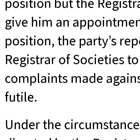
position but the Registr
give him an appointme
position, the party’s re
Registrar of Societies t
complaints made agains
futile.
Under the circumstances, 