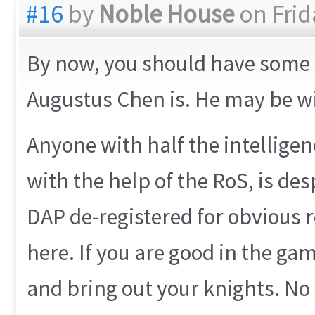
#16
by
Noble House
on Frid
By now, you should have some id
Augustus Chen is. He may be wis
Anyone with half the intelligen
with the help of the RoS, is des
DAP de-registered for obvious 
here. If you are good in the game
and bring out your knights. No