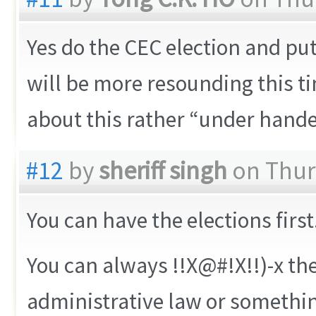
Yes do the CEC election and put 
will be more resounding this 
about this rather “under hande
#12
by
sheriff singh
on Thurs
You can have the elections first
You can always !!X@#!X!!)-x th
administrative law or somethi