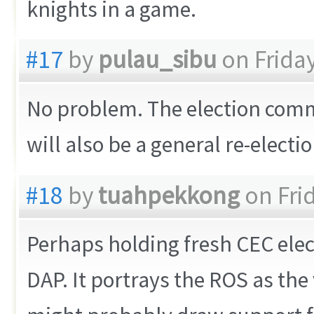
knights in a game.
#17
by
pulau_sibu
on Friday
No problem. The election comm
will also be a general re-electio
#18
by
tuahpekkong
on Frid
Perhaps holding fresh CEC elect
DAP. It portrays the ROS as the