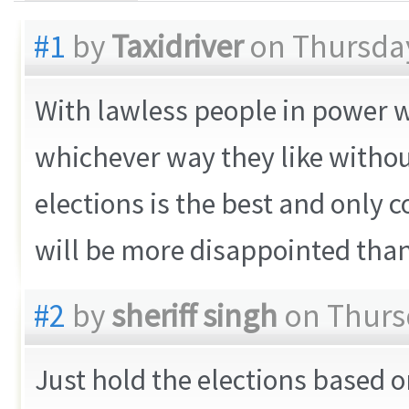
#1
by
Taxidriver
on Thursday
With lawless people in power w
whichever way they like withou
elections is the best and only
will be more disappointed than 
#2
by
sheriff singh
on Thursd
Just hold the elections based on