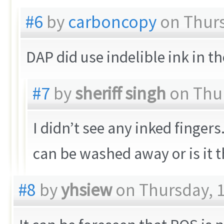
#6
by
carboncopy
on Thurs
DAP did use indelible ink in 
#7
by
sheriff singh
on Thur
I didn’t see any inked finger
can be washed away or is it t
#8
by
yhsiew
on Thursday, 1