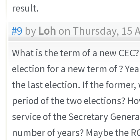
result.
#9
by
Loh
on Thursday, 15 A
What is the term of a new CEC? 
election for a new term of ? Yea
the last election. If the forme
period of the two elections? Ho
service of the Secretary General
number of years? Maybe the RO