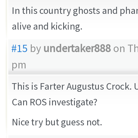
In this country ghosts and ph
alive and kicking.
#15
by
undertaker888
on Th
pm
This is Farter Augustus Crock. 
Can ROS investigate?
Nice try but guess not.