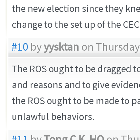
the new election since they kne
change to the set up of the CEC
#10
by
yysktan
on Thursday,
The ROS ought to be dragged to 
and reasons and to give evidenc
the ROS ought to be made to pa
unlawful behaviors.
#11
by
Tong C.K. HO
on Thur