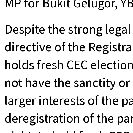
MP for Bukit Gelugor, YB
Despite the strong legal
directive of the Registra
holds fresh CEC election
not have the sanctity or 
larger interests of the p
deregistration of the pa