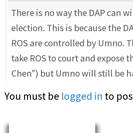
There is no way the DAP can wi
election. This is because the D
ROS are controlled by Umno. Th
take ROS to court and expose t
Chen”) but Umno will still be 
You must be
logged in
to pos