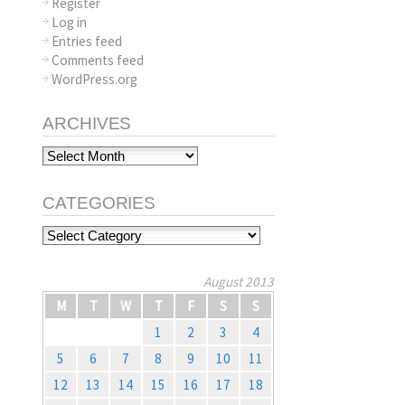
Register
Log in
Entries feed
Comments feed
WordPress.org
ARCHIVES
Archives
CATEGORIES
Categories
August 2013
M
T
W
T
F
S
S
1
2
3
4
5
6
7
8
9
10
11
12
13
14
15
16
17
18