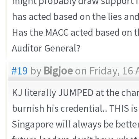
might probably draw support f
has acted based on the lies and
Has the MACC acted based on th
Auditor General?
#19
by
Bigjoe
on Friday, 16 
KJ literally JUMPED at the chan
burnish his credential.. THIS i
Singapore will always be bett