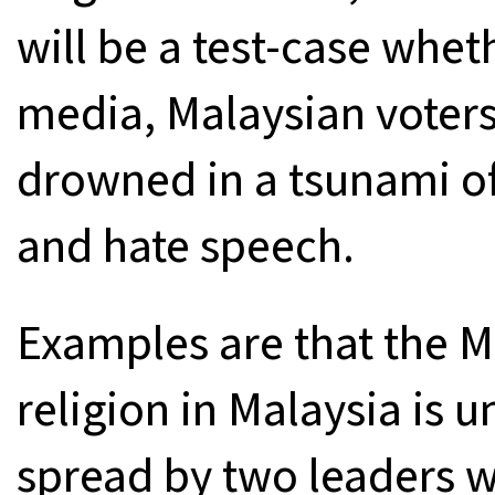
will be a test-case wheth
media, Malaysian voters i
drowned in a tsunami of 
and hate speech.
Examples are that the M
religion in Malaysia is 
spread by two leaders 