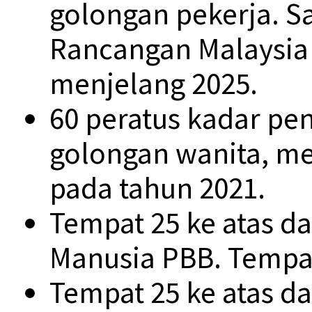
golongan pekerja. S
Rancangan Malaysia 
menjelang 2025.
60 peratus kadar pe
golongan wanita, me
pada tahun 2021.
Tempat 25 ke atas 
Manusia PBB. Tempat
Tempat 25 ke atas d