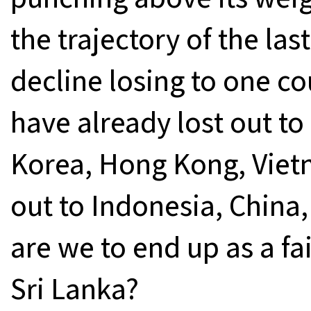
the trajectory of the la
decline losing to one co
have already lost out t
Korea, Hong Kong, Vietn
out to Indonesia, China
are we to end up as a fa
Sri Lanka?