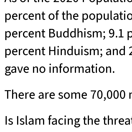
percent of the populatio
percent Buddhism; 9.1 pe
percent Hinduism; and 2
gave no information.
There are some 70,000 
Is Islam facing the threa