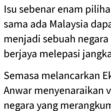
Isu sebenar enam piliha
sama ada Malaysia dapa
menjadi sebuah negara 
berjaya melepasi jangk
Semasa melancarkan E
Anwar menyenaraikan v
negara yang merangkum