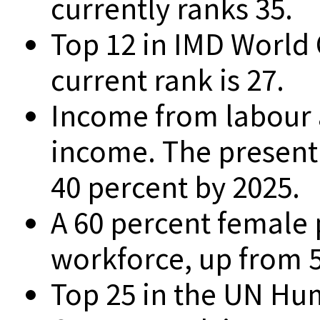
currently ranks 35.
Top 12 in IMD World
current rank is 27.
Income from labour a
income. The present 
40 percent by 2025.
A 60 percent female p
workforce, up from 5
Top 25 in the UN H