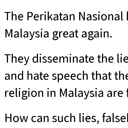
The Perikatan Nasional
Malaysia great again.
They disseminate the lie
and hate speech that th
religion in Malaysia are 
How can such lies, fals