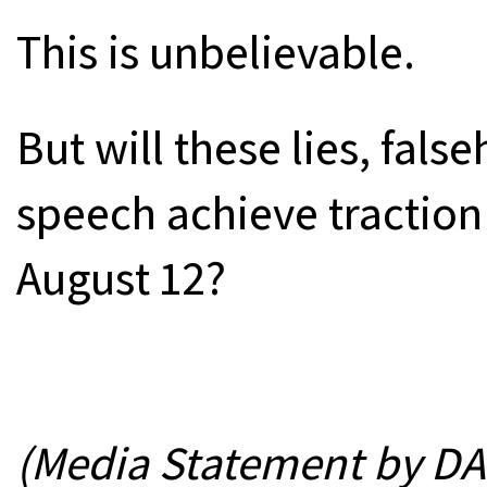
This is unbelievable.
But will these lies, fal
speech achieve traction i
August 12?
(Media Statement by DAP