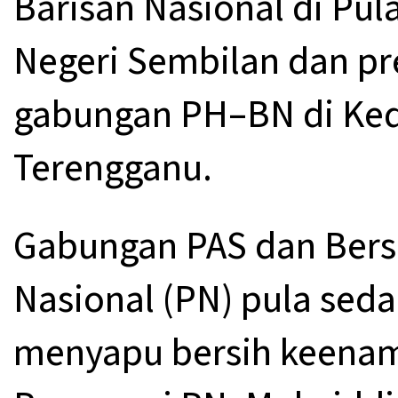
Barisan Nasional di Pul
Negeri Sembilan dan pre
gabungan PH–BN di Ked
Terengganu.
Gabungan PAS dan Bers
Nasional (PN) pula sed
menyapu bersih keenam