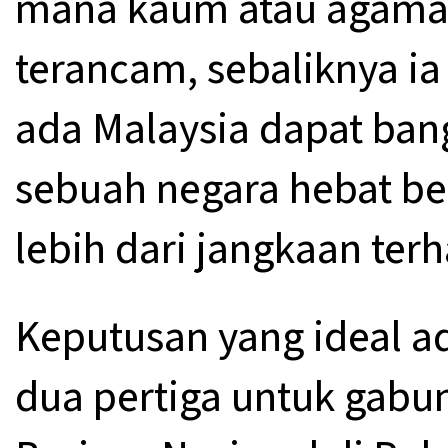
mana kaum atau agama 
terancam, sebaliknya 
ada Malaysia dapat ban
sebuah negara hebat be
lebih dari jangkaan ter
Keputusan yang ideal a
dua pertiga untuk gab