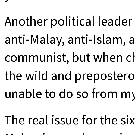
Another political leade
anti-Malay, anti-Islam, 
communist, but when ch
the wild and prepostero
unable to do so from my 5
The real issue for the si