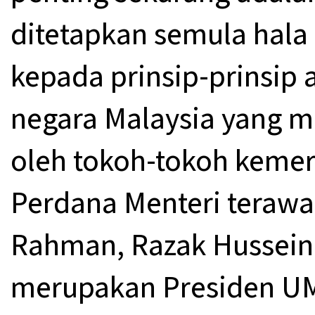
ditetapkan semula hala
kepada prinsip-prinsip
negara Malaysia yang m
oleh tokoh-tokoh kemer
Perdana Menteri terawa
Rahman, Razak Hussein,
merupakan Presiden UM