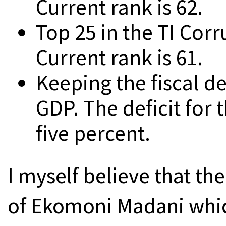
Current rank is 62.
Top 25 in the TI Cor
Current rank is 61.
Keeping the fiscal de
GDP. The deficit for t
five percent.
I myself believe that the
of Ekomoni Madani whic