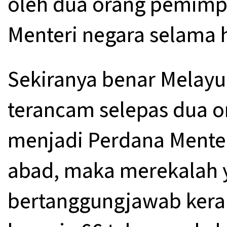
oleh dua orang pemimp
Menteri negara selama 
Sekiranya benar Melayu
terancam selepas dua o
menjadi Perdana Mente
abad, maka merekalah 
bertanggungjawab keran