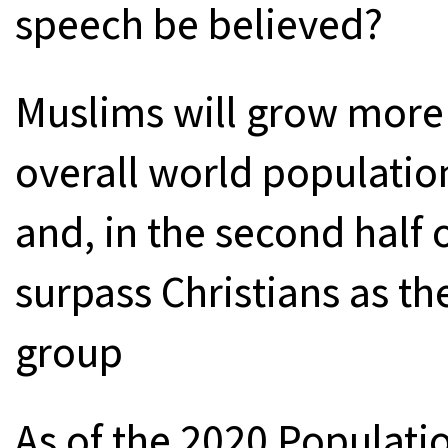
speech be believed?
Muslims will grow more 
overall world populati
and, in the second half of
surpass Christians as the
group
As of the 2020 Populati