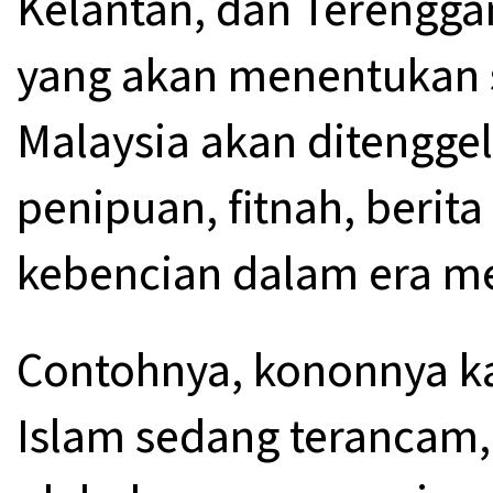
Kelantan, dan Terengga
yang akan menentukan 
Malaysia akan ditengge
penipuan, fitnah, berit
kebencian dalam era me
Contohnya, kononnya 
Islam sedang terancam, 