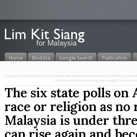
Home
Biodata
Google Search
Publication
«
August 12 will decide not only further development and prosperity of Penang and ot
Call on voters of six state polls on August 12 to en
The six state polls on 
race or religion as no 
Malaysia is under thr
can rise again and be