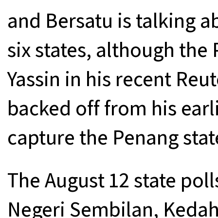
and Bersatu is talking a
six states, although th
Yassin in his recent Reu
backed off from his earl
capture the Penang stat
The August 12 state poll
Negeri Sembilan, Kedah