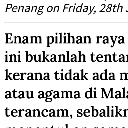
Penang on Friday, 28th 
Enam pilihan raya
ini bukanlah tent
kerana tidak ada
atau agama di Mal
terancam, sebalik