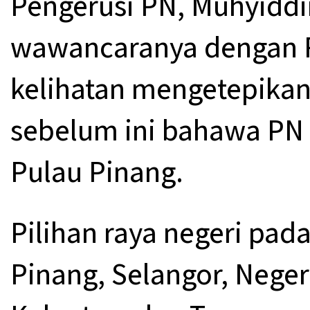
Pengerusi PN, Muhyiddi
wawancaranya dengan Re
kelihatan mengetepika
sebelum ini bahawa PN
Pulau Pinang.
Pilihan raya negeri pad
Pinang, Selangor, Neger