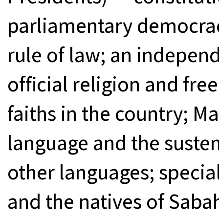
parliamentary democrac
rule of law; an independ
official religion and fre
faiths in the country; Ma
language and the suste
other languages; special
and the natives of Saba