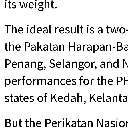
its weight.
The ideal result is a two
the Pakatan Harapan-Bar
Penang, Selangor, and N
performances for the PH
states of Kedah, Kelant
But the Perikatan Nasion