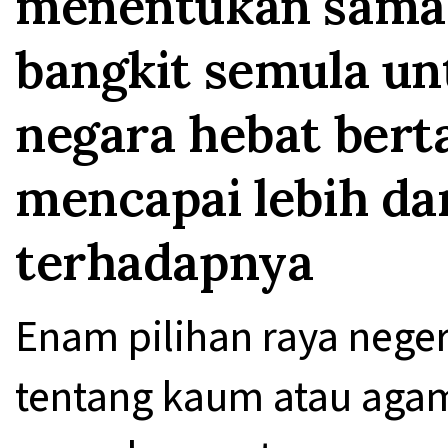
menentukan sama 
bangkit semula un
negara hebat bert
mencapai lebih da
terhadapnya
Enam pilihan raya neger
tentang kaum atau agam