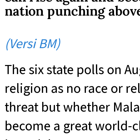
nation punching above
(Versi BM)
The six state polls on Au
religion as no race or re
threat but whether Mala
become a great world-c