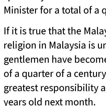
Minister for a total of a 
If it is true that the Mal
religion in Malaysia is u
gentlemen have become P
of a quarter of a centur
greatest responsibility 
years old next month.