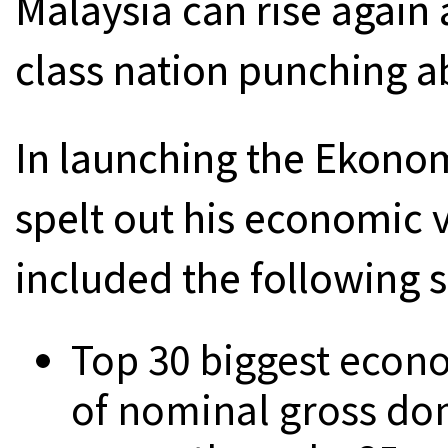
Malaysia can rise again
class nation punching a
In launching the Ekono
spelt out his economic v
included the following s
Top 30 biggest econo
of nominal gross do