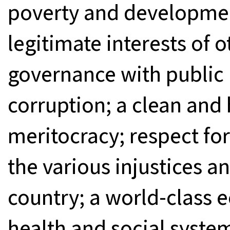
poverty and developme
legitimate interests of
governance with public
corruption; a clean an
meritocracy; respect fo
the various injustices an
country; a world-class 
health and social system