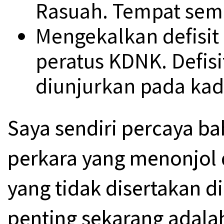
Rasuah. Tempat sema
Mengekalkan defisit 
peratus KDNK. Defisi
diunjurkan pada kad
Saya sendiri percaya b
perkara yang menonjol
yang tidak disertakan di
penting sekarang adala