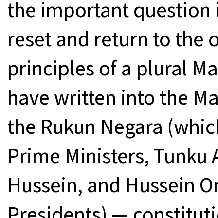
the important question 
reset and return to the 
principles of a plural M
have written into the M
the Rukun Negara (which
Prime Ministers, Tunku
Hussein, and Hussein 
Presidents) — constitut