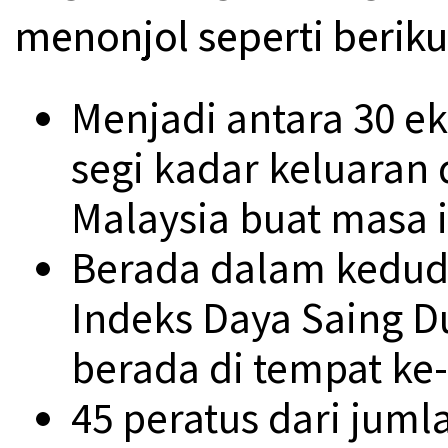
menonjol seperti beriku
Menjadi antara 30 e
segi kadar keluaran
Malaysia buat masa i
Berada dalam kedud
Indeks Daya Saing D
berada di tempat ke-
45 peratus dari jum