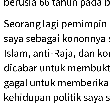
berusia 66 tahun pada 
Seorang lagi pemimpin 
saya sebagai kononnya s
Islam, anti-Raja, dan k
dicabar untuk membukti
gagal untuk memberikan
kehidupan politik saya 