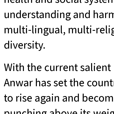
understanding and harm
multi-lingual, multi-reli
diversity.
With the current salien
Anwar has set the countr
to rise again and becom
punching above its weig