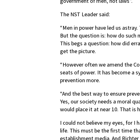
government of men, not laws”.
The NST Leader said:
“Men in power have led us astray. 
But the question is: how do such
This begs a question: how did err
get the picture.
“However often we amend the Const
seats of power. It has become a s
prevention more.
“And the best way to ensure preve
Yes, our society needs a moral qua
would place it at near 10. That is h
I could not believe my eyes, for 
life. This must be the first time th
establishment media. And Richter s