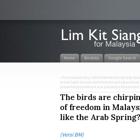
Home
Biodata
Google Search
«
Five reasons why Zahid Hamidi should step do
Ismail Sabri should not follow the wrong and bad 
presented but before it was passed by Parliament
The birds are chirpin
of freedom in Malaysi
like the Arab Spring
(Versi BM)