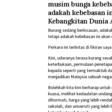
musim bunga kebebas
adakah kebebasan i
Kebangkitan Dunia 
Burung sedang berkicauan, adakah
tetapi adakah kebebasan ini akan
Perkara ini terlintas di fikiran s
Kini, udaranya terasa kurang sesa
keterbukaan, permulaan penetapa
kepada seperti yang termaktub d
menjadikan Malaysia sebuah negar
Bolehkah kita kini berharap untuk
kuasa, melihat kedaulatan undan
dihormati, harga yang lebih renda
sekolah, dan universiti yang lebi