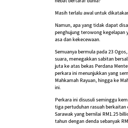
hebat bertaraf dunia?
Masih terlalu awal untuk dikataka
Namun, apa yang tidak dapat disan
penghujung terowong kegelapan 
asa dan kekecewaan.
Semuanya bermula pada 23 Ogos, 
suara, menegakkan sabitan bersa
juta ke atas bekas Perdana Menter
perkara ini menunjukkan yang sem
Mahkamah Rayuan, hingga ke Mah
ini.
Perkara ini disusuli seminggu ke
tiga pertuduhan rasuah berkaitan 
Sarawak yang bernilai RM1.25 bil
tahun dengan denda sebanyak RM9