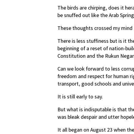
The birds are chirping, does it her
be snuffed out like the Arab Spring
These thoughts crossed my mind a
There is less stuffiness but is it 
beginning of a reset of nation-bui
Constitution and the Rukun Negar
Can we look forward to less corrup
freedom and respect for human righ
transport, good schools and univer
It is still early to say.
But what is indisputable is that th
was bleak despair and utter hopel
It all began on August 23 when th