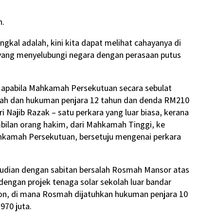
n.
gkal adalah, kini kita dapat melihat cahayanya di
yang menyelubungi negara dengan perasaan putus
apabila Mahkamah Persekutuan secara sebulat
lah dan hukuman penjara 12 tahun dan denda RM210
i Najib Razak – satu perkara yang luar biasa, kerana
bilan orang hakim, dari Mahkamah Tinggi, ke
kamah Persekutuan, bersetuju mengenai perkara
mudian dengan sabitan bersalah Rosmah Mansor atas
dengan projek tenaga solar sekolah luar bandar
lion, di mana Rosmah dijatuhkan hukuman penjara 10
70 juta.