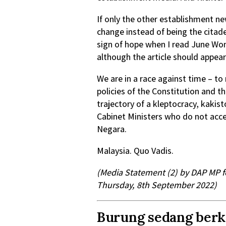
If only the other establishment n
change instead of being the citade
sign of hope when I read June Won
although the article should appear 
We are in a race against time – to 
policies of the Constitution and t
trajectory of a kleptocracy, kakis
Cabinet Ministers who do not accep
Negara.
Malaysia. Quo Vadis.
(Media Statement (2) by DAP MP fo
Thursday, 8th September 2022)
Burung sedang berki