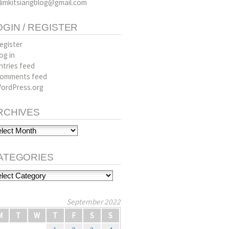
limkitsiangblog@gmail.com
OGIN / REGISTER
egister
og in
ntries feed
omments feed
ordPress.org
RCHIVES
hives
ATEGORIES
tegories
September 2022
M
T
W
T
F
S
S