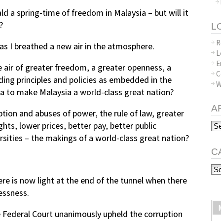
ald a spring-time of freedom in Malaysia – but will it
?
L
R
s I breathed a new air in the atmosphere.
L
E
the air of greater freedom, a greater openness, a
C
lding principles and policies as embedded in the
W
a to make Malaysia a world-class great nation?
A
tion and abuses of power, the rule of law, greater
Arc
ts, lower prices, better pay, better public
sities – the makings of a world-class great nation?
C
Ca
ere is now light at the end of the tunnel when there
essness.
e Federal Court unanimously upheld the corruption