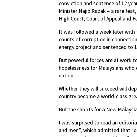
conviction and sentence of 12 year
Minister Najib Razak – a rare feat
High Court, Court of Appeal and Fe
It was followed a week later with
counts of corruption in connection
energy project and sentenced to 10 
But powerful forces are at work t
hopelessness for Malaysians who 
nation.
Whether they will succeed will de
country become a world-class grea
But the shoots for a New Malaysia
I was surprised to read an editori
and men”, which admitted that “ove