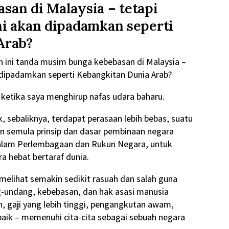
an di Malaysia – tetapi
ni akan dipadamkan seperti
Arab?
 ini tanda musim bunga kebebasan di Malaysia –
 dipadamkan seperti Kebangkitan Dunia Arab?
aya ketika saya menghirup nafas udara baharu.
k, sebaliknya, terdapat perasaan lebih bebas, suatu
n semula prinsip dan dasar pembinaan negara
alam Perlembagaan dan Rukun Negara, untuk
a hebat bertaraf dunia.
 melihat semakin sedikit rasuah dan salah guna
g-undang, kebebasan, dan hak asasi manusia
h, gaji yang lebih tinggi, pengangkutan awam,
h baik – memenuhi cita-cita sebagai sebuah negara