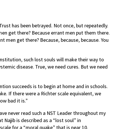
Trust has been betrayed. Not once, but repeatedly.
 men get there? Because errant men put them there.
ant men get there? Because, because, because. You
itution, such lost souls will make their way to
ystemic disease. True, we need cures. But we need
ntion succeeds is to begin at home and in schools.
ke. If there were a Richter scale equivalent, we
ow bad it is.”
I have never read such a NST Leader throughout my
at Najib is described as a “lost soul” in
cale for a “moral quake” that is near 10.