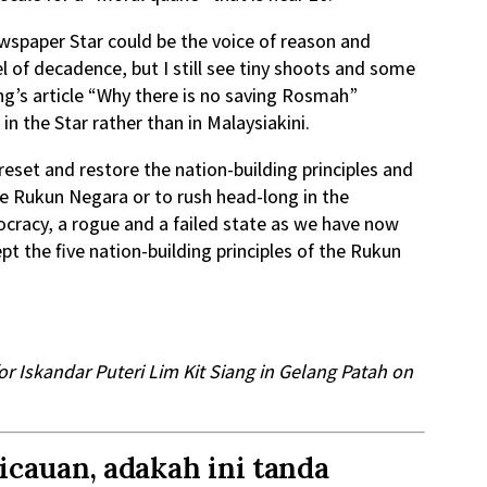
ewspaper Star could be the voice of reason and
l of decadence, but I still see tiny shoots and some
g’s article “Why there is no saving Rosmah”
in the Star rather than in Malaysiakini.
reset and restore the nation-building principles and
he Rukun Negara or to rush head-long in the
tocracy, a rogue and a failed state as we have now
t the five nation-building principles of the Rukun
r Iskandar Puteri Lim Kit Siang in Gelang Patah on
cauan, adakah ini tanda