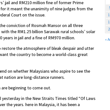
s’ jail and RM210 million fine of former Prime
, for it meant the unanimity of nine judges from the
deral Court on the issue.
1
1
 the conviction of Rosmah Mansor on all three
2
 with the RM1.25 billion Sarawak rural schools’ solar
years in jail and a fine of RM970 million.
« 
o restore the atmosphere of bleak despair and utter
want the country to become a world-class great
pend on whether Malaysians who aspire to see the
t nation are long-distance runners.
 are beginning to come out.
al yesterday in the New Straits Times titled “Of Laws
r the years. here in Malaysia, it has been a