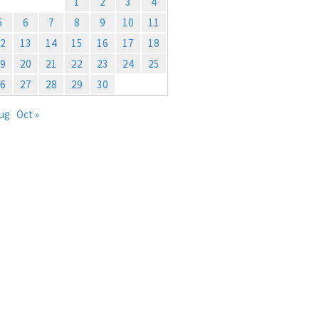
1
2
3
4
5
6
7
8
9
10
11
2
13
14
15
16
17
18
9
20
21
22
23
24
25
6
27
28
29
30
Aug
Oct »