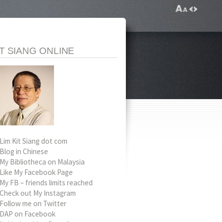
IT SIANG ONLINE
Lim Kit Siang dot com
Blog in Chinese
My Bibliotheca on Malaysia
Like My Facebook Page
My FB – friends limits reached
Check out My Instagram
Follow me on Twitter
DAP on Facebook