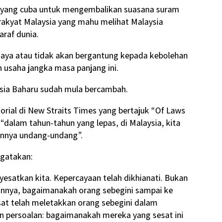
 yang cuba untuk mengembalikan suasana suram
rakyat Malaysia yang mahu melihat Malaysia
araf dunia.
rjaya atau tidak akan bergantung kepada kebolehan
 usaha jangka masa panjang ini.
sia Baharu sudah mula bercambah.
orial di New Straits Times yang bertajuk “Of Laws
alam tahun-tahun yang lepas, di Malaysia, kita
kannya undang-undang”.
ngatakan:
esatkan kita. Kepercayaan telah dikhianati. Bukan
oalannya, bagaimanakah orang sebegini sampai ke
sat telah meletakkan orang sebegini dalam
n persoalan: bagaimanakah mereka yang sesat ini