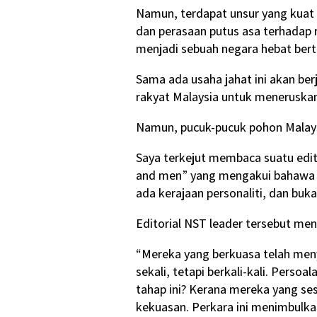
Namun, terdapat unsur yang kuat
dan perasaan putus asa terhadap 
menjadi sebuah negara hebat bert
Sama ada usaha jahat ini akan be
rakyat Malaysia untuk meneruskan
Namun, pucuk-pucuk pohon Malay
Saya terkejut membaca suatu edit
and men” yang mengakui bahawa “d
ada kerajaan personaliti, dan bu
Editorial NST leader tersebut me
“Mereka yang berkuasa telah meny
sekali, tetapi berkali-kali. Pers
tahap ini? Kerana mereka yang se
kekuasan. Perkara ini menimbulka