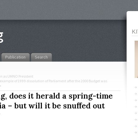
K
Publication
Search
wn as UMNO President
example of 1999 dissolution of Parliament after the 2000 Budget was
»
g, does it herald a spring-time
a – but will it be snuffed out
?