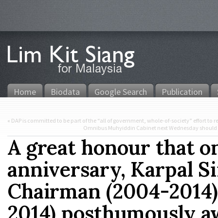
Home
Biodata
Google Search
Publication
«
DAP is committed to be part of the “all of government, whole-of-society” effort to 
Omnibus Muhyiddin Cabinet next Wednesday should co
A great honour that o
anniversary, Karpal 
Chairman (2004-2014)
2014) posthumously a