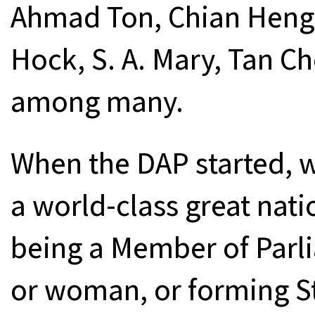
Ahmad Ton, Chian Heng 
Hock, S. A. Mary, Tan C
among many.
When the DAP started, 
a world-class great nati
being a Member of Parl
or woman, or forming St