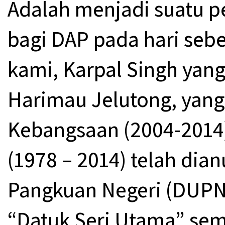
Adalah menjadi suatu 
bagi DAP pada hari seb
kami, Karpal Singh yang
Harimau Jelutong, yan
Kebangsaan (2004-2014)
(1978 – 2014) telah di
Pangkuan Negeri (DUP
“Datuk Seri Utama” se