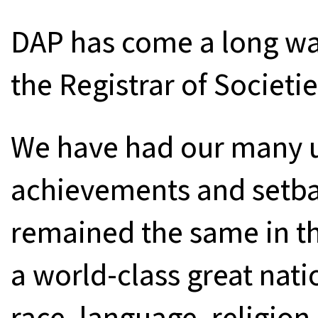
DAP has come a long way
the Registrar of Societi
We have had our many 
achievements and setba
remained the same in the
a world-class great natio
race, language, religion,