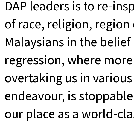
DAP leaders is to re-ins
of race, religion, region
Malaysians in the belief 
regression, where more
overtaking us in various
endeavour, is stoppable
our place as a world-cla