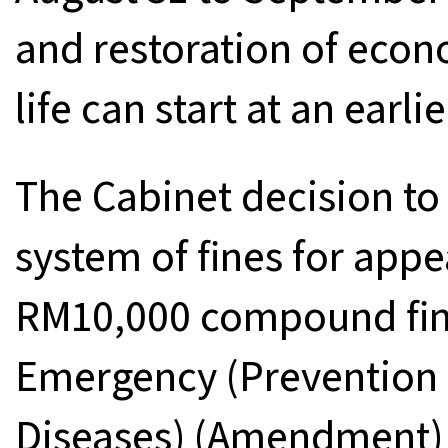
and restoration of econ
life can start at an earli
The Cabinet decision to 
system of fines for appe
RM10,000 compound fine
Emergency (Prevention a
Diseases) (Amendment) 