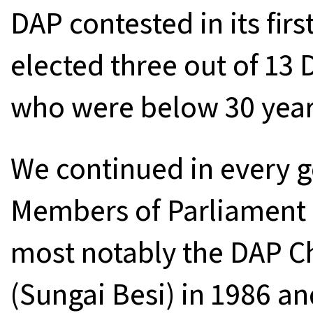
DAP contested in its firs
elected three out of 13
who were below 30 year
We continued in every g
Members of Parliament 
most notably the DAP C
(Sungai Besi) in 1986 a