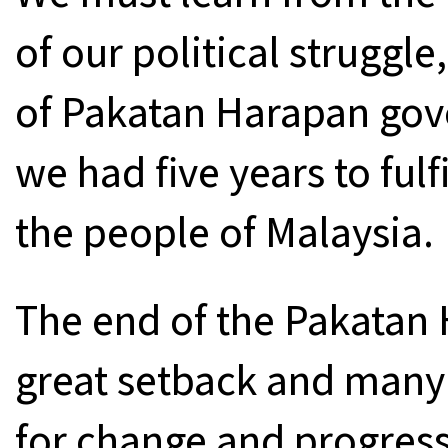
of our political struggle
of Pakatan Harapan go
we had five years to fulf
the people of Malaysia.
The end of the Pakatan
great setback and many
for change and progress