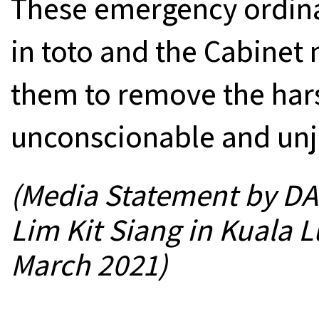
These emergency ordin
in toto and the Cabinet 
them to remove the hars
unconscionable and unju
(Media Statement by DAP
Lim Kit Siang in Kuala 
March 2021)