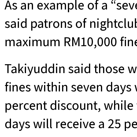
As an example of a “sev
said patrons of nightcl
maximum RM10,000 fin
Takiyuddin said those w
fines within seven days 
percent discount, while
days will receive a 25 p