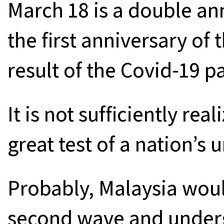
March 18 is a double ann
the first anniversary of
result of the Covid-19 
It is not sufficiently rea
great test of a nation’s 
Probably, Malaysia woul
second wave and underg