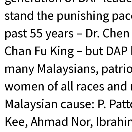
stand the punishing pac
past 55 years – Dr. Chen
Chan Fu King – but DAP
many Malaysians, patrio
women of all races and r
Malaysian cause: P. Pat
Kee, Ahmad Nor, Ibrahi