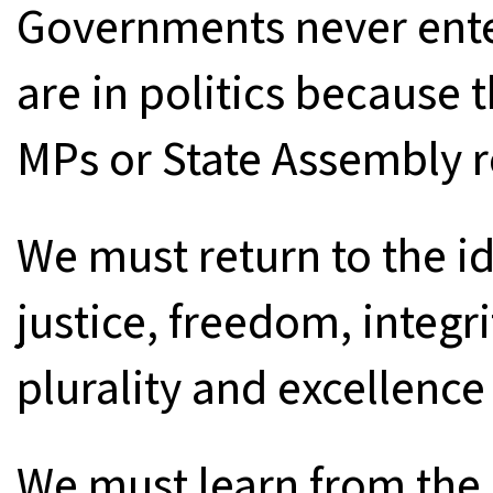
Governments never ent
are in politics because 
MPs or State Assembly r
We must return to the i
justice, freedom, integr
plurality and excellence 
We must learn from the