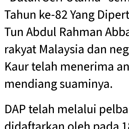
Tahun ke-82 Yang Diper
Tun Abdul Rahman Abbas
rakyat Malaysia dan nega
Kaur telah menerima an
mendiang suaminya.
DAP telah melalui pelbaga
didaftarkan oleh pada 1