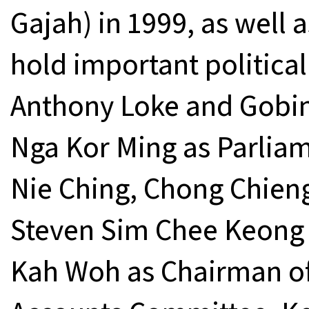
Gajah) in 1999, as well 
hold important political 
Anthony Loke and Gobin
Nga Kor Ming as Parlia
Nie Ching, Chong Chien
Steven Sim Chee Keong 
Kah Woh as Chairman of