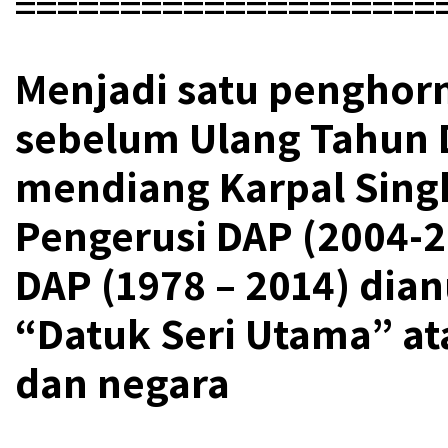
====================
Menjadi satu penghor
sebelum Ulang Tahun 
mendiang Karpal Sin
Pengerusi DAP (2004-2
DAP (1978 – 2014) dia
“Datuk Seri Utama” at
dan negara