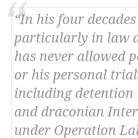
“In his four decades 
particularly in law 
has never allowed p
or his personal tria
including detention
and draconian Inter
under Operation Lal