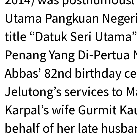
Utama Pangkuan Negeri 
title “Datuk Seri Utama”
Penang Yang Di-Pertua
Abbas’ 82nd birthday cel
Jelutong’s services to M
Karpal’s wife Gurmit Ka
behalf of her late husba