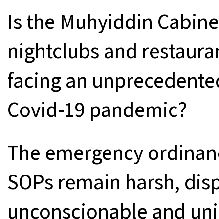
Is the Muhyiddin Cabinet
nightclubs and restaura
facing an unprecedented 
Covid-19 pandemic?
The emergency ordinanc
SOPs remain harsh, dis
unconscionable and unju