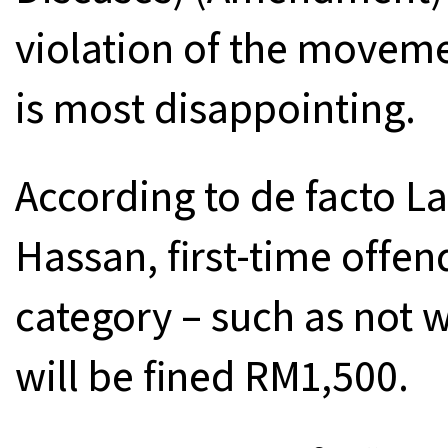
violation of the movem
is most disappointing.
According to de facto L
Hassan, first-time offe
category – such as not 
will be fined RM1,500.