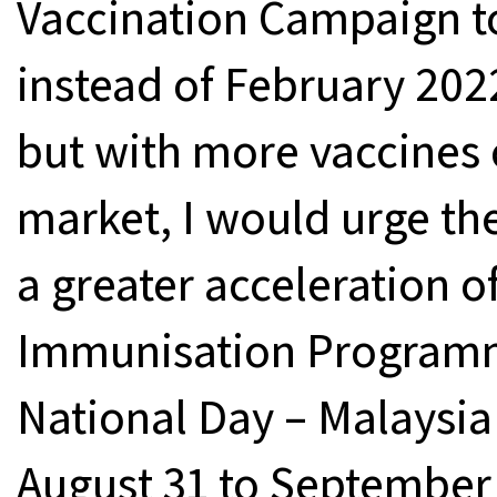
Vaccination Campaign t
instead of February 2022 
but with more vaccines 
market, I would urge the
a greater acceleration o
Immunisation Programme
National Day – Malaysi
August 31 to September 