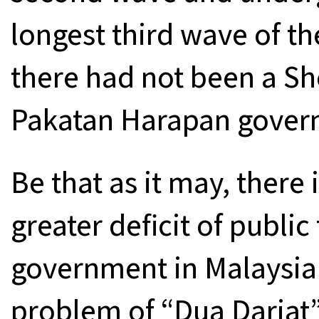
longest third wave of t
there had not been a Sh
Pakatan Harapan governm
Be that as it may, there 
greater deficit of public
government in Malaysia 
problem of “Dua Darjat”