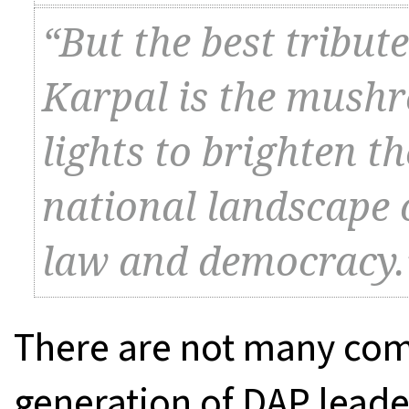
“But the best tribut
Karpal is the mush
lights to brighten t
national landscape of
law and democracy.
There are not many comr
generation of DAP leade