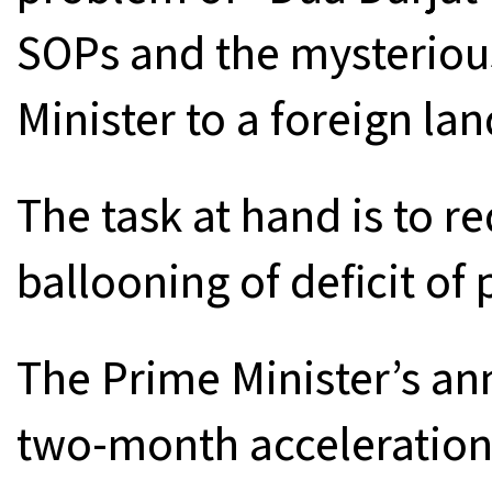
SOPs and the mysteriou
Minister to a foreign lan
The task at hand is to r
ballooning of deficit of
The Prime Minister’s a
two-month acceleration 