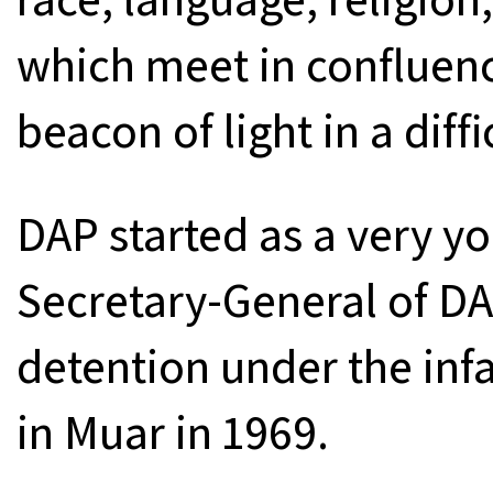
which meet in confluenc
beacon of light in a diff
DAP started as a very y
Secretary-General of DA
detention under the inf
in Muar in 1969.