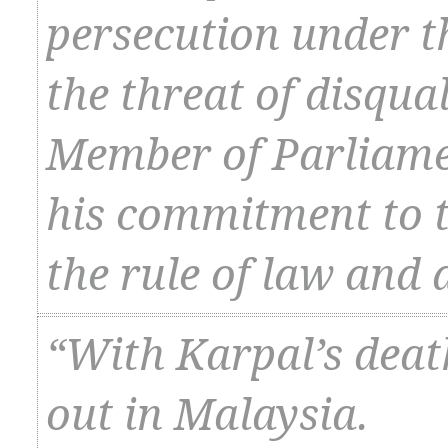
persecution under t
the threat of disqual
Member of Parliame
his commitment to th
the rule of law and
“With Karpal’s death
out in Malaysia.