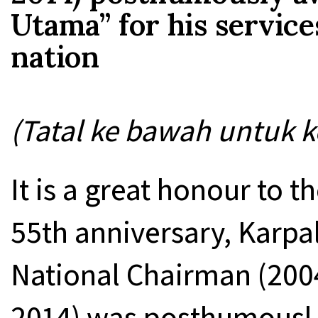
Utama” for his service
nation
(Tatal ke bawah untuk k
It is a great honour to t
55th anniversary, Karp
National Chairman (200
2014) was posthumousl 