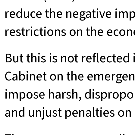
reduce the negative im
restrictions on the eco
But this is not reflected
Cabinet on the emergen
impose harsh, dispropo
and unjust penalties on 