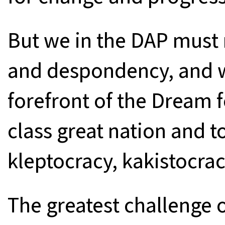
But we in the DAP must 
and despondency, and w
forefront of the Dream f
class great nation and t
kleptocracy, kakistocrac
The greatest challenge 