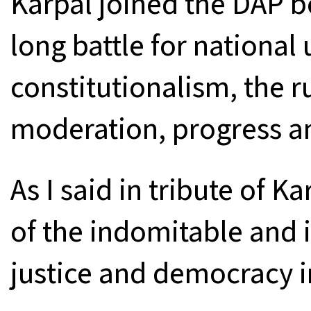
Karpal joined the DAP be
long battle for national u
constitutionalism, the ru
moderation, progress an
As I said in tribute of K
of the indomitable and i
justice and democracy in