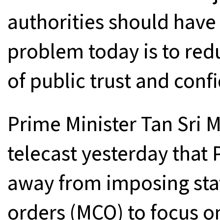
authorities should have 
problem today is to redu
of public trust and conf
Prime Minister Tan Sri M
telecast yesterday that
away from imposing st
orders (MCO) to focus on 