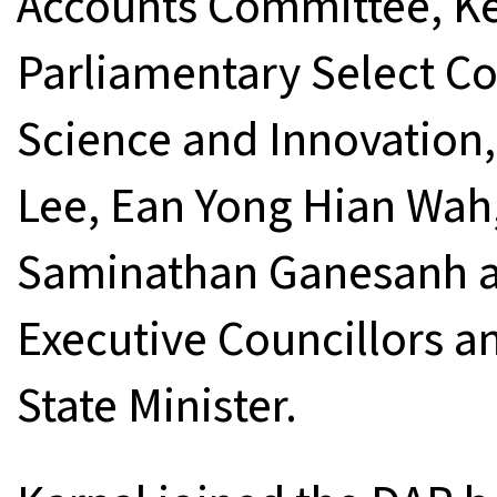
Accounts Committee, Kel
Parliamentary Select C
Science and Innovation,
Lee, Ean Yong Hian Wah,
Saminathan Ganesanh an
Executive Councillors 
State Minister.