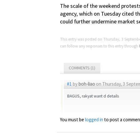
The scale of the weekend protests
agency, which on Tuesday cited the 
could further undermine market se
This entry was posted on Thursday, 3 Septembe
can follow any responses to this entry through
COMMENTS (1)
#1
by
boh-liao
on Thursday, 3 Septem
BAGUS, rakyat want d details
You must be
logged in
to post a commen