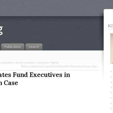
K
Publication
Search
y questions about scandal: corruption fighter
Malaysia police to question Mahathir Mohamad over rally
»
ates Fund Executives in
n Case