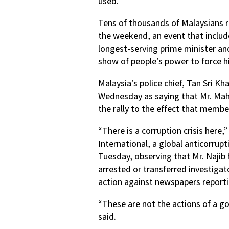
used.
Tens of thousands of Malaysians ra
the weekend, an event that inclu
longest-serving prime minister and
show of people’s power to force h
Malaysia’s police chief, Tan Sri K
Wednesday as saying that Mr. Mah
the rally to the effect that membe
“There is a corruption crisis here
International, a global anticorrup
Tuesday, observing that Mr. Najib
arrested or transferred investiga
action against newspapers report
“These are not the actions of a go
said.