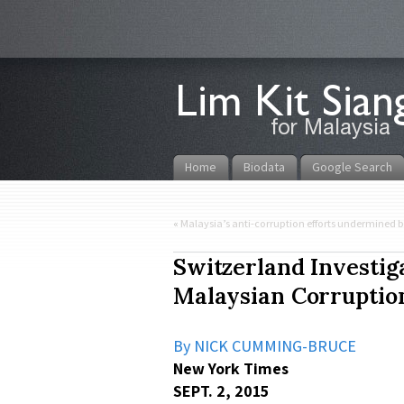
Home
Biodata
Google Search
«
Malaysia’s anti-corruption efforts undermined b
Switzerland Investig
Malaysian Corruptio
By NICK CUMMING-BRUCE
New York Times
SEPT. 2, 2015