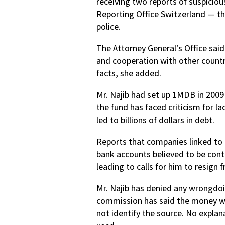
receiving two reports of suspicio
Reporting Office Switzerland — the 
police.
The Attorney General’s Office said
and cooperation with other countr
facts, she added.
Mr. Najib had set up 1MDB in 200
the fund has faced criticism for l
led to billions of dollars in debt.
Reports that companies linked to 
bank accounts believed to be contr
leading to calls for him to resign 
Mr. Najib has denied any wrongdo
commission has said the money wa
not identify the source. No expla