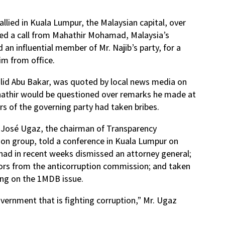
llied in Kuala Lumpur, the Malaysian capital, over
ded a call from Mahathir Mohamad, Malaysia’s
 an influential member of Mr. Najib’s party, for a
im from office.
halid Abu Bakar, was quoted by local news media on
athir would be questioned over remarks he made at
rs of the governing party had taken bribes.
,” José Ugaz, the chairman of Transparency
tion group, told a conference in Kuala Lumpur on
 had in recent weeks dismissed an attorney general;
tors from the anticorruption commission; and taken
ing on the 1MDB issue.
vernment that is fighting corruption,” Mr. Ugaz