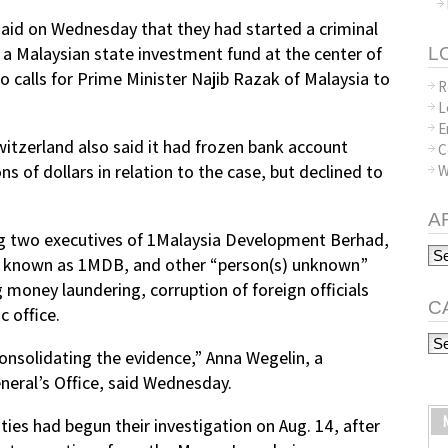
aid on Wednesday that they had started a criminal
 a Malaysian state investment fund at the center of
L
to calls for Prime Minister Najib Razak of Malaysia to
R
L
E
witzerland also said it had frozen bank account
C
s of dollars in relation to the case, but declined to
W
A
ing two executives of 1Malaysia Development Berhad,
Arc
o known as 1MDB, and other “person(s) unknown”
g money laundering, corruption of foreign officials
C
 office.
Ca
onsolidating the evidence,” Anna Wegelin, a
eral’s Office, said Wednesday.
ties had begun their investigation on Aug. 14, after