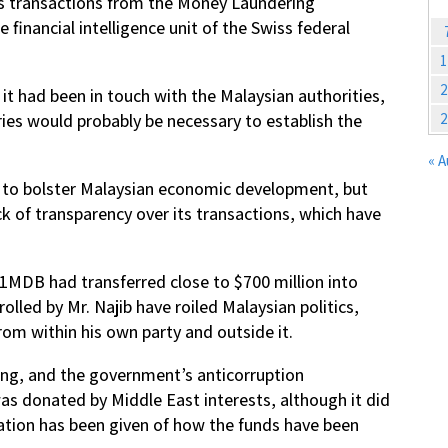
us transactions from the Money Laundering
financial intelligence unit of the Swiss federal
1
2
 it had been in touch with the Malaysian authorities,
2
ies would probably be necessary to establish the
« 
9 to bolster Malaysian economic development, but
ack of transparency over its transactions, which have
1MDB had transferred close to $700 million into
olled by Mr. Najib have roiled Malaysian politics,
from within his own party and outside it.
ing, and the government’s anticorruption
s donated by Middle East interests, although it did
nation has been given of how the funds have been