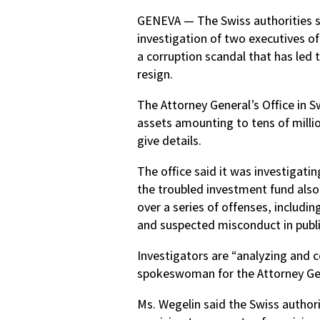
GENEVA — The Swiss authorities s
investigation of two executives of
a corruption scandal that has led 
resign.
The Attorney General’s Office in S
assets amounting to tens of million
give details.
The office said it was investigat
the troubled investment fund als
over a series of offenses, includin
and suspected misconduct in public
Investigators are “analyzing and c
spokeswoman for the Attorney Gen
Ms. Wegelin said the Swiss authori