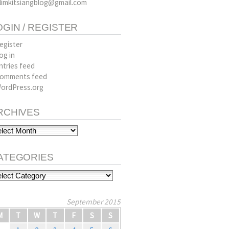
limkitsiangblog@gmail.com
OGIN / REGISTER
egister
og in
ntries feed
omments feed
ordPress.org
RCHIVES
hives
ATEGORIES
tegories
September 2015
M
T
W
T
F
S
S