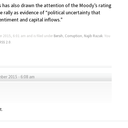
 has also drawn the attention of the Moody’s rating
rally as evidence of “political uncertainty that
ntiment and capital inflows.”
r 2015, 6:01 am and is filed under
Bersih
,
Corruption
,
Najib Razak
. You
RSS 2.0
.
ber 2015 - 6:08 am
t.