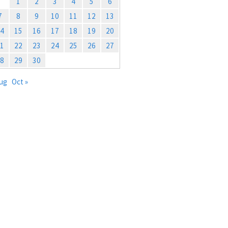
1
2
3
4
5
6
7
8
9
10
11
12
13
4
15
16
17
18
19
20
1
22
23
24
25
26
27
8
29
30
Aug
Oct »