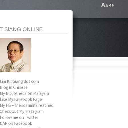
IT SIANG ONLINE
Lim Kit Siang dot com
Blog in Chinese
My Bibliotheca on Malaysia
Like My Facebook Page
My FB – friends limits reached
Check out My Instagram
Follow me on Twitter
DAP on Facebook