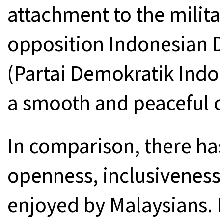
attachment to the milit
opposition Indonesian 
(Partai Demokratik Indo
a smooth and peaceful 
In comparison, there h
openness, inclusiveness
enjoyed by Malaysians. I