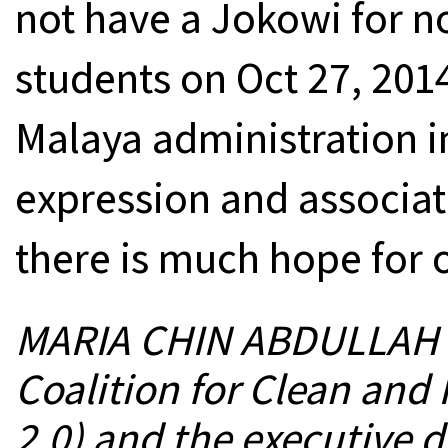
not have a Jokowi for n
students on Oct 27, 2014
Malaya administration in
expression and associati
there is much hope for o
MARIA CHIN ABDULLAH is
Coalition for Clean and F
2.0) and the executive 