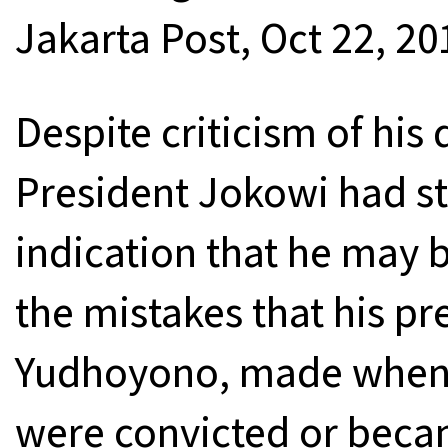
Jakarta Post, Oct 22, 20
Despite criticism of hi
President Jokowi had st
indication that he may b
the mistakes that his p
Yudhoyono, made when t
were convicted or beca