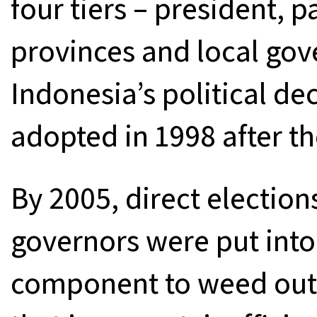
four tiers – president, 
provinces and local gove
Indonesia’s political de
adopted in 1998 after the
By 2005, direct election
governors were put into
component to weed out 