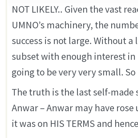
NOT LIKELY.. Given the vast rea
UMNO’s machinery, the number
success is not large. Without a
subset with enough interest in p
going to be very very small. So i
The truth is the last self-made 
Anwar – Anwar may have rose u
it was on HIS TERMS and hence 