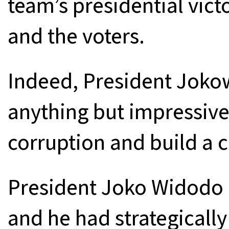
team’s presidential victo
and the voters.
Indeed, President Joko
anything but impressive 
corruption and build a 
President Joko Widodo 
and he had strategically