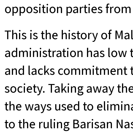
opposition parties from
This is the history of M
administration has low 
and lacks commitment to
society. Taking away the
the ways used to elimina
to the ruling Barisan Na