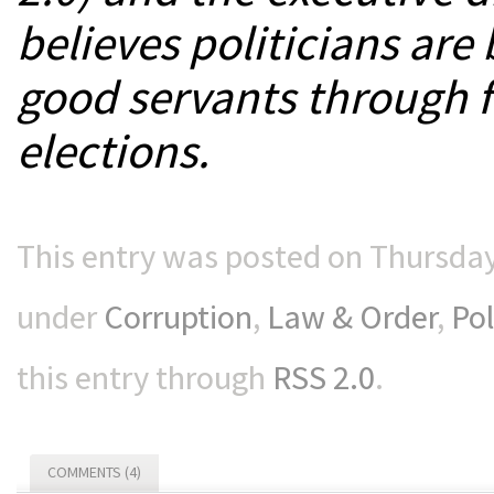
believes politicians are
good servants through f
elections.
This entry was posted on Thursday,
under
Corruption
,
Law & Order
,
Pol
this entry through
RSS 2.0
.
COMMENTS (4)