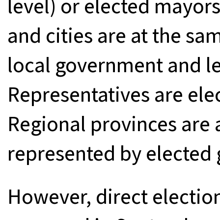
level) or elected mayors
and cities are at the sa
local government and le
Representatives are elec
Regional provinces ar
represented by elected 
However, direct electio