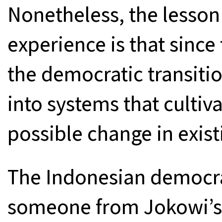
Nonetheless, the lesson
experience is that since
the democratic transitio
into systems that cultiv
possible change in existi
The Indonesian democra
someone from Jokowi’s 