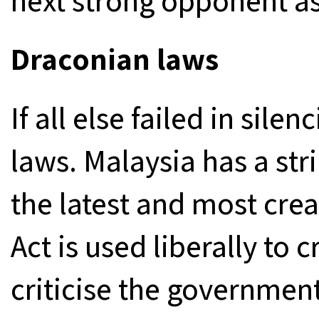
next strong opponent as
Draconian laws
If all else failed in sile
laws. Malaysia has a str
the latest and most crea
Act is used liberally to 
criticise the government o