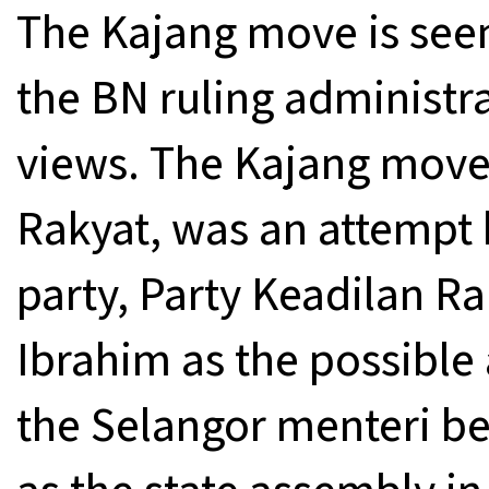
The Kajang move is seen
the BN ruling administr
views. The Kajang move,
Rakyat, was an attempt b
party, Party Keadilan Ra
Ibrahim as the possible
the Selangor menteri bes