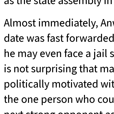
as the state assembly in
Almost immediately, Anw
date was fast forwarded
he may even face a jail s
is not surprising that m
politically motivated wit
the one person who coul