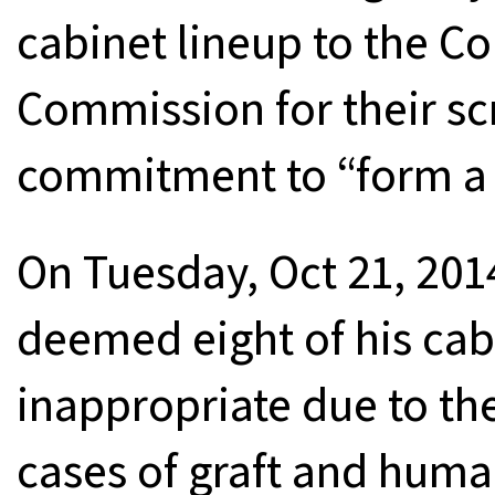
cabinet lineup to the C
Commission for their sc
commitment to “form a 
On Tuesday, Oct 21, 20
deemed eight of his cab
inappropriate due to th
cases of graft and human