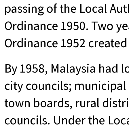
passing of the Local Aut
Ordinance 1950. Two year
Ordinance 1952 created l
By 1958, Malaysia had l
city councils; municipal
town boards, rural distr
councils. Under the Loc