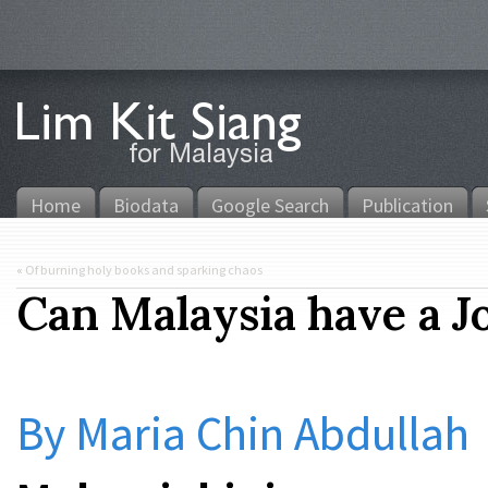
Home
Biodata
Google Search
Publication
«
Of burning holy books and sparking chaos
Can Malaysia have a J
By Maria Chin Abdullah