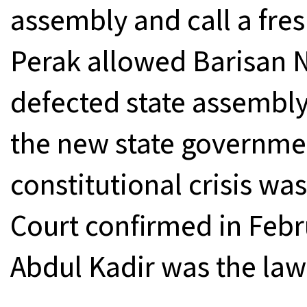
assembly and call a fres
Perak allowed Barisan N
defected state assembly
the new state governmen
constitutional crisis wa
Court confirmed in Feb
Abdul Kadir was the law