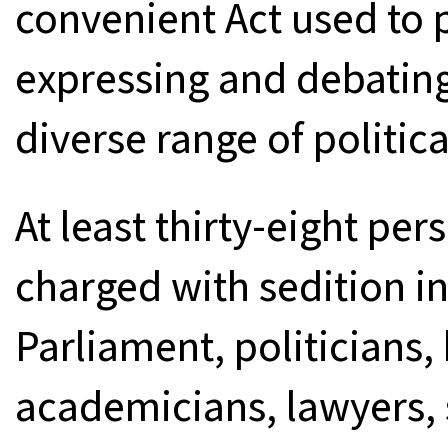
convenient Act used to 
expressing and debating
diverse range of politic
At least thirty-eight p
charged with sedition 
Parliament, politicians
academicians, lawyers, 