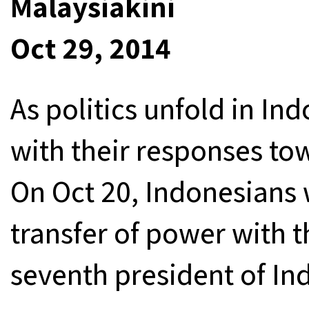
Malaysiakini
Oct 29, 2014
As politics unfold in I
with their responses to
On Oct 20, Indonesians 
transfer of power with t
seventh president of In