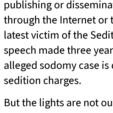
publishing or dissemina
through the Internet or 
latest victim of the Sedi
speech made three years
alleged sodomy case is 
sedition charges.
But the lights are not o