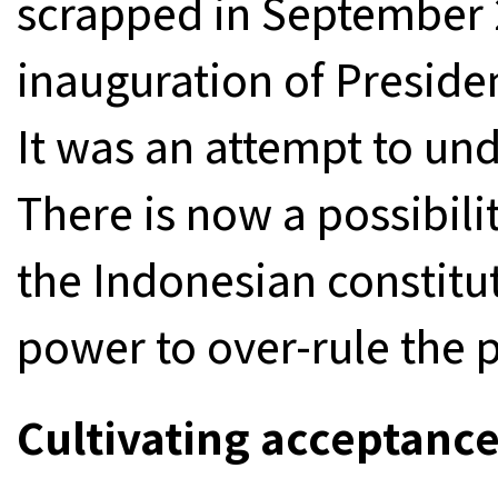
scrapped in September 2
inauguration of Preside
It was an attempt to un
There is now a possibilit
the Indonesian constitu
power to over-rule the 
Cultivating acceptance