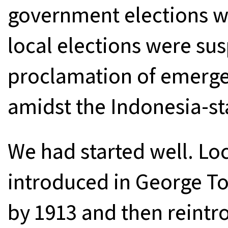
government elections we
local elections were su
proclamation of emerg
amidst the Indonesia-st
We had started well. Loc
introduced in George T
by 1913 and then reintr