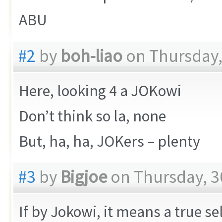
ABU
#2
by
boh-liao
on Thursday,
Here, looking 4 a JOKowi
Don’t think so la, none
But, ha, ha, JOKers – plenty
#3
by
Bigjoe
on Thursday, 3
If by Jokowi, it means a true s