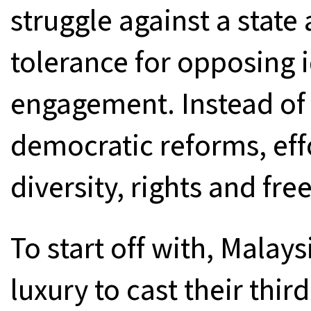
struggle against a state
tolerance for opposing 
engagement. Instead of i
democratic reforms, eff
diversity, rights and fr
To start off with, Malay
luxury to cast their thir