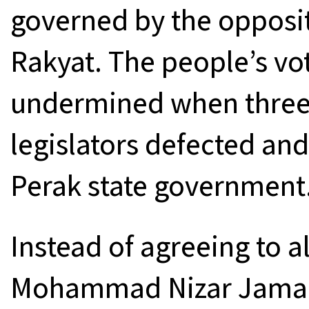
governed by the opposit
Rakyat. The people’s vo
undermined when three 
legislators defected and
Perak state government
Instead of agreeing to 
Mohammad Nizar Jamalud