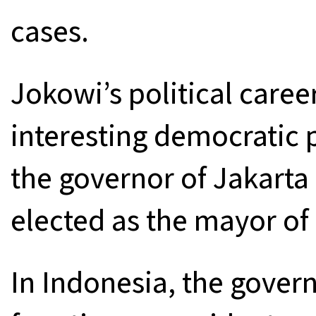
cases.
Jokowi’s political care
interesting democratic 
the governor of Jakarta 
elected as the mayor of
In Indonesia, the gover