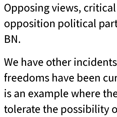
Opposing views, critic
opposition political par
BN.
We have other incidents
freedoms have been cur
is an example where the
tolerate the possibility 