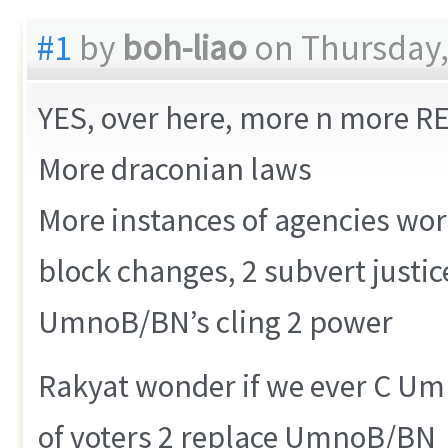
#1
by
boh-liao
on Thursday,
YES, over here, more n more 
More draconian laws
More instances of agencies wo
block changes, 2 subvert justi
UmnoB/BN’s cling 2 power
Rakyat wonder if we ever C Um
of voters 2 replace UmnoB/BN