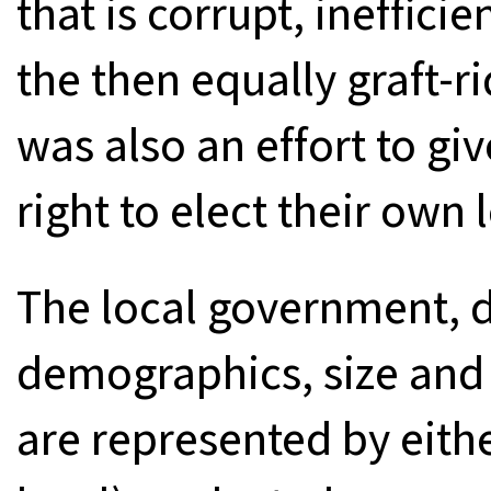
that is corrupt, inefficie
the then equally graft-r
was also an effort to gi
right to elect their own 
The local government, 
demographics, size and
are represented by eithe