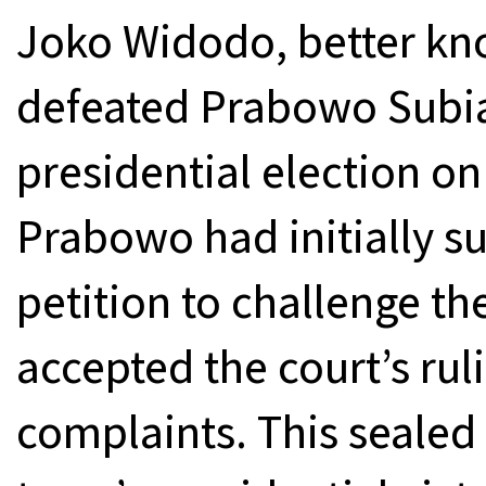
Joko Widodo, better kn
defeated Prabowo Subian
presidential election on
Prabowo had initially s
petition to challenge the
accepted the court’s ruli
complaints. This sealed