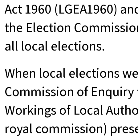
Act 1960 (LGEA1960) an
the Election Commission
all local elections.
When local elections w
Commission of Enquiry t
Workings of Local Author
royal commission) prese