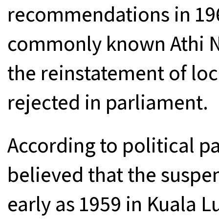
recommendations in 19
commonly known Athi N
the reinstatement of loc
rejected in parliament.
According to political p
believed that the suspen
early as 1959 in Kuala 