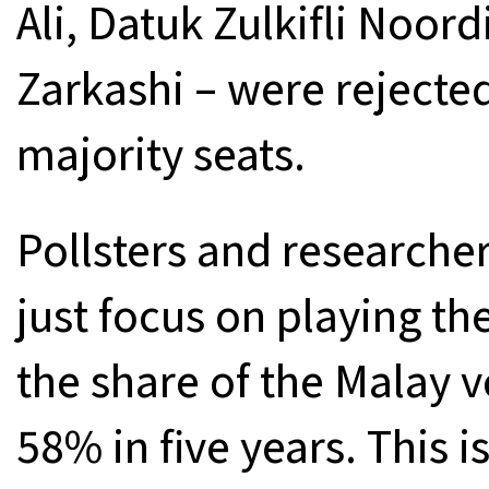
Ali, Datuk Zulkifli Noor
Zarkashi – were rejected
majority seats.
Pollsters and researche
just focus on playing t
the share of the Malay v
58% in five years. This 