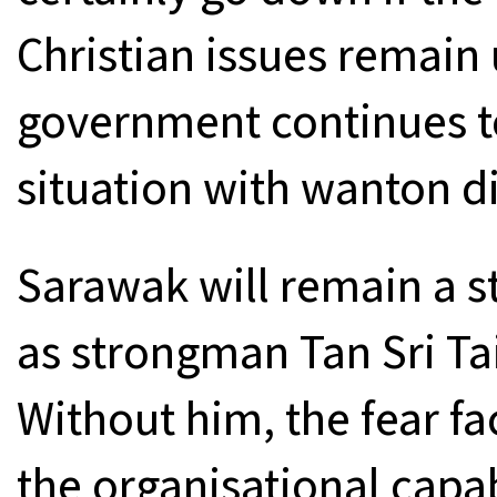
Christian issues remain
government continues to
situation with wanton d
Sarawak will remain a s
as strongman Tan Sri T
Without him, the fear fa
the organisational capab