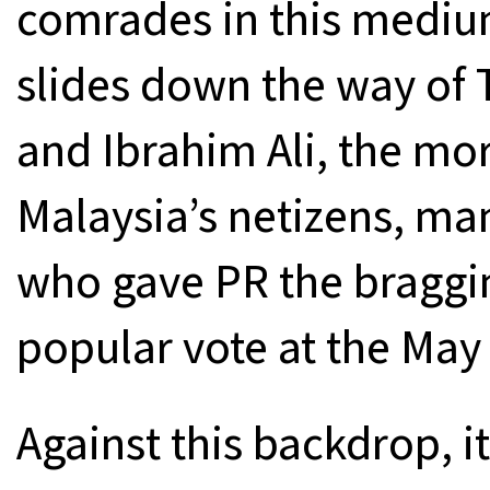
comrades in this medi
slides down the way of
and Ibrahim Ali, the mo
Malaysia’s netizens, ma
who gave PR the braggin
popular vote at the May 
Against this backdrop, it