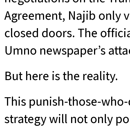
Agreement, Najib only v
closed doors. The offici
Umno newspaper’s attac
But here is the reality.
This punish-those-who-
strategy will not only p