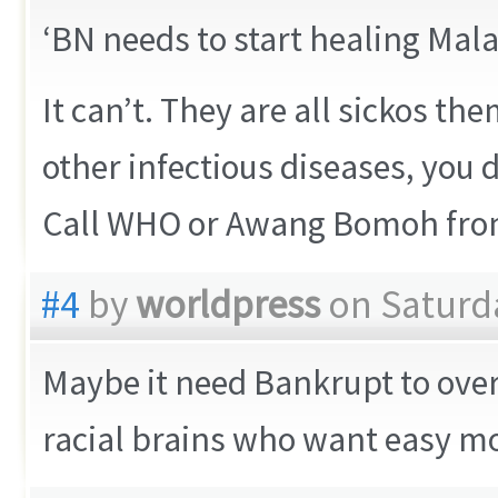
‘BN needs to start healing Mala
It can’t. They are all sickos t
other infectious diseases, you
Call WHO or Awang Bomoh fro
#4
by
worldpress
on Saturda
Maybe it need Bankrupt to over
racial brains who want easy m