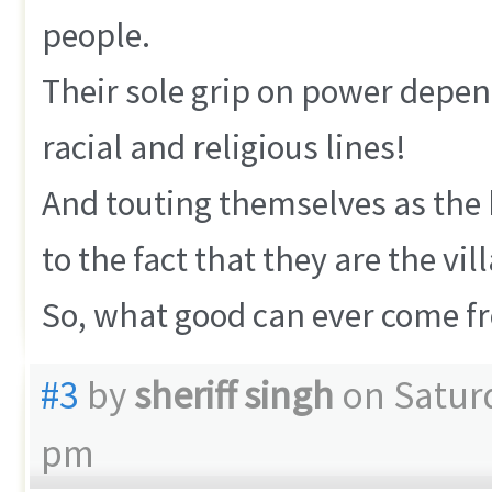
people.
Their sole grip on power depen
racial and religious lines!
And touting themselves as the 
to the fact that they are the vil
So, what good can ever come fr
#3
by
sheriff singh
on Saturd
pm