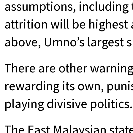
assumptions, including t
attrition will be highe
above, Umno’s largest s
There are other warning
rewarding its own, puni
playing divisive politics.
The East Malaysian state