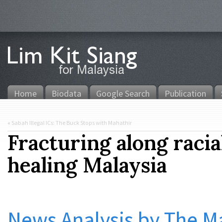
Home
Biodata
Google Search
Publication
«
Sabah Illegal ICs: The Buck Stops with Mahathir
Fracturing along racia
healing Malaysia
News Analysis by The Ma