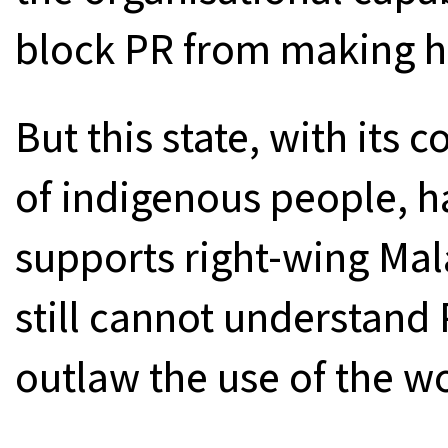
block PR from making he
But this state, with its 
of indigenous people, h
supports right-wing Mala
still cannot understand 
outlaw the use of the wo