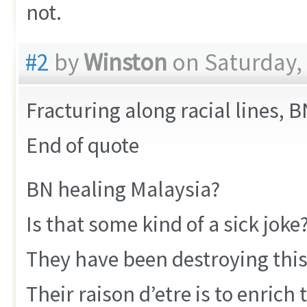
not.
#2
by
Winston
on Saturday,
Fracturing along racial lines, 
End of quote
BN healing Malaysia?
Is that some kind of a sick joke
They have been destroying thi
Their raison d’etre is to enrich