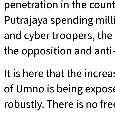
penetration in the coun
Putrajaya spending milli
and cyber troopers, the 
the opposition and anti
It is here that the incre
of Umno is being expos
robustly. There is no fre