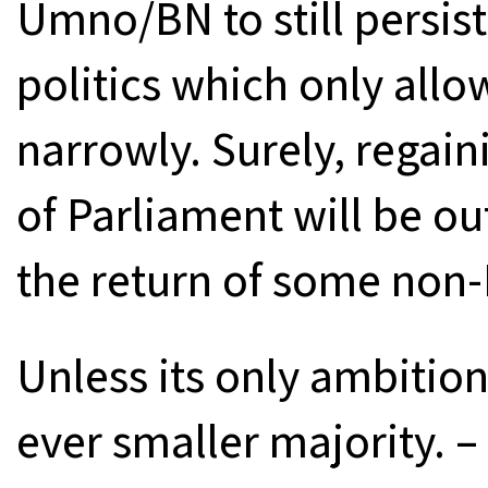
Umno/BN to still persist
politics which only allo
narrowly. Surely, regain
of Parliament will be ou
the return of some non-
Unless its only ambition
ever smaller majority. 