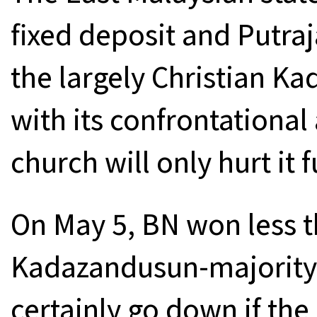
fixed deposit and Putraj
the largely Christian 
with its confrontational
church will only hurt it f
On May 5, BN won less t
Kadazandusun-majority s
certainly go down if the