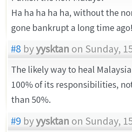
Ha ha ha ha ha, without the no
gone bankrupt a long time ago
#8
by
yysktan
on Sunday, 15
The likely way to heal Malaysia 
100% of its responsibilities, no
than 50%.
#9
by
yysktan
on Sunday, 15