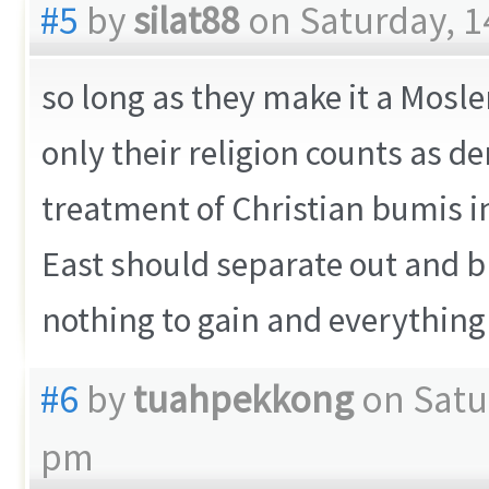
#5
by
silat88
on Saturday, 1
so long as they make it a Mosle
only their religion counts as 
treatment of Christian bumis i
East should separate out and b
nothing to gain and everything 
#6
by
tuahpekkong
on Satu
pm