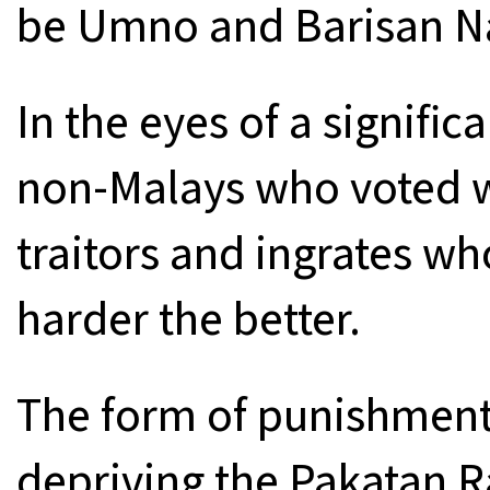
be Umno and Barisan Na
In the eyes of a signifi
non-Malays who voted wi
traitors and ingrates w
harder the better.
The form of punishment
depriving the Pakatan R