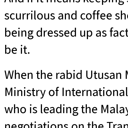
scurrilous and coffee sh
being dressed up as fac
be it.
When the rabid Utusan M
Ministry of International
who is leading the Mala
negotiations on the Tran