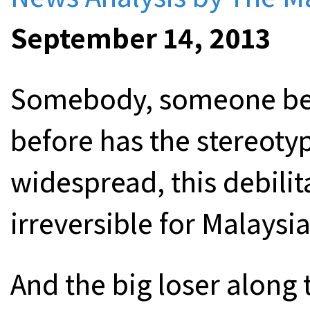
September 14, 2013
Somebody, someone bett
before has the stereotyp
widespread, this debilit
irreversible for Malaysia
And the big loser along t