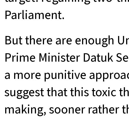
Parliament.
But there are enough U
Prime Minister Datuk Se
a more punitive approa
suggest that this toxic t
making, sooner rather th