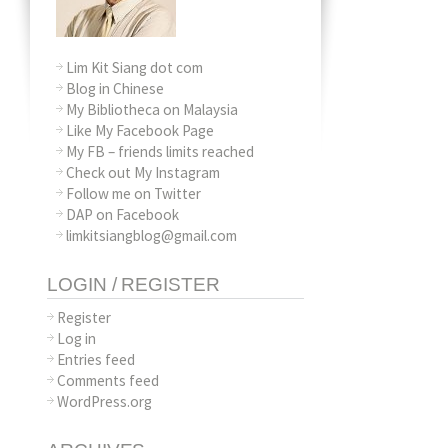
Lim Kit Siang dot com
Blog in Chinese
My Bibliotheca on Malaysia
Like My Facebook Page
My FB – friends limits reached
Check out My Instagram
Follow me on Twitter
DAP on Facebook
limkitsiangblog@gmail.com
LOGIN / REGISTER
Register
Log in
Entries feed
Comments feed
WordPress.org