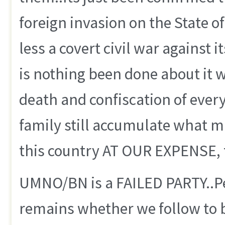
foreign invasion on the State o
less a covert civil war against i
is nothing been done about it
death and confiscation of every
family still accumulate what ma
this country AT OUR EXPENSE, th
UMNO/BN is a FAILED PARTY..Per
remains whether we follow to b