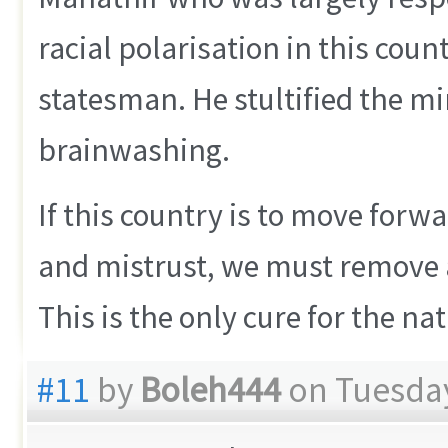
racial polarisation in this count
statesman. He stultified the mi
brainwashing.
If this country is to move forwa
and mistrust, we must remove a
This is the only cure for the nat
#11
by
Boleh444
on Tuesday