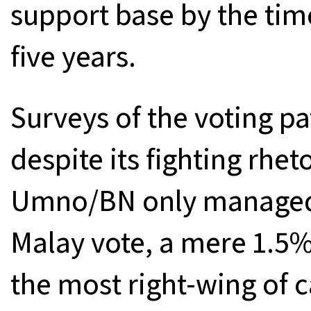
support base by the time
five years.
Surveys of the voting pa
despite its fighting rhet
Umno/BN only managed 
Malay vote, a mere 1.5%
the most right-wing of 