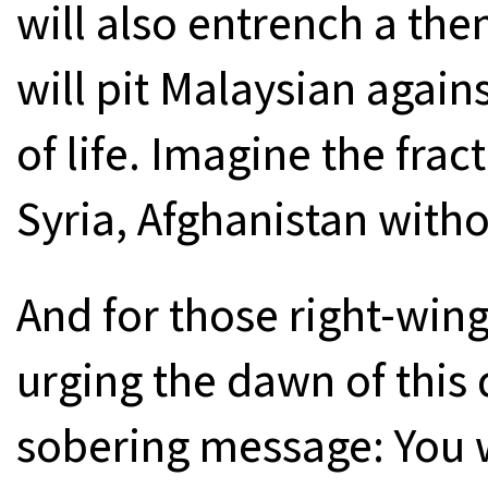
will also entrench a th
will pit Malaysian again
of life. Imagine the frac
Syria, Afghanistan with
And for those right-wi
urging the dawn of this 
sobering message: You w