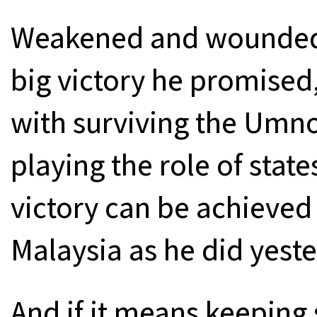
Weakened and wounded a
big victory he promised
with surviving the Umno
playing the role of stat
victory can be achieved
Malaysia as he did yester
And if it means keeping 