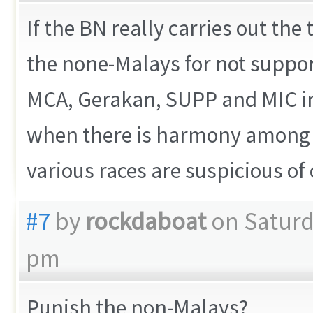
If the BN really carries out th
the none-Malays for not suppor
MCA, Gerakan, SUPP and MIC in
when there is harmony among t
various races are suspicious of
#7
by
rockdaboat
on Saturd
pm
Punish the non-Malays?