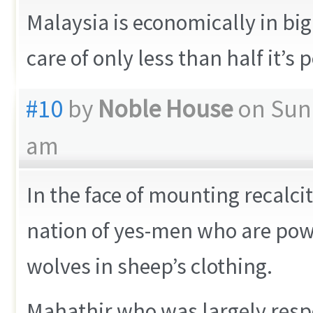
Malaysia is economically in big 
care of only less than half it’s 
#10
by
Noble House
on Sund
am
In the face of mounting recalci
nation of yes-men who are powe
wolves in sheep’s clothing.
Mahathir who was largely resp