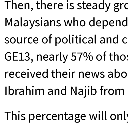
Then, there is steady g
Malaysians who depend o
source of political and c
GE13, nearly 57% of th
received their news abo
Ibrahim and Najib from 
This percentage will onl