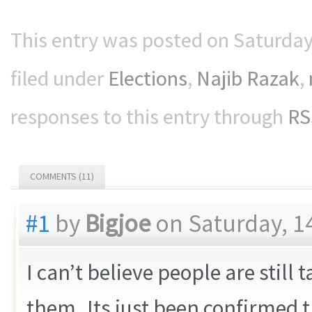
This entry was posted on Saturday
filed under
Elections
,
Najib Razak
,
responses to this entry through
RS
COMMENTS (11)
#1
by
Bigjoe
on Saturday, 1
I can’t believe people are still
them..Its just been confirmed 