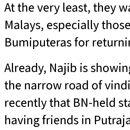
At the very least, they 
Malays, especially those
Bumiputeras for returni
Already, Najib is showin
the narrow road of vindi
recently that BN-held st
having friends in Putraj