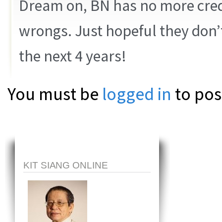
Dream on, BN has no more cred,
wrongs. Just hopeful they don’
the next 4 years!
You must be
logged in
to pos
KIT SIANG ONLINE