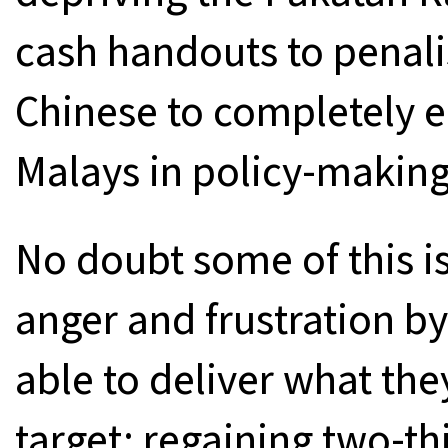
cash handouts to penal
Chinese to completely e
Malays in policy-making
No doubt some of this is
anger and frustration 
able to deliver what t
target: regaining two-th