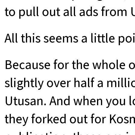
to pull out all ads from
All this seems a little po
Because for the whole of
slightly over half a mill
Utusan. And when you l
they forked out for Kosm