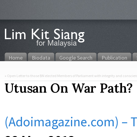
Home
Biodata
Google Search
Publication
«
Open Letter to those BN elected Members of Parliament with integrity and conscie
Utusan On War Path?
(Adoimagazine.com) –