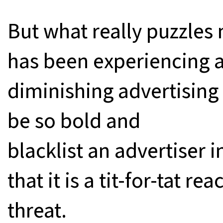
But what really puzzles
has been experiencing a
diminishing advertising
be so bold and
blacklist an advertiser i
that it is a tit-for-tat re
threat.