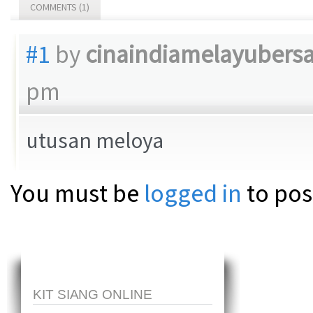
COMMENTS (1)
#1
by
cinaindiamelayubers
pm
utusan meloya
You must be
logged in
to pos
KIT SIANG ONLINE