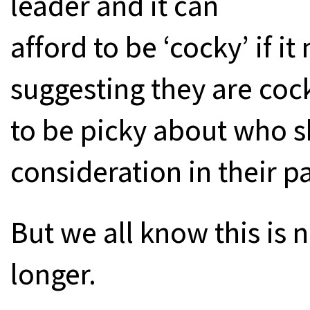
leader and it can
afford to be ‘cocky’ if it
suggesting they are cock
to be picky about who s
consideration in their p
But we all know this is 
longer.