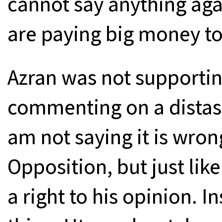
cannot say anything aga
are paying big money t
Azran was not supportin
commenting on a distaste
am not saying it is wron
Opposition, but just lik
a right to his opinion. I