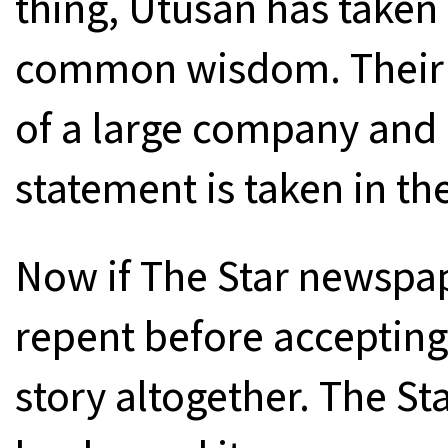
thing, Utusan has taken 
common wisdom. Their c
of a large company and i
statement is taken in the
Now if The Star newspap
repent before accepting t
story altogether. The Sta