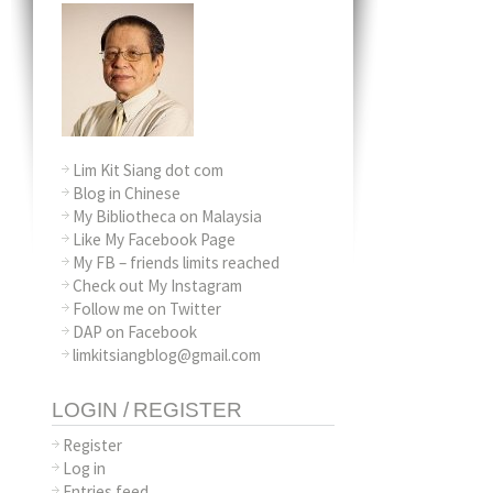
Lim Kit Siang dot com
Blog in Chinese
My Bibliotheca on Malaysia
Like My Facebook Page
My FB – friends limits reached
Check out My Instagram
Follow me on Twitter
DAP on Facebook
limkitsiangblog@gmail.com
LOGIN / REGISTER
Register
Log in
Entries feed