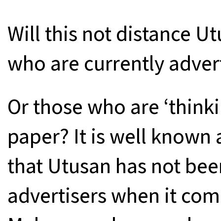
Will this not distance U
who are currently adver
Or those who are ‘thinki
paper? It is well known
that Utusan has not been
advertisers when it come