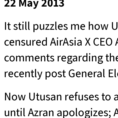
22 May 2013
It still puzzles me how 
censured AirAsia X CEO 
comments regarding th
recently post General El
Now Utusan refuses to a
until Azran apologizes; 