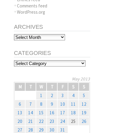
Comments feed
WordPress.org
ARCHIVES
Archives
CATEGORIES
Categories
May 2013
M
T
W
T
F
S
S
1
2
3
4
5
6
7
8
9
10
11
12
13
14
15
16
17
18
19
20
21
22
23
24
25
26
27
28
29
30
31