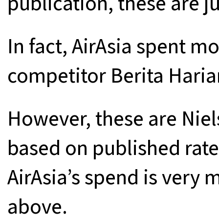
publication, these are j
In fact, AirAsia spent 
competitor Berita Harian
However, these are Niel
based on published rat
AirAsia’s spend is very 
above.