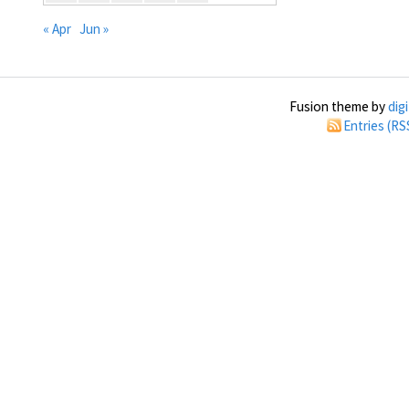
« Apr
Jun »
Fusion theme by
dig
Entries (RS