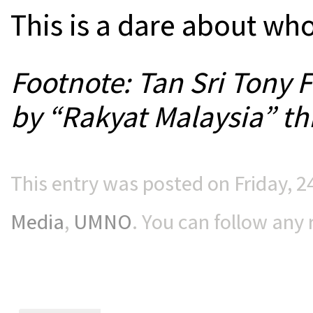
This is a dare about wh
Footnote: Tan Sri Tony 
by “Rakyat Malaysia” th
This entry was posted on Friday, 2
Media
,
UMNO
. You can follow any