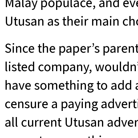
Malay populace, and ev
Utusan as their main ch
Since the paper’s paren
listed company, wouldn’
have something to add a
censure a paying advert
all current Utusan advert