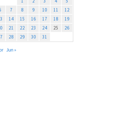
1
2
3
4
5
6
7
8
9
10
11
12
3
14
15
16
17
18
19
0
21
22
23
24
25
26
7
28
29
30
31
pr
Jun »