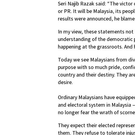
Seri Najib Razak said: “The victor 
or PR. It will be Malaysia, its peop
results were announced, he blamed
In my view, these statements not o
understanding of the democratic 
happening at the grassroots. And h
Today we see Malaysians from dive
purpose with so much pride, confi
country and their destiny. They ar
desire.
Ordinary Malaysians have equippe
and electoral system in Malaysia 
no longer fear the wrath of scorned
They expect their elected repres
them. They refuse to tolerate inju