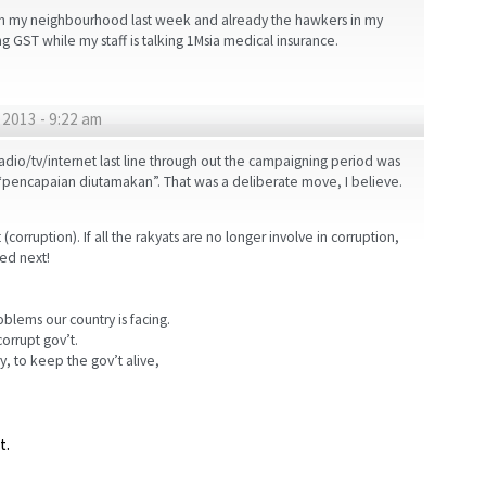
 in my neighbourhood last week and already the hawkers in my
ng GST while my staff is talking 1Msia medical insurance.
2013 - 9:22 am
radio/tv/internet last line through out the campaigning period was
“pencapaian diutamakan”. That was a deliberate move, I believe.
(corruption). If all the rakyats are no longer involve in corruption,
ed next!
oblems our country is facing.
orrupt gov’t.
ry, to keep the gov’t alive,
t.