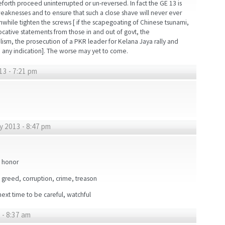
forth proceed uninterrupted or un-reversed. In fact the GE 13 is
weaknesses and to ensure that such a close shave will never ever
hile tighten the screws [ if the scapegoating of Chinese tsunami,
ocative statements from those in and out of govt, the
alism, the prosecution of a PKR leader for Kelana Jaya rally and
are any indication]. The worse may yet to come.
13 - 7:21 pm
y 2013 - 8:47 pm
d honor
, greed, corruption, crime, treason
ext time to be careful, watchful
 - 8:37 am