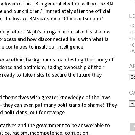
or loser of this 13th general election will not be BN
le and our children.” Immediately after the official
L
 the loss of BN seats on a “Chinese tsunami”.
R
nly reflect Najib’s arrogance but also his shallow
L
process and how disconnected he is with what is
E
C
e continues to insult our intelligence!
W
rse ethnic backgrounds manifesting their unity of
A
dence and optimism, taking ownership of their
e ready to take risks to secure the future they
Arc
C
d themselves with greater knowledge of the laws
Ca
— they can even put many politicians to shame! They
 politicians, out for revenge.
entatives and the government to be answerable to
stice, racism, incompetence, corruption,