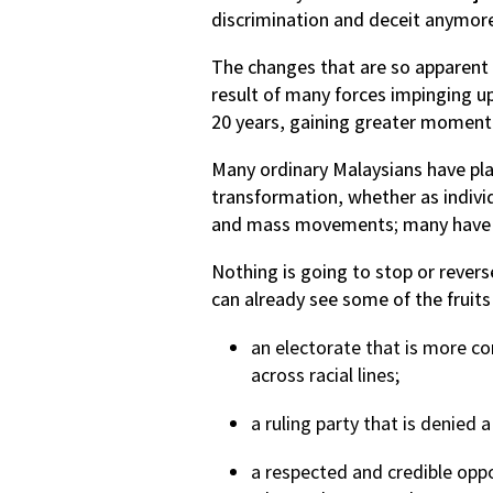
discrimination and deceit anymor
The changes that are so apparent i
result of many forces impinging u
20 years, gaining greater momentu
Many ordinary Malaysians have play
transformation, whether as indivi
and mass movements; many have al
Nothing is going to stop or rever
can already see some of the fruits
an electorate that is more c
across racial lines;
a ruling party that is denied 
a respected and credible oppo