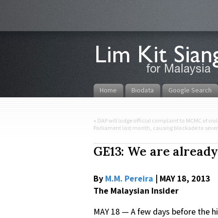
Home
Biodata
Google Search
«
DAP will lodge official complaint to MCMC of vio
Parliament last month, causing blockade to sever
GE13: We are already
By
M.M. Pereira
| MAY 18, 2013
The Malaysian Insider
MAY 18 — A few days before the hi