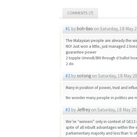
COMMENTS (7)
#1
by
boh-liao
on Saturday, 18 May 2
The Malaysian people are already the wi
NO! Just won a little, just managed 2 br
guarantee power
2 topple UmnoB/BN through d ballot boxes
2 do
#2
by
sotong
on Saturday, 18 May 20
Many in position of power, trust and infl
No wonder many people in politics are men
#3
by
Jeffrey
on Saturday, 18 May 20
We’re “winners” only in context of GE13 
spite of all inbuilt advantages within th
parliamentary majority and less than ½ of