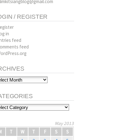
limkitsiangblog@gmail.com
OGIN / REGISTER
egister
og in
ntries feed
omments feed
ordPress.org
RCHIVES
hives
ATEGORIES
tegories
May 2013
M
T
W
T
F
S
S