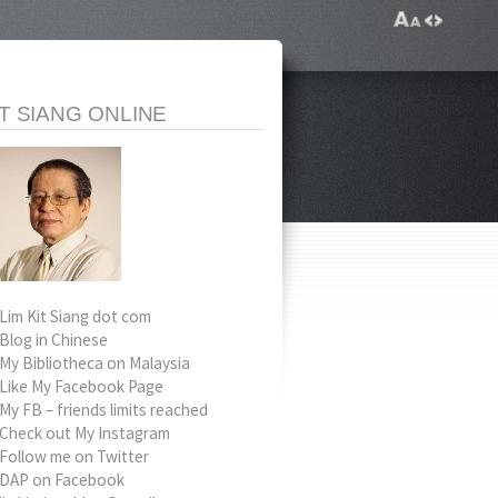
IT SIANG ONLINE
Lim Kit Siang dot com
Blog in Chinese
My Bibliotheca on Malaysia
Like My Facebook Page
My FB – friends limits reached
Check out My Instagram
Follow me on Twitter
DAP on Facebook