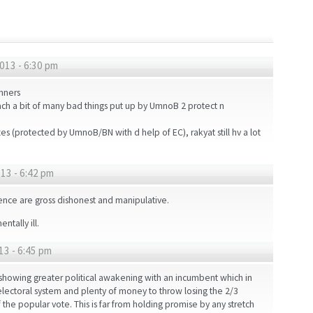
013 - 6:30 pm
nners
each a bit of many bad things put up by UmnoB 2 protect n
 (protected by UmnoB/BN with d help of EC), rakyat still hv a lot
13 - 6:42 pm
uence are gross dishonest and manipulative.
tally ill.
13 - 6:45 pm
showing greater political awakening with an incumbent which in
e electoral system and plenty of money to throw losing the 2/3
 the popular vote. This is far from holding promise by any stretch