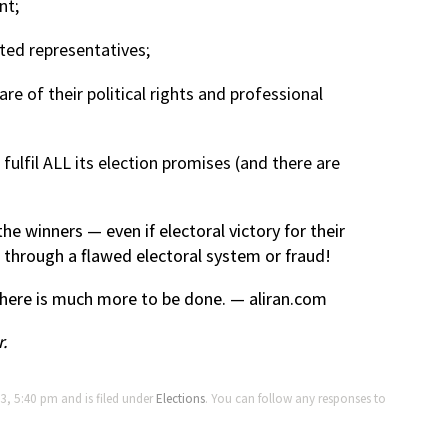
nt;
ted representatives;
are of their political rights and professional
lfil ALL its election promises (and there are
he winners — even if electoral victory for their
ed through a flawed electoral system or fraud!
ere is much more to be done. — aliran.com
r.
3, 5:40 pm and is filed under
Elections
. You can follow any responses to