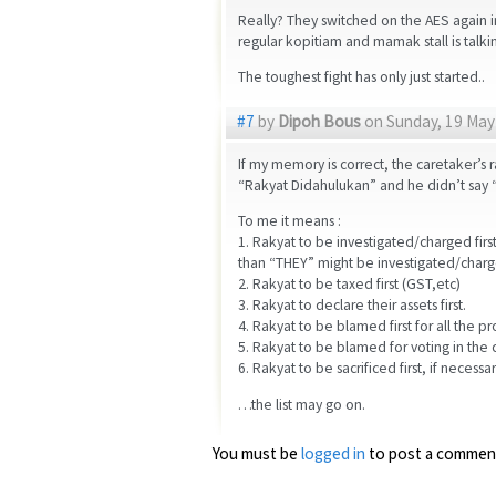
Really? They switched on the AES again
regular kopitiam and mamak stall is talki
The toughest fight has only just started..
#7
by
Dipoh Bous
on Sunday, 19 May 
If my memory is correct, the caretaker’s 
“Rakyat Didahulukan” and he didn’t say 
To me it means :
1. Rakyat to be investigated/charged first 
than “THEY” might be investigated/charg
2. Rakyat to be taxed first (GST,etc)
3. Rakyat to declare their assets first.
4. Rakyat to be blamed first for all the pr
5. Rakyat to be blamed for voting in the c
6. Rakyat to be sacrificed first, if necessa
…the list may go on.
You must be
logged in
to post a commen