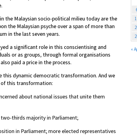
e.
n the Malaysian socio-political milieu today are the
1
pon the Malaysian psyche over a span of more than
2
m in the last seven years.
2
ed a significant role in this conscientising and
« A
duals or as groups, through formal organisations
so paid a price in the process.
se this dynamic democratic transformation. And we
 of this transformation:
oncerned about national issues that unite them
a two-thirds majority in Parliament;
sition in Parliament; more elected representatives