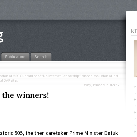
K
Publication
Search
lation of MSC Guarantee of “No Internet Censorship” since dissolution of last
al DAP sites
Why, Prime Minister?
»
 the winners!
storic 505, the then caretaker Prime Minister Datuk