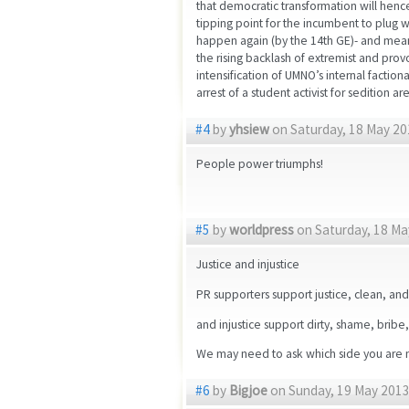
that democratic transformation will hence
tipping point for the incumbent to plug 
happen again (by the 14th GE)- and meanw
the rising backlash of extremist and prov
intensification of UMNO’s internal faction
arrest of a student activist for sedition 
#4
by
yhsiew
on Saturday, 18 May 20
People power triumphs!
#5
by
worldpress
on Saturday, 18 Ma
Justice and injustice
PR supporters support justice, clean, an
and injustice support dirty, shame, bribe
We may need to ask which side you are n
#6
by
Bigjoe
on Sunday, 19 May 2013