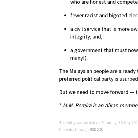
who are honest and compete
fewer racist and bigoted elec
a civil service that is more aw
integrity; and,
a government that must now fu
many!).
The Malaysian people are already t
preferred political party is usurp
But we need to move forward — th
*
M.M. Pereira is an Aliran membe
This entry was posted on Saturday, 18 May 201
this entry through
RSS 2.0
.