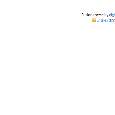
Fusion theme by
dig
Entries (RS