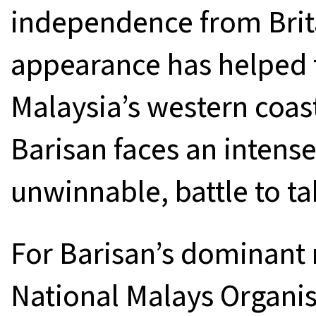
independence from Brita
appearance has helped 
Malaysia’s western coast
Barisan faces an intens
unwinnable, battle to ta
For Barisan’s dominant
National Malays Organi