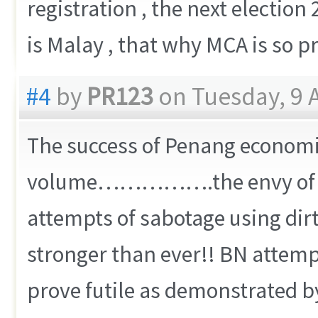
registration , the next electi
is Malay , that why MCA is so pr
#4
by
PR123
on Tuesday, 9 A
The success of Penang economic
volume…………….the envy of oth
attempts of sabotage using dir
stronger than ever!! BN attemp
prove futile as demonstrated 