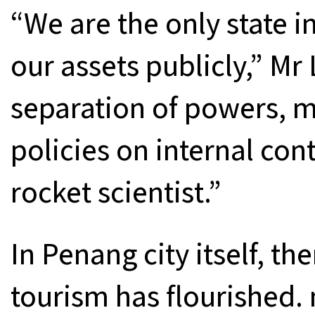
“We are the only state i
our assets publicly,” Mr 
separation of powers, 
policies on internal con
rocket scientist.”
In Penang city itself, the
tourism has flourished.