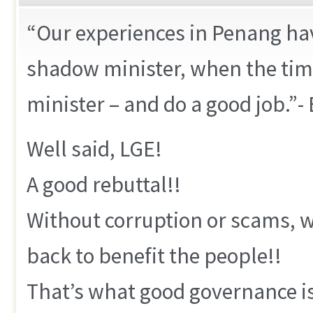
“Our experiences in Penang ha
shadow minister, when the tim
minister – and do a good job.”-
Well said, LGE!
A good rebuttal!!
Without corruption or scams, w
back to benefit the people!!
That’s what good governance is