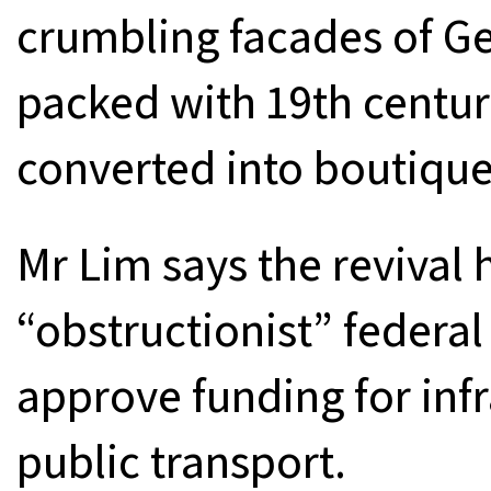
crumbling facades of Ge
packed with 19th centur
converted into boutique
Mr Lim says the revival 
“obstructionist” federa
approve funding for inf
public transport.