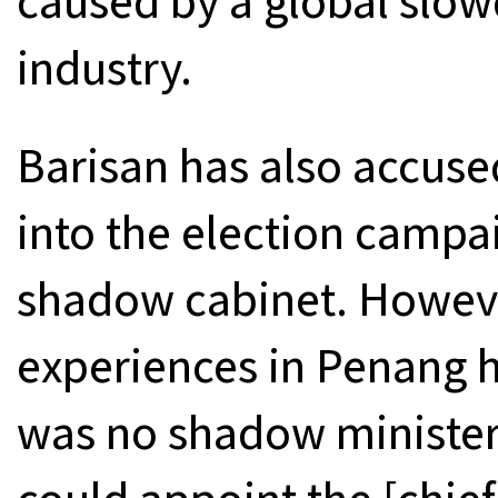
caused by a global slow
industry.
Barisan has also accuse
into the election campa
shadow cabinet. Howeve
experiences in Penang h
was no shadow minister