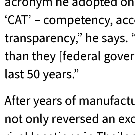
acronym he adopted on t
‘CAT’ – competency, acc
transparency,” he says. 
than they [federal gover
last 50 years.”
After years of manufact
not only reversed an exo