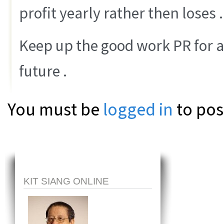
profit yearly rather then loses .
Keep up the good work PR for a
future .
You must be
logged in
to pos
KIT SIANG ONLINE