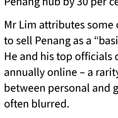
Penang hub by 30 per ce
Mr Lim attributes some o
to sell Penang as a “basi
He and his top officials 
annually online – a rari
between personal and g
often blurred.