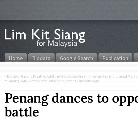
Home
Biodata
Google Search
Publication
«
Battle of Gelang Patah to fulfil the Malaysian Dream of an united multiracial Mal
founding UMNO President Datuk Onn Jaffar six decades ago
Penang dances to oppos
battle