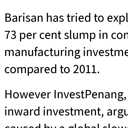
Barisan has tried to exp
73 per cent slump in co
manufacturing investmen
compared to 2011.
However InvestPenang, 
inward investment, argue