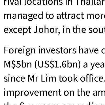
rival locations in Thail
managed to attract more
except Johor, in the so
Foreign investors have
M$5bn (US$1.6bn) a year
since Mr Lim took office.
improvement on the amou