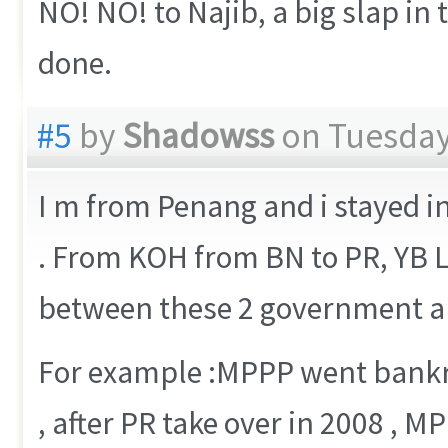
NO! NO! to Najib, a big slap in 
done.
#5
by
Shadowss
on Tuesday,
I m from Penang and i stayed i
. From KOH from BN to PR, YB L
between these 2 government are
For example :MPPP went bankru
, after PR take over in 2008 , 