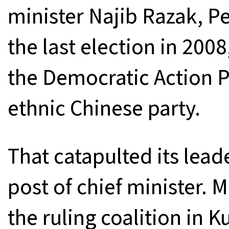
minister Najib Razak, Pe
the last election in 200
the Democratic Action P
ethnic Chinese party.
That catapulted its lead
post of chief minister. M
the ruling coalition in 