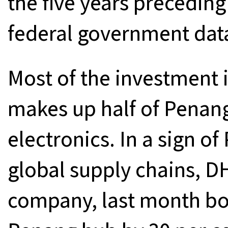
the five years preceding
federal government dat
Most of the investment 
makes up half of Penan
electronics. In a sign of
global supply chains, DH
company, last month boo