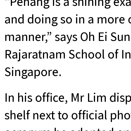
“Penang is a shining e
and doing so in a more 
manner,” says Oh Ei Sun,
Rajaratnam School of In
Singapore.
In his office, Mr Lim dis
shelf next to official ph