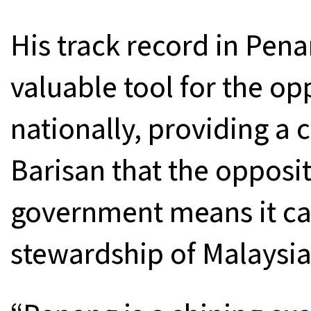
His track record in Pena
valuable tool for the op
nationally, providing a 
Barisan that the opposit
government means it can
stewardship of Malaysia