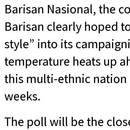
Barisan Nasional, the co
Barisan clearly hoped 
style” into its campaigni
temperature heats up ah
this multi-ethnic nation
weeks.
The poll will be the clo