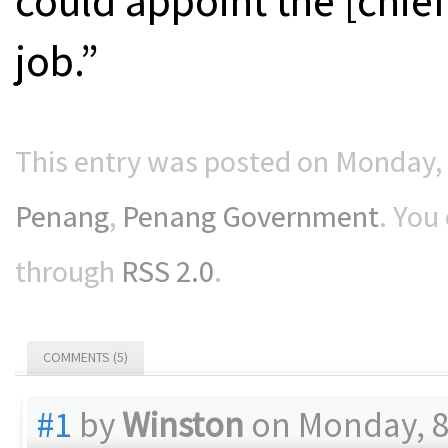
could appoint the [chief
job.”
This entry was posted on Monday, 8
Penang
,
Penang Government
. You
through
RSS 2.0
.
COMMENTS (5)
#1
by
Winston
on Monday, 8 