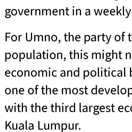
government in a weekly
For Umno, the party of 
population, this might 
economic and political b
one of the most develope
with the third largest 
Kuala Lumpur.