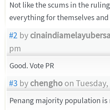
Not like the scums in the ruling
everything for themselves and 
#2
by
cinaindiamelayubers
pm
Good. Vote PR
#3
by
chengho
on Tuesday, 
Penang majority population is 