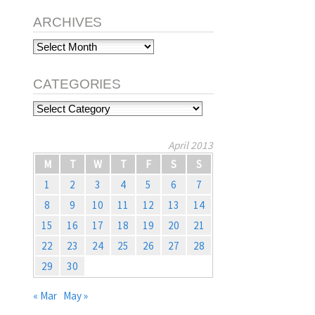
ARCHIVES
Archives
CATEGORIES
Categories
April 2013
M
T
W
T
F
S
S
1
2
3
4
5
6
7
8
9
10
11
12
13
14
15
16
17
18
19
20
21
22
23
24
25
26
27
28
29
30
« Mar
May »