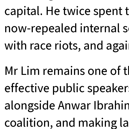
capital. He twice spent t
now-repealed internal s
with race riots, and agai
Mr Lim remains one of t
effective public speaker
alongside Anwar Ibrahim
coalition, and making la