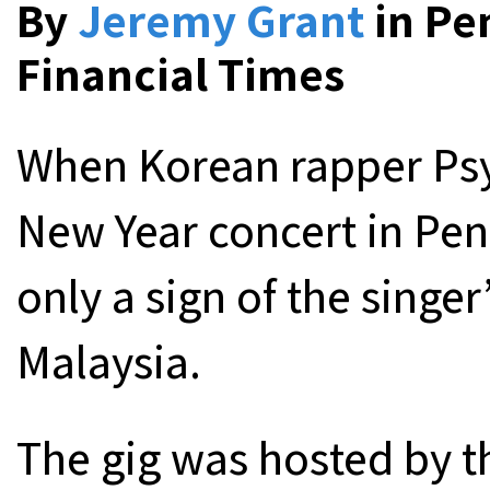
By
Jeremy Grant
in Pe
Financial Times
When Korean rapper Psy
New Year concert in Pena
only a sign of the singe
Malaysia.
The gig was hosted by 