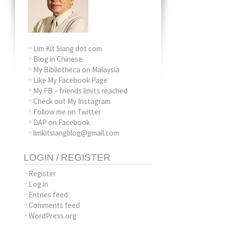
Lim Kit Siang dot com
Blog in Chinese
My Bibliotheca on Malaysia
Like My Facebook Page
My FB – friends limits reached
Check out My Instagram
Follow me on Twitter
DAP on Facebook
limkitsiangblog@gmail.com
LOGIN / REGISTER
Register
Log in
Entries feed
Comments feed
WordPress.org