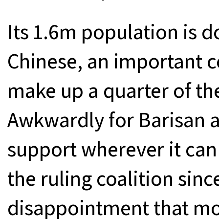
Its 1.6m population is 
Chinese, an important 
make up a quarter of th
Awkwardly for Barisan as
support wherever it can 
the ruling coalition sinc
disappointment that mo