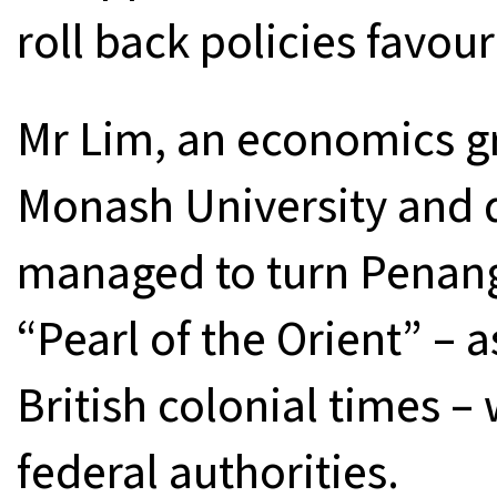
roll back policies favou
Mr Lim, an economics gr
Monash University and q
managed to turn Penang
“Pearl of the Orient” –
British colonial times – 
federal authorities.