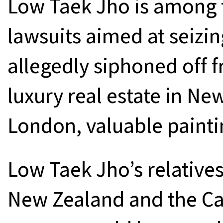
Low Taek Jho is among 
lawsuits aimed at seizing
allegedly siphoned off 
luxury real estate in Ne
London, valuable paintin
Low Taek Jho’s relatives
New Zealand and the Ca