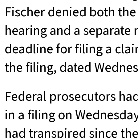
Fischer denied both the
hearing and a separate 
deadline for filing a cl
the filing, dated Wedne
Federal prosecutors had
in a filing on Wednesda
had transpired since th