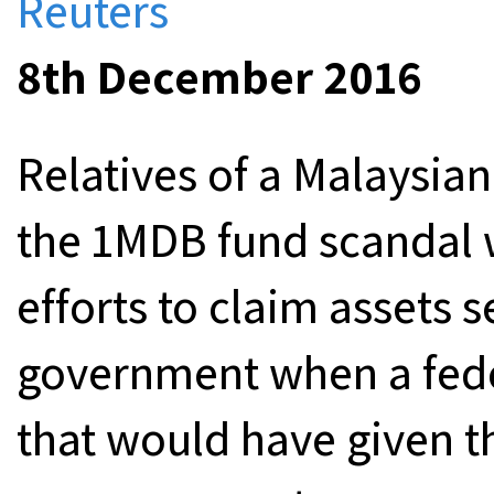
Reuters
8th December 2016
Relatives of a Malaysian 
the 1MDB fund scandal w
efforts to claim assets s
government when a fede
that would have given th