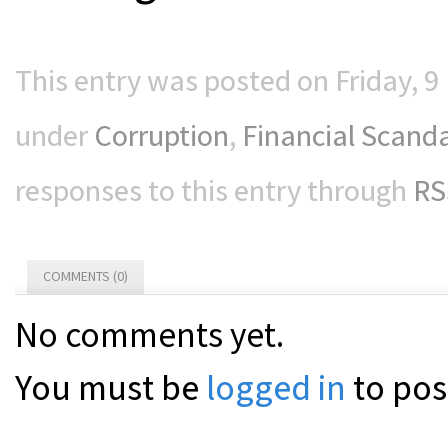
This entry was posted on Friday, 9
under
Corruption
,
Financial Scand
responses to this entry through
RS
COMMENTS (0)
No comments yet.
You must be
logged in
to pos