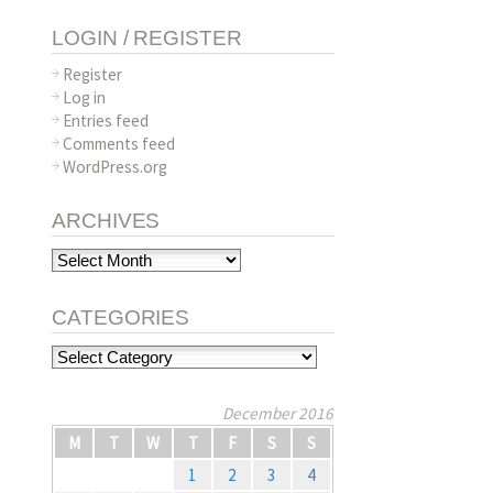
LOGIN / REGISTER
Register
Log in
Entries feed
Comments feed
WordPress.org
ARCHIVES
Archives
CATEGORIES
Categories
December 2016
M
T
W
T
F
S
S
1
2
3
4