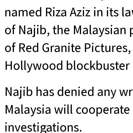
named Riza Aziz in its la
of Najib, the Malaysian
of Red Granite Pictures
Hollywood blockbuster “
Najib has denied any w
Malaysia will cooperate 
investigations.