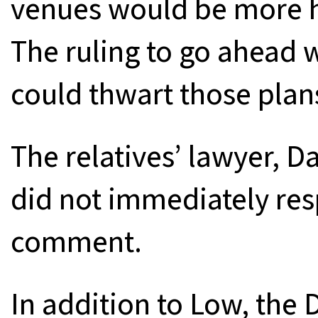
venues would be more ho
The ruling to go ahead 
could thwart those plan
The relatives’ lawyer, D
did not immediately res
comment.
In addition to Low, the