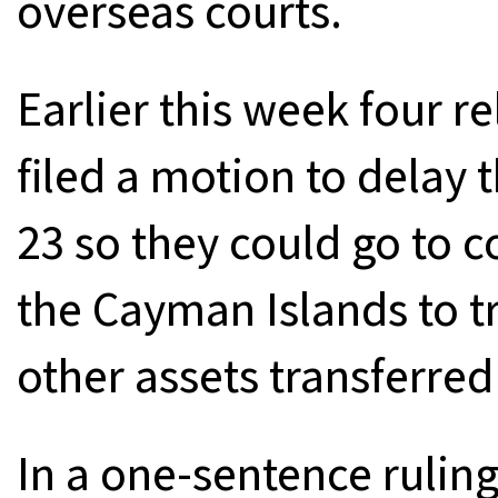
overseas courts.
Earlier this week four r
filed a motion to delay 
23 so they could go to 
the Cayman Islands to tr
other assets transferred
In a one-sentence ruling