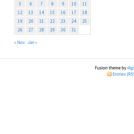
5
6
7
8
9
10
11
12
13
14
15
16
17
18
19
20
21
22
23
24
25
26
27
28
29
30
31
« Nov
Jan »
Fusion theme by
dig
Entries (RS