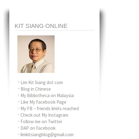
KIT SIANG ONLINE
Lim Kit Siang dot com
Blog in Chinese
My Bibliotheca on Malaysia
Like My Facebook Page
My FB – friends limits reached
Check out My Instagram
Follow me on Twitter
DAP on Facebook
limkitsiangblog@gmail.com