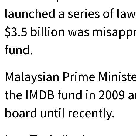
launched a series of la
$3.5 billion was misap
fund.
Malaysian Prime Ministe
the IMDB fund in 2009 a
board until recently.