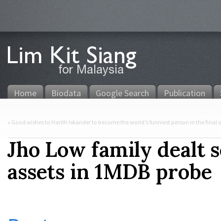
Home
Biodata
Google Search
Publication
«
Good wishes to Harith Iskander to become the world’s funniest person in the final o
Jho Low family dealt 
assets in 1MDB probe