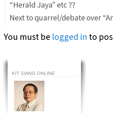
“Herald Jaya” etc ??
Next to quarrel/debate over “
You must be
logged in
to pos
KIT SIANG ONLINE