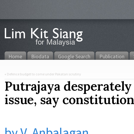
Home
Biodata
Google Search
Publication
«
Defence budget to come under Pakatan scrutiny
Putrajaya desperately
issue, say constitutio
by V. Anbalagan