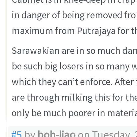
in danger of being removed from
maximum from Putrajaya for thi
Sarawakian are in so much dang
be such big losers in so many 
which they can’t enforce. After 
are through milking this for th
only be much poorer in material,
#5
by
boh-liao
on Tuesday, 