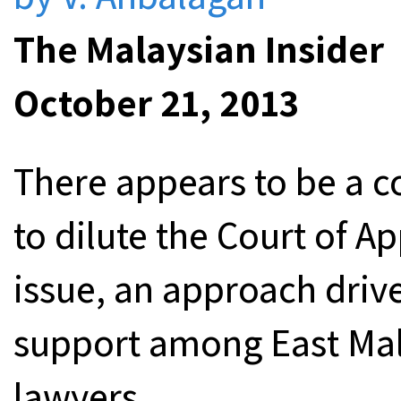
The Malaysian Insider
October 21, 2013
There appears to be a c
to dilute the Court of Ap
issue, an approach drive
support among East Mala
lawyers.