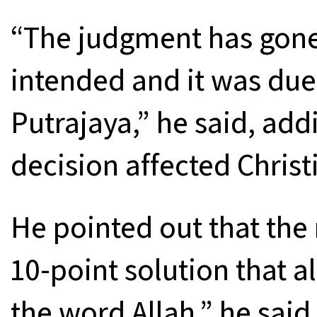
“The judgment has gone
intended and it was du
Putrajaya,” he said, addin
decision affected Christ
He pointed out that the r
10-point solution that a
the word Allah,” he said