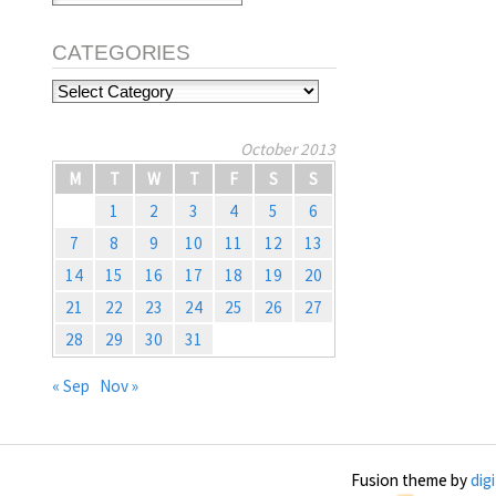
CATEGORIES
Categories
October 2013
M
T
W
T
F
S
S
1
2
3
4
5
6
7
8
9
10
11
12
13
14
15
16
17
18
19
20
21
22
23
24
25
26
27
28
29
30
31
« Sep
Nov »
Fusion theme by
dig