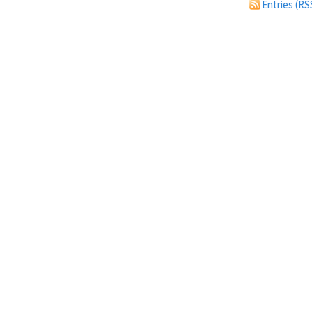
Entries (RS