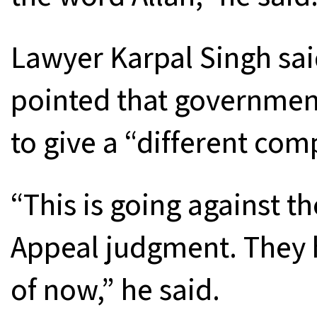
Lawyer Karpal Singh sai
pointed that governmen
to give a “different comp
“This is going against th
Appeal judgment. They h
of now,” he said.