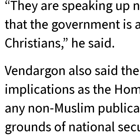
“They are speaking up n
that the government is 
Christians,” he said.
Vendargon also said the
implications as the Ho
any non-Muslim publica
grounds of national secu