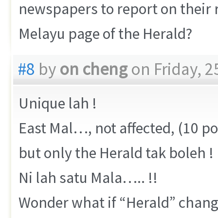
newspapers to report on their r
Melayu page of the Herald?
#8
by
on cheng
on Friday, 2
Unique lah !
East Mal…, not affected, (10 
but only the Herald tak boleh !
Ni lah satu Mala….. !!
Wonder what if “Herald” change