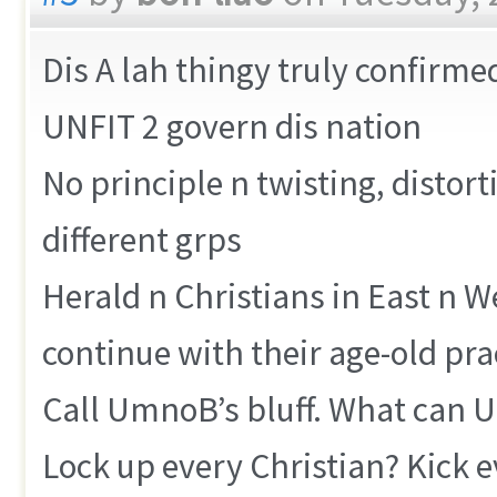
Dis A lah thingy truly confirme
UNFIT 2 govern dis nation
No principle n twisting, distort
different grps
Herald n Christians in East n We
continue with their age-old pra
Call UmnoB’s bluff. What can
Lock up every Christian? Kick e