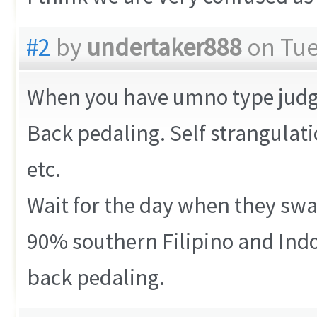
#2
by
undertaker888
on Tue
When you have umno type judges 
Back pedaling. Self strangulat
etc.
Wait for the day when they sw
90% southern Filipino and Indo
back pedaling.