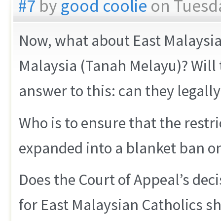
#7
by
good coolie
on Tuesda
Now, what about East Malaysian
Malaysia (Tanah Melayu)? Will 
answer to this: can they legally
Who is to ensure that the restri
expanded into a blanket ban o
Does the Court of Appeal’s dec
for East Malaysian Catholics s