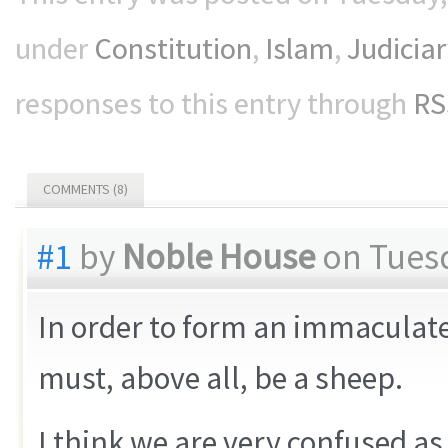
under
Constitution
,
Islam
,
Judiciar
responses to this entry through
RS
COMMENTS (8)
#1
by
Noble House
on Tuesd
In order to form an immaculate
must, above all, be a sheep.
I think we are very confused as