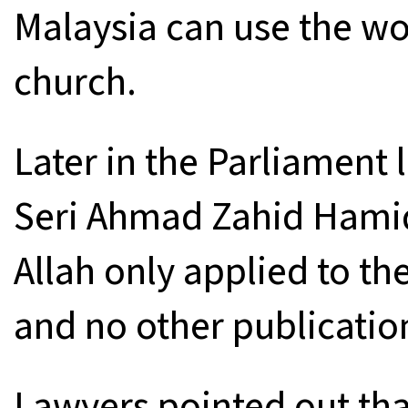
Malaysia can use the wor
church.
Later in the Parliament
Seri Ahmad Zahid Hamid
Allah only applied to th
and no other publicatio
Lawyers pointed out tha