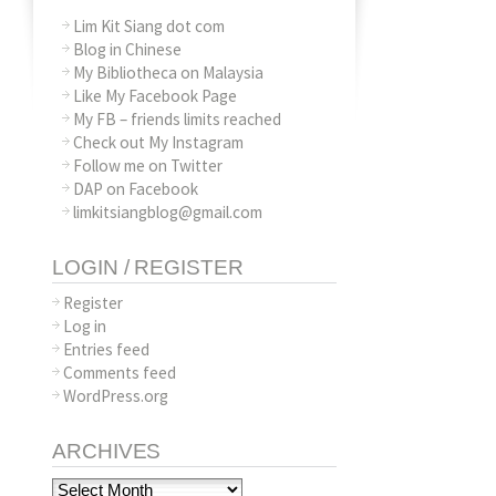
Lim Kit Siang dot com
Blog in Chinese
My Bibliotheca on Malaysia
Like My Facebook Page
My FB – friends limits reached
Check out My Instagram
Follow me on Twitter
DAP on Facebook
limkitsiangblog@gmail.com
LOGIN / REGISTER
Register
Log in
Entries feed
Comments feed
WordPress.org
ARCHIVES
Archives