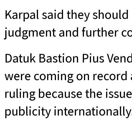
Karpal said they should 
judgment and further co
Datuk Bastion Pius Vend
were coming on record a
ruling because the issu
publicity internationally