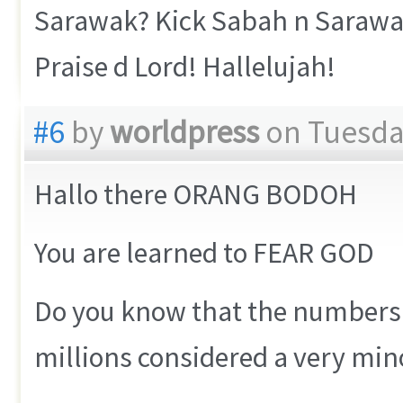
Sarawak? Kick Sabah n Sarawak
Praise d Lord! Hallelujah!
#6
by
worldpress
on Tuesday
Hallo there ORANG BODOH
You are learned to FEAR GOD
Do you know that the numbers o
millions considered a very mino