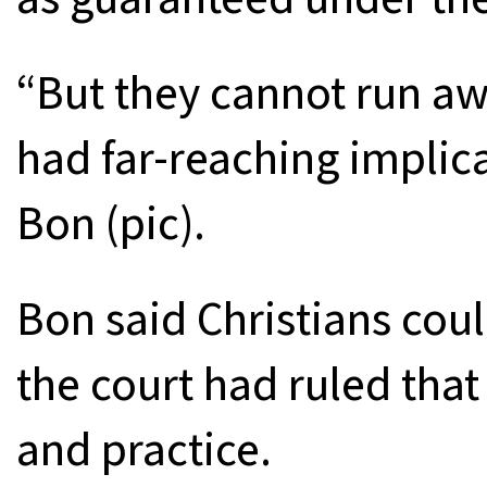
“But they cannot run aw
had far-reaching implic
Bon (pic).
Bon said Christians coul
the court had ruled that 
and practice.