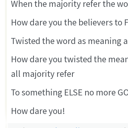
When the majority refer the w
How dare you the believers to
Twisted the word as meaning as
How dare you twisted the mean
all majority refer
To something ELSE no more G
How dare you!