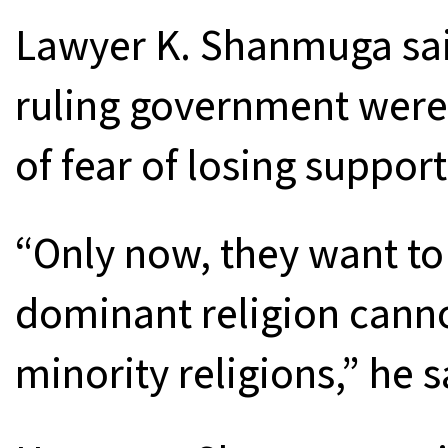
Lawyer K. Shanmuga said
ruling government wer
of fear of losing suppor
“Only now, they want to
dominant religion canno
minority religions,” he s