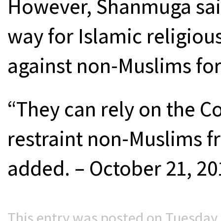
However, Shanmuga said
way for Islamic religious
against non-Muslims for
“They can rely on the Co
restraint non-Muslims f
added. – October 21, 20
This entry was posted on Tuesday, 