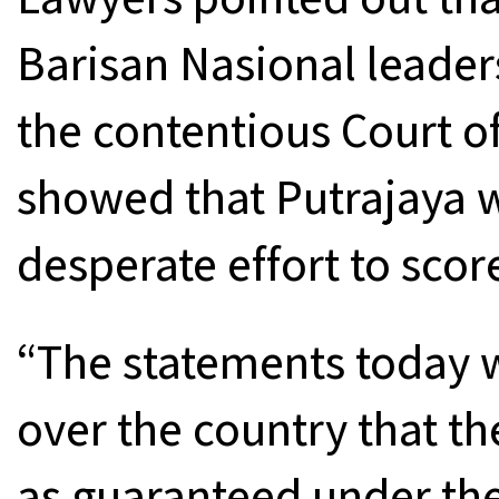
Barisan Nasional leader
the contentious Court of
showed that Putrajaya w
desperate effort to score
“The statements today we
over the country that the
as guaranteed under the