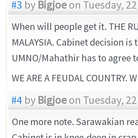
#3
by
Bigjoe
on Tuesday, 22
When will people get it. THE
MALAYSIA. Cabinet decision is
UMNO/Mahathir has to agree to
WE ARE A FEUDAL COUNTRY. W
#4
by
Bigjoe
on Tuesday, 22
One more note. Sarawakian real
Cabinet is in knee-deep in crap