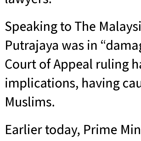
Speaking to The Malaysi
Putrajaya was in “dama
Court of Appeal ruling h
implications, having c
Muslims.
Earlier today, Prime Min