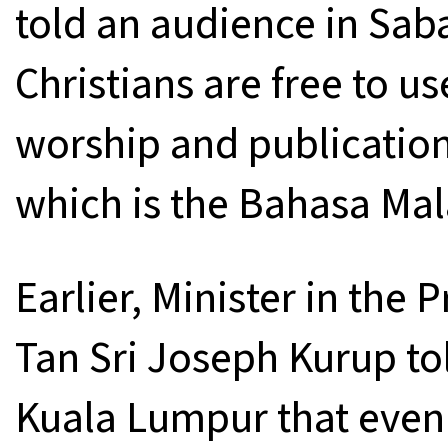
told an audience in Sab
Christians are free to us
worship and publications
which is the Bahasa Mal
Earlier, Minister in the
Tan Sri Joseph Kurup to
Kuala Lumpur that even 